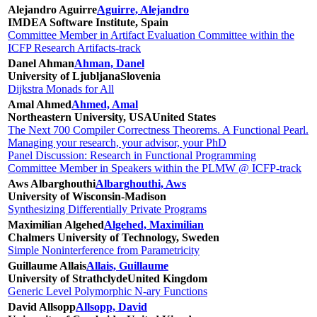
Alejandro Aguirre
Aguirre, Alejandro
IMDEA Software Institute, Spain
Committee Member in Artifact Evaluation Committee within the
ICFP Research Artifacts-track
Danel Ahman
Ahman, Danel
University of Ljubljana
Slovenia
Dijkstra Monads for All
Amal Ahmed
Ahmed, Amal
Northeastern University, USA
United States
The Next 700 Compiler Correctness Theorems. A Functional Pearl.
Managing your research, your advisor, your PhD
Panel Discussion: Research in Functional Programming
Committee Member in Speakers within the PLMW @ ICFP-track
Aws Albarghouthi
Albarghouthi, Aws
University of Wisconsin-Madison
Synthesizing Differentially Private Programs
Maximilian Algehed
Algehed, Maximilian
Chalmers University of Technology, Sweden
Simple Noninterference from Parametricity
Guillaume Allais
Allais, Guillaume
University of Strathclyde
United Kingdom
Generic Level Polymorphic N-ary Functions
David Allsopp
Allsopp, David