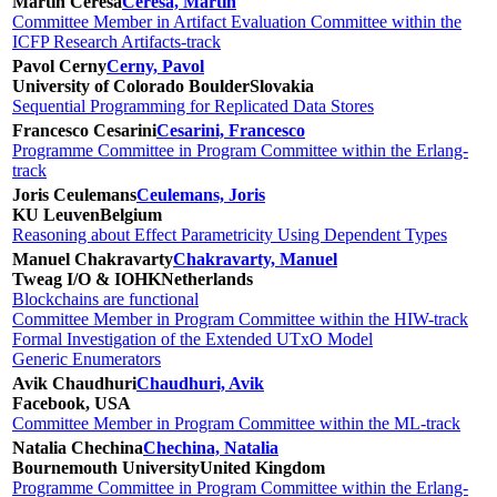
Martín Ceresa
Ceresa, Martín
Committee Member in Artifact Evaluation Committee within the
ICFP Research Artifacts-track
Pavol Cerny
Cerny, Pavol
University of Colorado Boulder
Slovakia
Sequential Programming for Replicated Data Stores
Francesco Cesarini
Cesarini, Francesco
Programme Committee in Program Committee within the Erlang-
track
Joris Ceulemans
Ceulemans, Joris
KU Leuven
Belgium
Reasoning about Effect Parametricity Using Dependent Types
Manuel Chakravarty
Chakravarty, Manuel
Tweag I/O & IOHK
Netherlands
Blockchains are functional
Committee Member in Program Committee within the HIW-track
Formal Investigation of the Extended UTxO Model
Generic Enumerators
Avik Chaudhuri
Chaudhuri, Avik
Facebook, USA
Committee Member in Program Committee within the ML-track
Natalia Chechina
Chechina, Natalia
Bournemouth University
United Kingdom
Programme Committee in Program Committee within the Erlang-