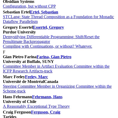
Obsidian Systems
Configuration, but without CPP
Sebastian Ertel
Ertel, Sebastian
STCLang: State Thread Composition as a Foundation for Monadic
Dataflow Parallelism
Gregory Essertel
Essertel, Gregory
Purdue University
Demystifying Differentiable Programming: Shift/Reset the
Penultimate Backpropagator
Compiling with Continuations, or without? Whatever.
F
Gian Pietro Farina
Farina, Gian Pietro
University at Buffalo, SUNY
Committee Member in Artifact Evaluation Committee within the
ICFP Research Artifacts-track
Marc Feeley
Feeley, Marc
Université de Montréal
Canada
Steering Committee Member in Organizing Committee within the
Scheme-track
Hans Fehrmann
Fehrmann, Hans
University of Chile
A Reasonably Exceptional Type Theory
Craig Ferguson
Ferguson, Craig
Tarides