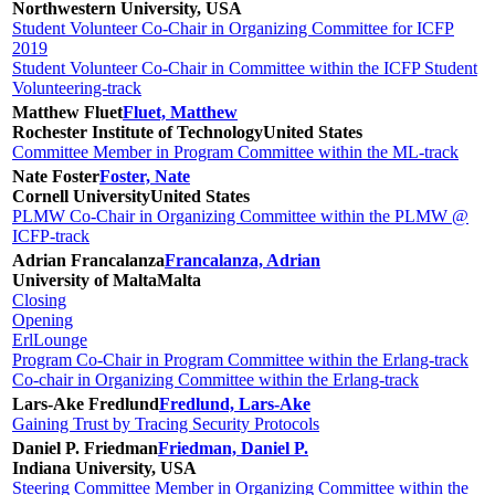
Northwestern University, USA
Student Volunteer Co-Chair in Organizing Committee for ICFP
2019
Student Volunteer Co-Chair in Committee within the ICFP Student
Volunteering-track
Matthew Fluet
Fluet, Matthew
Rochester Institute of Technology
United States
Committee Member in Program Committee within the ML-track
Nate Foster
Foster, Nate
Cornell University
United States
PLMW Co-Chair in Organizing Committee within the PLMW @
ICFP-track
Adrian Francalanza
Francalanza, Adrian
University of Malta
Malta
Closing
Opening
ErlLounge
Program Co-Chair in Program Committee within the Erlang-track
Co-chair in Organizing Committee within the Erlang-track
Lars-Ake Fredlund
Fredlund, Lars-Ake
Gaining Trust by Tracing Security Protocols
Daniel P. Friedman
Friedman, Daniel P.
Indiana University, USA
Steering Committee Member in Organizing Committee within the