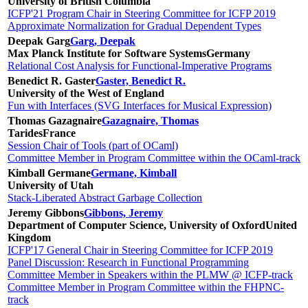
University of British Columbia
ICFP'21 Program Chair in Steering Committee for ICFP 2019
Approximate Normalization for Gradual Dependent Types
Deepak Garg
Garg, Deepak
Max Planck Institute for Software Systems
Germany
Relational Cost Analysis for Functional-Imperative Programs
Benedict R. Gaster
Gaster, Benedict R.
University of the West of England
Fun with Interfaces (SVG Interfaces for Musical Expression)
Thomas Gazagnaire
Gazagnaire, Thomas
Tarides
France
Session Chair of Tools (part of OCaml)
Committee Member in Program Committee within the OCaml-track
Kimball Germane
Germane, Kimball
University of Utah
Stack-Liberated Abstract Garbage Collection
Jeremy Gibbons
Gibbons, Jeremy
Department of Computer Science, University of Oxford
United
Kingdom
ICFP'17 General Chair in Steering Committee for ICFP 2019
Panel Discussion: Research in Functional Programming
Committee Member in Speakers within the PLMW @ ICFP-track
Committee Member in Program Committee within the FHPNC-
track