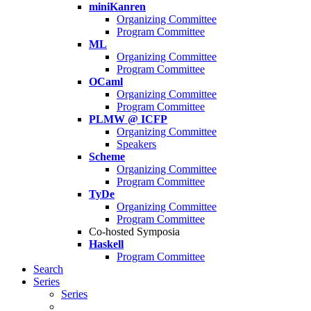
miniKanren
Organizing Committee
Program Committee
ML
Organizing Committee
Program Committee
OCaml
Organizing Committee
Program Committee
PLMW @ ICFP
Organizing Committee
Speakers
Scheme
Organizing Committee
Program Committee
TyDe
Organizing Committee
Program Committee
Co-hosted Symposia
Haskell
Program Committee
Search
Series
Series