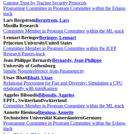
Gaining Trust by Tracing Security Protocols
Programme Committee in Program Committee within the Erlang-
track
Lars Bergstrom
Bergstrom, Lars
Mozilla Research
Committee Member in Program Committee within the ML-track
Lennart Beringer
Beringer, Lennart
Princeton University
United States
Committee Member in Program Committee within the ICFP
Research Papers-track
Jean-Philippe Bernardy
Bernardy, Jean-Philippe
University of Gothenburg
Simple Noninterference from Parametricity
Utsav Bhatt
Bhatt, Utsav
Relational Processing for Fun and Diversity: Simulating a CPU
relationally with miniKanren
Aggelos Biboudis
Biboudis, Aggelos
EPFL, Switzerland
Switzerland
Committee Member in Program Committee within the ML-track
Annette Bieniusa
Bieniusa, Annette
Technischen Universität Kaiserslautern
Germany
Programme Committee in Program Committee within the Erlang-
track