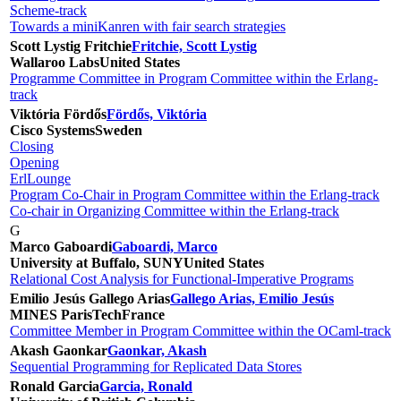
Scheme-track
Towards a miniKanren with fair search strategies
Scott Lystig Fritchie
Fritchie, Scott Lystig
Wallaroo Labs
United States
Programme Committee in Program Committee within the Erlang-
track
Viktória Fördős
Fördős, Viktória
Cisco Systems
Sweden
Closing
Opening
ErlLounge
Program Co-Chair in Program Committee within the Erlang-track
Co-chair in Organizing Committee within the Erlang-track
G
Marco Gaboardi
Gaboardi, Marco
University at Buffalo, SUNY
United States
Relational Cost Analysis for Functional-Imperative Programs
Emilio Jesús Gallego Arias
Gallego Arias, Emilio Jesús
MINES ParisTech
France
Committee Member in Program Committee within the OCaml-track
Akash Gaonkar
Gaonkar, Akash
Sequential Programming for Replicated Data Stores
Ronald Garcia
Garcia, Ronald