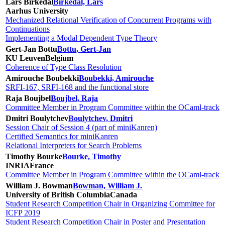
Lars Birkedal
Birkedal, Lars
Aarhus University
Mechanized Relational Verification of Concurrent Programs with
Continuations
Implementing a Modal Dependent Type Theory
Gert-Jan Bottu
Bottu, Gert-Jan
KU Leuven
Belgium
Coherence of Type Class Resolution
Amirouche Boubekki
Boubekki, Amirouche
SRFI-167, SRFI-168 and the functional store
Raja Boujbel
Boujbel, Raja
Committee Member in Program Committee within the OCaml-track
Dmitri Boulytchev
Boulytchev, Dmitri
Session Chair of Session 4 (part of miniKanren)
Certified Semantics for miniKanren
Relational Interpreters for Search Problems
Timothy Bourke
Bourke, Timothy
INRIA
France
Committee Member in Program Committee within the OCaml-track
William J. Bowman
Bowman, William J.
University of British Columbia
Canada
Student Research Competition Chair in Organizing Committee for
ICFP 2019
Student Research Competition Chair in Poster and Presentation