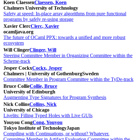
Koen Claessen
Claessen, Koen
Chalmers University of Technology
Safety at speed: In-place array algorithms from pure functional
programs by safely re-using storage
Xavier Clerc
Clerc, Xavier
ocamljava.org
The future of OCaml PPX: towards a unified and more robust
ecosystem
Will Clinger
Clinger, Will
Steering Committee Member in Organizing Committee within the
Scheme-track
Jesper Cockx
Cockx, Jesper
Chalmers | University of Gothenburg
Sweden
Committee Member in Program Committee within the TyDe-track
Bruce Collie
Collie, Bruce
University of Edinburgh
Augmenting Type Signatures for Program Synthesis
Nick Collins
Collins, Nick
University of Chicago
Livelits: Filling Typed Holes with Live GUIs
Youyou Cong
Cong, Youyou
Tokyo Institute of Technology
Japan
Compiling with Continuations, or without? Whatever.
Committee Member in Artifact Evaluation Committee within the