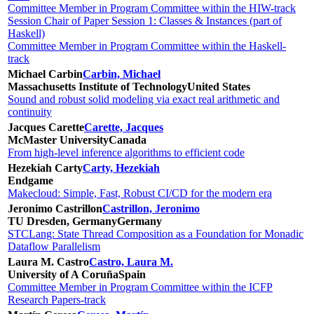
Committee Member in Program Committee within the HIW-track
Session Chair of Paper Session 1: Classes & Instances (part of
Haskell)
Committee Member in Program Committee within the Haskell-
track
Michael Carbin
Carbin, Michael
Massachusetts Institute of Technology
United States
Sound and robust solid modeling via exact real arithmetic and
continuity
Jacques Carette
Carette, Jacques
McMaster University
Canada
From high-level inference algorithms to efficient code
Hezekiah Carty
Carty, Hezekiah
Endgame
Makecloud: Simple, Fast, Robust CI/CD for the modern era
Jeronimo Castrillon
Castrillon, Jeronimo
TU Dresden, Germany
Germany
STCLang: State Thread Composition as a Foundation for Monadic
Dataflow Parallelism
Laura M. Castro
Castro, Laura M.
University of A Coruña
Spain
Committee Member in Program Committee within the ICFP
Research Papers-track