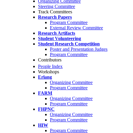
Organizing Committee
Steering Committee
Track Committees
Research Papers
Program Committee
External Review Committee
Research Artifacts
Student Volunteering
Student Research Competition
Poster and Presentation Judges
Program Committee
Contributors
People Index
Workshops
Erlang
Organizing Committee
Program Committee
FARM
Organizing Committee
Program Committee
FHPNC
Organizing Committee
Program Committee
HIW
Program Committee