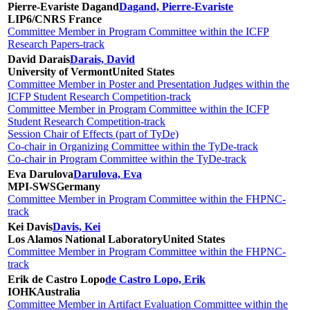
Pierre-Evariste Dagand
Dagand, Pierre-Evariste
LIP6/CNRS
France
Committee Member in Program Committee within the ICFP
Research Papers-track
David Darais
Darais, David
University of Vermont
United States
Committee Member in Poster and Presentation Judges within the
ICFP Student Research Competition-track
Committee Member in Program Committee within the ICFP
Student Research Competition-track
Session Chair of Effects (part of TyDe)
Co-chair in Organizing Committee within the TyDe-track
Co-chair in Program Committee within the TyDe-track
Eva Darulova
Darulova, Eva
MPI-SWS
Germany
Committee Member in Program Committee within the FHPNC-
track
Kei Davis
Davis, Kei
Los Alamos National Laboratory
United States
Committee Member in Program Committee within the FHPNC-
track
Erik de Castro Lopo
de Castro Lopo, Erik
IOHK
Australia
Committee Member in Artifact Evaluation Committee within the