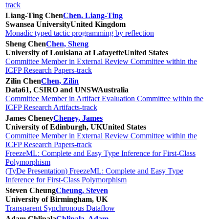
track
Liang-Ting Chen
Chen, Liang-Ting
Swansea University
United Kingdom
Monadic typed tactic programming by reflection
Sheng Chen
Chen, Sheng
University of Louisiana at Lafayette
United States
Committee Member in External Review Committee within the
ICFP Research Papers-track
Zilin Chen
Chen, Zilin
Data61, CSIRO and UNSW
Australia
Committee Member in Artifact Evaluation Committee within the
ICFP Research Artifacts-track
James Cheney
Cheney, James
University of Edinburgh, UK
United States
Committee Member in External Review Committee within the
ICFP Research Papers-track
FreezeML: Complete and Easy Type Inference for First-Class
Polymorphism
(TyDe Presentation) FreezeML: Complete and Easy Type
Inference for First-Class Polymorphism
Steven Cheung
Cheung, Steven
University of Birmingham, UK
Transparent Synchronous Dataflow
Adam Chlipala
Chlipala, Adam