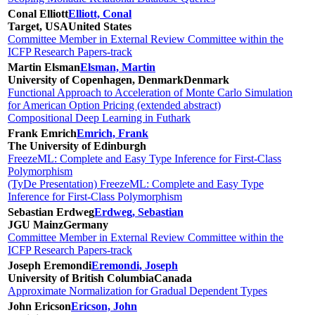
Conal Elliott
Elliott, Conal
Target, USA
United States
Committee Member in External Review Committee within the
ICFP Research Papers-track
Martin Elsman
Elsman, Martin
University of Copenhagen, Denmark
Denmark
Functional Approach to Acceleration of Monte Carlo Simulation
for American Option Pricing (extended abstract)
Compositional Deep Learning in Futhark
Frank Emrich
Emrich, Frank
The University of Edinburgh
FreezeML: Complete and Easy Type Inference for First-Class
Polymorphism
(TyDe Presentation) FreezeML: Complete and Easy Type
Inference for First-Class Polymorphism
Sebastian Erdweg
Erdweg, Sebastian
JGU Mainz
Germany
Committee Member in External Review Committee within the
ICFP Research Papers-track
Joseph Eremondi
Eremondi, Joseph
University of British Columbia
Canada
Approximate Normalization for Gradual Dependent Types
John Ericson
Ericson, John