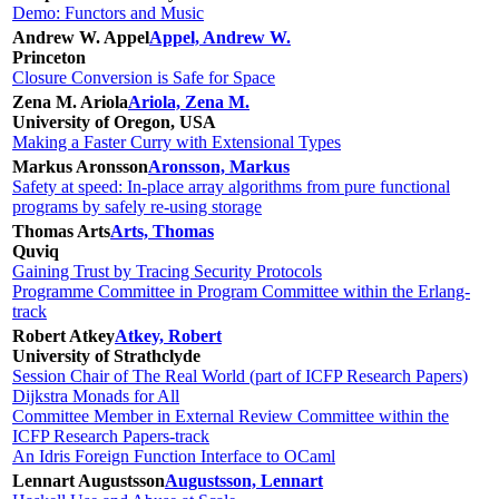
Demo: Functors and Music
Andrew W. Appel
Appel, Andrew W.
Princeton
Closure Conversion is Safe for Space
Zena M. Ariola
Ariola, Zena M.
University of Oregon, USA
Making a Faster Curry with Extensional Types
Markus Aronsson
Aronsson, Markus
Safety at speed: In-place array algorithms from pure functional
programs by safely re-using storage
Thomas Arts
Arts, Thomas
Quviq
Gaining Trust by Tracing Security Protocols
Programme Committee in Program Committee within the Erlang-
track
Robert Atkey
Atkey, Robert
University of Strathclyde
Session Chair of The Real World (part of ICFP Research Papers)
Dijkstra Monads for All
Committee Member in External Review Committee within the
ICFP Research Papers-track
An Idris Foreign Function Interface to OCaml
Lennart Augustsson
Augustsson, Lennart