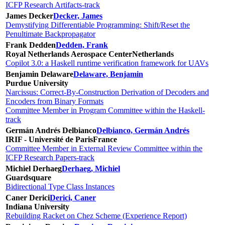
ICFP Research Artifacts-track
James Decker
Decker, James
Demystifying Differentiable Programming: Shift/Reset the
Penultimate Backpropagator
Frank Dedden
Dedden, Frank
Royal Netherlands Aerospace Center
Netherlands
Copilot 3.0: a Haskell runtime verification framework for UAVs
Benjamin Delaware
Delaware, Benjamin
Purdue University
Narcissus: Correct-By-Construction Derivation of Decoders and
Encoders from Binary Formats
Committee Member in Program Committee within the Haskell-
track
Germán Andrés Delbianco
Delbianco, Germán Andrés
IRIF - Université de Paris
France
Committee Member in External Review Committee within the
ICFP Research Papers-track
Michiel Derhaeg
Derhaeg, Michiel
Guardsquare
Bidirectional Type Class Instances
Caner Derici
Derici, Caner
Indiana University
Rebuilding Racket on Chez Scheme (Experience Report)