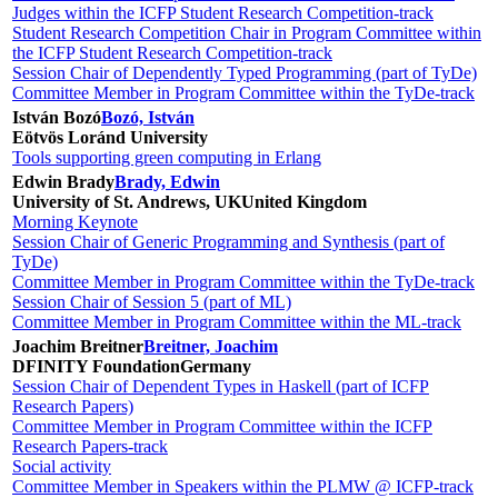
Judges within the ICFP Student Research Competition-track
Student Research Competition Chair in Program Committee within
the ICFP Student Research Competition-track
Session Chair of Dependently Typed Programming (part of TyDe)
Committee Member in Program Committee within the TyDe-track
István Bozó
Bozó, István
Eötvös Loránd University
Tools supporting green computing in Erlang
Edwin Brady
Brady, Edwin
University of St. Andrews, UK
United Kingdom
Morning Keynote
Session Chair of Generic Programming and Synthesis (part of
TyDe)
Committee Member in Program Committee within the TyDe-track
Session Chair of Session 5 (part of ML)
Committee Member in Program Committee within the ML-track
Joachim Breitner
Breitner, Joachim
DFINITY Foundation
Germany
Session Chair of Dependent Types in Haskell (part of ICFP
Research Papers)
Committee Member in Program Committee within the ICFP
Research Papers-track
Social activity
Committee Member in Speakers within the PLMW @ ICFP-track