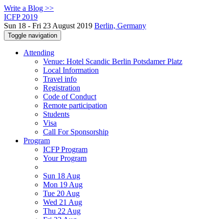
Write a Blog >>
ICFP 2019
Sun 18 - Fri 23 August 2019
Berlin, Germany
Toggle navigation
Attending
Venue: Hotel Scandic Berlin Potsdamer Platz
Local Information
Travel info
Registration
Code of Conduct
Remote participation
Students
Visa
Call For Sponsorship
Program
ICFP Program
Your Program
Sun 18 Aug
Mon 19 Aug
Tue 20 Aug
Wed 21 Aug
Thu 22 Aug