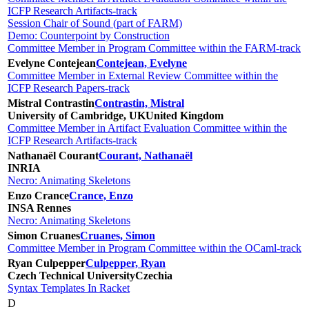
ICFP Research Artifacts-track
Session Chair of Sound (part of FARM)
Demo: Counterpoint by Construction
Committee Member in Program Committee within the FARM-track
Evelyne Contejean
Contejean, Evelyne
Committee Member in External Review Committee within the
ICFP Research Papers-track
Mistral Contrastin
Contrastin, Mistral
University of Cambridge, UK
United Kingdom
Committee Member in Artifact Evaluation Committee within the
ICFP Research Artifacts-track
Nathanaël Courant
Courant, Nathanaël
INRIA
Necro: Animating Skeletons
Enzo Crance
Crance, Enzo
INSA Rennes
Necro: Animating Skeletons
Simon Cruanes
Cruanes, Simon
Committee Member in Program Committee within the OCaml-track
Ryan Culpepper
Culpepper, Ryan
Czech Technical University
Czechia
Syntax Templates In Racket
D