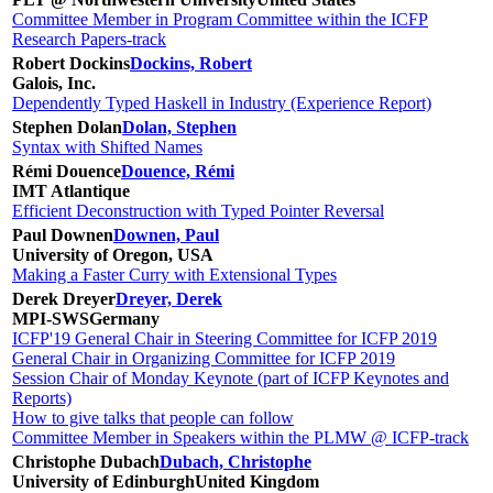
Committee Member in Program Committee within the ICFP
Research Papers-track
Robert Dockins
Dockins, Robert
Galois, Inc.
Dependently Typed Haskell in Industry (Experience Report)
Stephen Dolan
Dolan, Stephen
Syntax with Shifted Names
Rémi Douence
Douence, Rémi
IMT Atlantique
Efficient Deconstruction with Typed Pointer Reversal
Paul Downen
Downen, Paul
University of Oregon, USA
Making a Faster Curry with Extensional Types
Derek Dreyer
Dreyer, Derek
MPI-SWS
Germany
ICFP'19 General Chair in Steering Committee for ICFP 2019
General Chair in Organizing Committee for ICFP 2019
Session Chair of Monday Keynote (part of ICFP Keynotes and
Reports)
How to give talks that people can follow
Committee Member in Speakers within the PLMW @ ICFP-track
Christophe Dubach
Dubach, Christophe
University of Edinburgh
United Kingdom