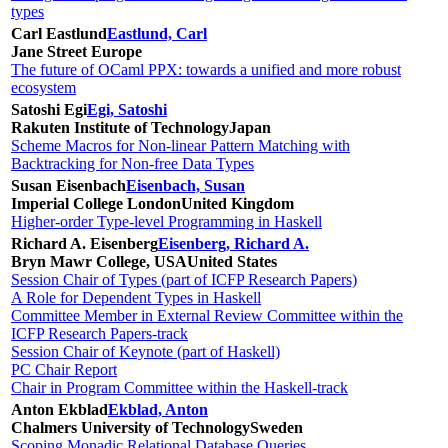
types
Carl Eastlund
Eastlund, Carl
Jane Street Europe
The future of OCaml PPX: towards a unified and more robust
ecosystem
Satoshi Egi
Egi, Satoshi
Rakuten Institute of Technology
Japan
Scheme Macros for Non-linear Pattern Matching with
Backtracking for Non-free Data Types
Susan Eisenbach
Eisenbach, Susan
Imperial College London
United Kingdom
Higher-order Type-level Programming in Haskell
Richard A. Eisenberg
Eisenberg, Richard A.
Bryn Mawr College, USA
United States
Session Chair of Types (part of ICFP Research Papers)
A Role for Dependent Types in Haskell
Committee Member in External Review Committee within the
ICFP Research Papers-track
Session Chair of Keynote (part of Haskell)
PC Chair Report
Chair in Program Committee within the Haskell-track
Anton Ekblad
Ekblad, Anton
Chalmers University of Technology
Sweden
Scoping Monadic Relational Database Queries