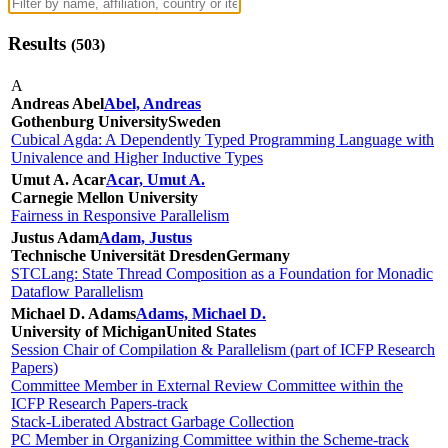
Results
(
503
)
A
Andreas Abel
Abel, Andreas
Gothenburg University
Sweden
Cubical Agda: A Dependently Typed Programming Language with
Univalence and Higher Inductive Types
Umut A. Acar
Acar, Umut A.
Carnegie Mellon University
Fairness in Responsive Parallelism
Justus Adam
Adam, Justus
Technische Universität Dresden
Germany
STCLang: State Thread Composition as a Foundation for Monadic
Dataflow Parallelism
Michael D. Adams
Adams, Michael D.
University of Michigan
United States
Session Chair of Compilation & Parallelism (part of ICFP Research
Papers)
Committee Member in External Review Committee within the
ICFP Research Papers-track
Stack-Liberated Abstract Garbage Collection
PC Member in Organizing Committee within the Scheme-track