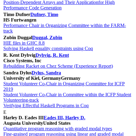
Position-Dependent Arrays and Their Applicationfor High
Performance Code Generation
Timo Dufner
Dufner, Timo
HS Furtwangen
Performance Chair in Organizing Committee within the FARM-
track
Zubin Duggal
Duggal, Zubin
HIE files in GHC 8.8
Solving Haskell equality constraints using Coq
R. Kent Dybvig
Dybvig, R. Kent
Cisco Systems, Inc
Rebuilding Racket on Chez Scheme (Experience Report)
Sandra Dylus
Dylus, Sandra
University of Kiel, Germany
Germany
Student Volunteer Co-Chair in Organizing Committee for ICFP
2019
Student Volunteer Co-Chair in Committee within the ICFP Student
Volunteering-track
Verifying Effectful Haskell Programs in Coq
E
Harley D. Eades III
Eades III, Harley D.
Augusta University
United States
Quantitative program reasoning with graded modal types
Fine-grained program reasoning using linear and graded modal