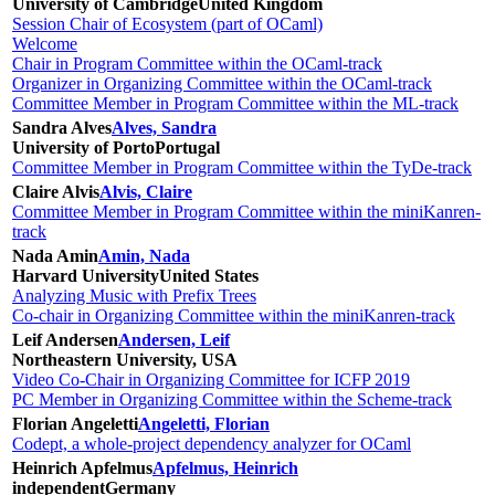
University of Cambridge
United Kingdom
Session Chair of Ecosystem (part of OCaml)
Welcome
Chair in Program Committee within the OCaml-track
Organizer in Organizing Committee within the OCaml-track
Committee Member in Program Committee within the ML-track
Sandra Alves
Alves, Sandra
University of Porto
Portugal
Committee Member in Program Committee within the TyDe-track
Claire Alvis
Alvis, Claire
Committee Member in Program Committee within the miniKanren-
track
Nada Amin
Amin, Nada
Harvard University
United States
Analyzing Music with Prefix Trees
Co-chair in Organizing Committee within the miniKanren-track
Leif Andersen
Andersen, Leif
Northeastern University, USA
Video Co-Chair in Organizing Committee for ICFP 2019
PC Member in Organizing Committee within the Scheme-track
Florian Angeletti
Angeletti, Florian
Codept, a whole-project dependency analyzer for OCaml
Heinrich Apfelmus
Apfelmus, Heinrich
independent
Germany