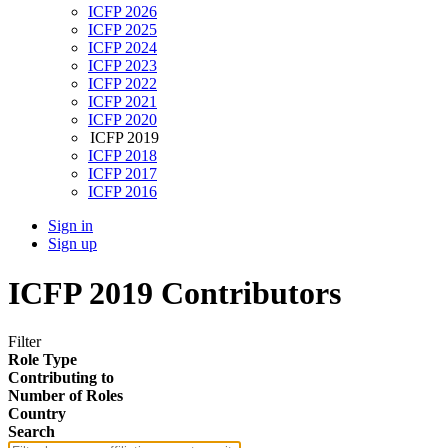
ICFP 2026
ICFP 2025
ICFP 2024
ICFP 2023
ICFP 2022
ICFP 2021
ICFP 2020
ICFP 2019
ICFP 2018
ICFP 2017
ICFP 2016
Sign in
Sign up
ICFP 2019 Contributors
Filter
Role Type
Contributing to
Number of Roles
Country
Search