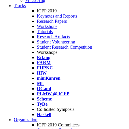
Fri 23 Aug
Tracks
ICFP 2019
Keynotes and Reports
Research Papers
Workshops
Tutorials
Research Artifacts
Student Volunteering
Student Research Competition
Workshops
Erlang
FARM
FHPNC
HIW
miniKanren
ML
OCaml
PLMW @ ICFP
Scheme
TyDe
Co-hosted Symposia
Haskell
Organization
ICFP 2019 Committees