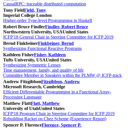
CausalRPC: traceable distributed computation
Tony Field
Field, Tony
Imperial College London
Higher-order Type-level Programming in Haskell
Robert Bruce Findler
Findler, Robert Bruce
Northwestern University, USA
United States
ICFP'18 General Chair in Steering Committee for ICFP 2019
Bernd Finkbeiner
Finkbeiner, Bernd
Synthesizing Functional Reactive Programs
Kathleen Fisher
Fisher, Kathleen
Tufts University, USA
United States
Synthesizing Symmetric Lenses
Time management, family, and quality of life
Committee Member in Speakers within the PLMW @ ICFP-track
Andrew Fitzgibbon
Fitzgibbon, Andrew
Microsoft Research, Cambridge
Efficient Differentiable Programming in a Functional Array-
Processing Language
Matthew Flatt
Flatt, Matthew
University of Utah
United States
ICFP'18 Program Chair in Steering Committee for ICFP 2019
Rebuilding Racket on Chez Scheme (Experience Report)
Spencer P. Florence
Florence, Spencer P.