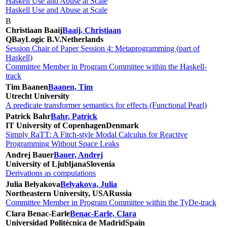
Haskell Use and Abuse at Scale
Haskell Use and Abuse at Scale
B
Christiaan Baaij
Baaij, Christiaan
QBayLogic B.V.
Netherlands
Session Chair of Paper Session 4: Metaprogramming (part of
Haskell)
Committee Member in Program Committee within the Haskell-
track
Tim Baanen
Baanen, Tim
Utrecht University
A predicate transformer semantics for effects (Functional Pearl)
Patrick Bahr
Bahr, Patrick
IT University of Copenhagen
Denmark
Simply RaTT: A Fitch-style Modal Calculus for Reactive
Programming Without Space Leaks
Andrej Bauer
Bauer, Andrej
University of Ljubljana
Slovenia
Derivations as computations
Julia Belyakova
Belyakova, Julia
Northeastern University, USA
Russia
Committee Member in Program Committee within the TyDe-track
Clara Benac-Earle
Benac-Earle, Clara
Universidad Politécnica de Madrid
Spain