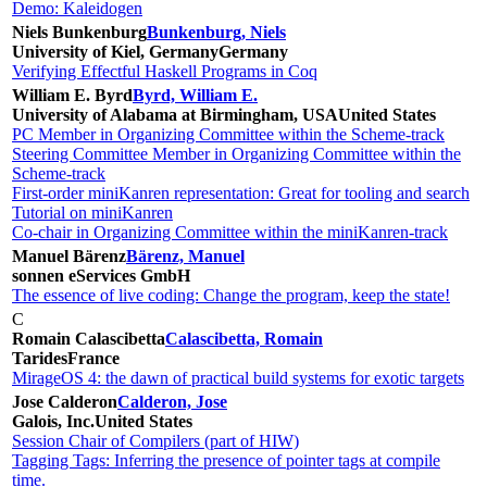
Demo: Kaleidogen
Niels Bunkenburg
Bunkenburg, Niels
University of Kiel, Germany
Germany
Verifying Effectful Haskell Programs in Coq
William E. Byrd
Byrd, William E.
University of Alabama at Birmingham, USA
United States
PC Member in Organizing Committee within the Scheme-track
Steering Committee Member in Organizing Committee within the
Scheme-track
First-order miniKanren representation: Great for tooling and search
Tutorial on miniKanren
Co-chair in Organizing Committee within the miniKanren-track
Manuel Bärenz
Bärenz, Manuel
sonnen eServices GmbH
The essence of live coding: Change the program, keep the state!
C
Romain Calascibetta
Calascibetta, Romain
Tarides
France
MirageOS 4: the dawn of practical build systems for exotic targets
Jose Calderon
Calderon, Jose
Galois, Inc.
United States
Session Chair of Compilers (part of HIW)
Tagging Tags: Inferring the presence of pointer tags at compile
time.