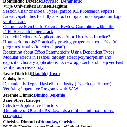
Dominique Devriese
Devriese, Dominique
Vrije Universiteit Brussel
Belgium
Session Chair of Modal Types (part of ICFP Research Papers)
Linear capabilities for fully abstract compilation of separation-logic-
verified code
Committee Member in External Review Committee within the
ICFP Research Papers-track
Explicit Dictionary Applications - From Theory to Practice?
How to do proofs? Practically proving properties about effectful
programs' results (functional pearl)
Reasoning about Effect Parametricity Using Dependent Types
Modular effects in Haskell through effect polymorphism and
explicit dictionary applications - A new approach and the μVeriFast
verifier as a case study
Iavor Diatchki
Diatchki, Iavor
Galois, Inc.
Dependently Typed Haskell in Industry (Experience Report)
Verifying Imperative Programs with SAW
Jeremie Dimino
Dimino, Jeremie
Jane Street Europe
Selective Applicative Functors
The future of OCaml PPX: towards a unified and more robust
ecosystem
Christos Dimoulas
Dimoulas, Christos
PLT @ Northwestern University
United States