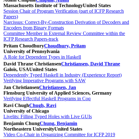
Massachusetts Institute of Technology
United States
Session Chair of Program Verification (part of ICFP Research
Papers)
Narcissus: Correct-By-Construction Derivation of Decoders and
Encoders from Binary Formats
Committee Member in External Review Committee within the
ICFP Research Papers-track
Pritam Choudhury
Choudhury, Pritam
University of Pennsylvania
A Role for Dependent Types in Haskell
David Thrane Christiansen
Christiansen, David Thrane
Galois, USA
United States
Dependently Typed Haskell in Industry (Experience Report)
Verifying Imperative Programs with SAW
Jan Christiansen
Christiansen, Jan
Flensburg University of Applied Sciences, Germany
Verifying Effectful Haskell Programs in Coq
Ravi Chugh
Chugh, Ravi
University of Chicago
Livelits: Filling Typed Holes with Live GUIs
Benjamin Chung
Chung, Benjamin
Northeastern University
United States
Video Co-Chair in Organizing Committee for ICFP 2019