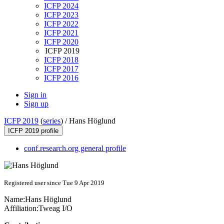
ICFP 2024
ICFP 2023
ICFP 2022
ICFP 2021
ICFP 2020
ICFP 2019
ICFP 2018
ICFP 2017
ICFP 2016
Sign in
Sign up
ICFP 2019
(
series
) /
Hans Höglund
ICFP 2019 profile
conf.research.org general profile
Registered user since Tue 9 Apr 2019
Name:
Hans Höglund
Affiliation:
Tweag I/O