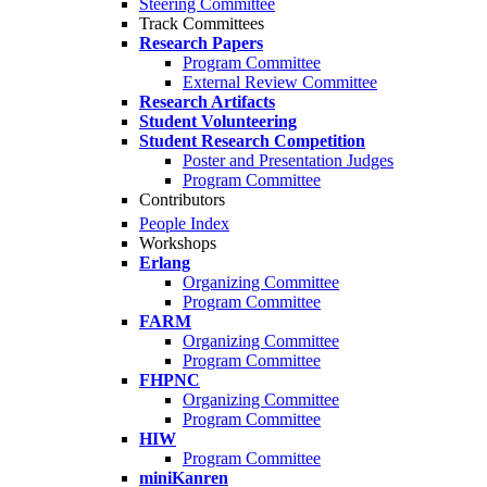
Steering Committee
Track Committees
Research Papers
Program Committee
External Review Committee
Research Artifacts
Student Volunteering
Student Research Competition
Poster and Presentation Judges
Program Committee
Contributors
People Index
Workshops
Erlang
Organizing Committee
Program Committee
FARM
Organizing Committee
Program Committee
FHPNC
Organizing Committee
Program Committee
HIW
Program Committee
miniKanren