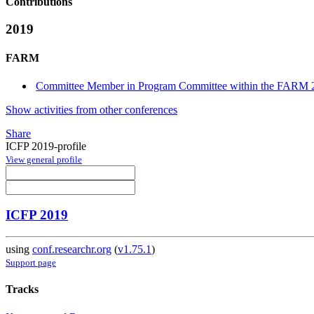
Contributions
2019
FARM
Committee Member in Program Committee within the FARM 2
Show activities from other conferences
Share
ICFP 2019-profile
View general profile
ICFP 2019
using
conf.researchr.org
(
v1.75.1
)
Support page
Tracks