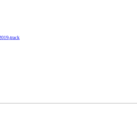
019-track