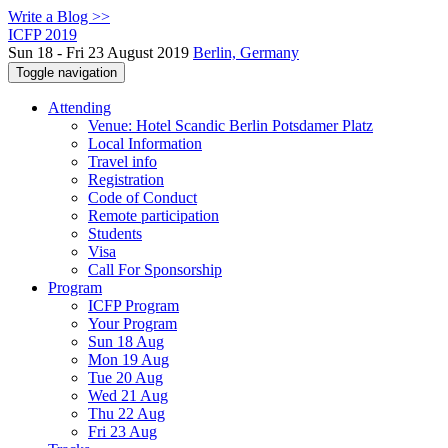
Write a Blog >>
ICFP 2019
Sun 18 - Fri 23 August 2019
Berlin, Germany
Toggle navigation
Attending
Venue: Hotel Scandic Berlin Potsdamer Platz
Local Information
Travel info
Registration
Code of Conduct
Remote participation
Students
Visa
Call For Sponsorship
Program
ICFP Program
Your Program
Sun 18 Aug
Mon 19 Aug
Tue 20 Aug
Wed 21 Aug
Thu 22 Aug
Fri 23 Aug