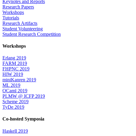
Keynotes and Reports
Research Papers
Workshops
Tutorials
Research Artifacts
Student Volunteering
Student Research Competition
Workshops
Erlang 2019
FARM 2019
FHPNC 2019
HIW 2019
miniKanren 2019
ML 2019
OCaml 2019
PLMW @ ICFP 2019
Scheme 2019
TyDe 2019
Co-hosted Symposia
Haskell 2019