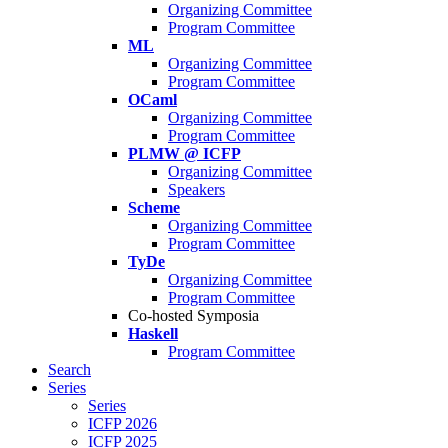
Organizing Committee
Program Committee
ML
Organizing Committee
Program Committee
OCaml
Organizing Committee
Program Committee
PLMW @ ICFP
Organizing Committee
Speakers
Scheme
Organizing Committee
Program Committee
TyDe
Organizing Committee
Program Committee
Co-hosted Symposia
Haskell
Program Committee
Search
Series
Series
ICFP 2026
ICFP 2025