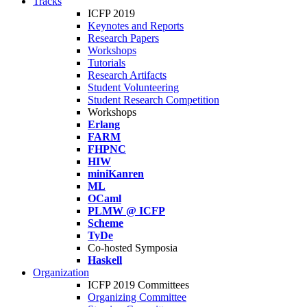
Tracks
ICFP 2019
Keynotes and Reports
Research Papers
Workshops
Tutorials
Research Artifacts
Student Volunteering
Student Research Competition
Workshops
Erlang
FARM
FHPNC
HIW
miniKanren
ML
OCaml
PLMW @ ICFP
Scheme
TyDe
Co-hosted Symposia
Haskell
Organization
ICFP 2019 Committees
Organizing Committee