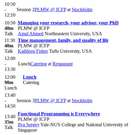
10:50
-
Session 2
PLMW @ ICFP
at
Stockholm
12:10
10:50
Managing your research, your advisor, your PhD
40m
PLMW @ ICFP
Talk
Amal Ahmed
Northeastern University, USA
11:30
Time management, family, and quality of life
40m
PLMW @ ICFP
Talk
Kathleen Fisher
Tufts University, USA
12:00
-
Lunch
Catering
at
Restaurant
13:30
12:00
Lunch
90m
Catering
Lunch
13:40
-
Session 3
PLMW @ ICFP
at
Stockholm
14:50
Functional Programming is Everywhere
13:40
PLMW @ ICFP
35m
Ilya Sergey
Yale-NUS College and National University of
Talk
Singapore