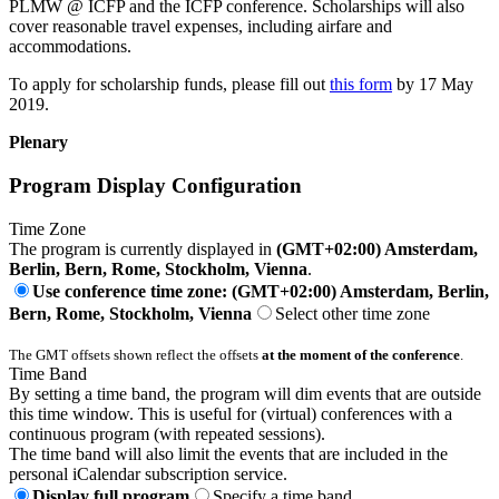
PLMW @ ICFP and the ICFP conference. Scholarships will also
cover reasonable travel expenses, including airfare and
accommodations.
To apply for scholarship funds, please fill out
this form
by 17 May
2019.
Plenary
Program Display Configuration
Time Zone
The program is currently displayed in
(GMT+02:00) Amsterdam,
Berlin, Bern, Rome, Stockholm, Vienna
.
Use conference time zone: (GMT+02:00) Amsterdam, Berlin,
Bern, Rome, Stockholm, Vienna
Select other time zone
The GMT offsets shown reflect the offsets
at the moment of the conference
.
Time Band
By setting a time band, the program will dim events that are outside
this time window. This is useful for (virtual) conferences with a
continuous program (with repeated sessions).
The time band will also limit the events that are included in the
personal iCalendar subscription service.
Display full program
Specify a time band