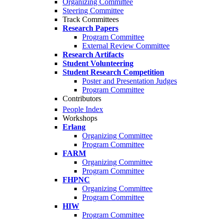
Organizing Committee
Steering Committee
Track Committees
Research Papers
Program Committee
External Review Committee
Research Artifacts
Student Volunteering
Student Research Competition
Poster and Presentation Judges
Program Committee
Contributors
People Index
Workshops
Erlang
Organizing Committee
Program Committee
FARM
Organizing Committee
Program Committee
FHPNC
Organizing Committee
Program Committee
HIW
Program Committee