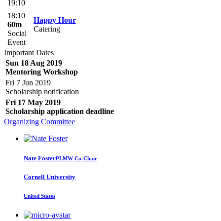
19:10
18:10
Happy Hour
60m
Catering
Social
Event
Important Dates
Sun 18 Aug 2019
Mentoring Workshop
Fri 7 Jun 2019
Scholarship notification
Fri 17 May 2019
Scholarship application deadline
Organizing Committee
Nate Foster
PLMW Co-Chair
Cornell University
United States