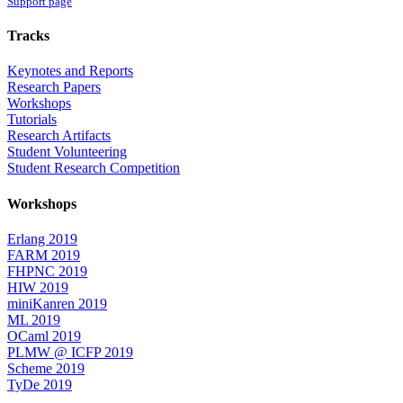
Support page
Tracks
Keynotes and Reports
Research Papers
Workshops
Tutorials
Research Artifacts
Student Volunteering
Student Research Competition
Workshops
Erlang 2019
FARM 2019
FHPNC 2019
HIW 2019
miniKanren 2019
ML 2019
OCaml 2019
PLMW @ ICFP 2019
Scheme 2019
TyDe 2019