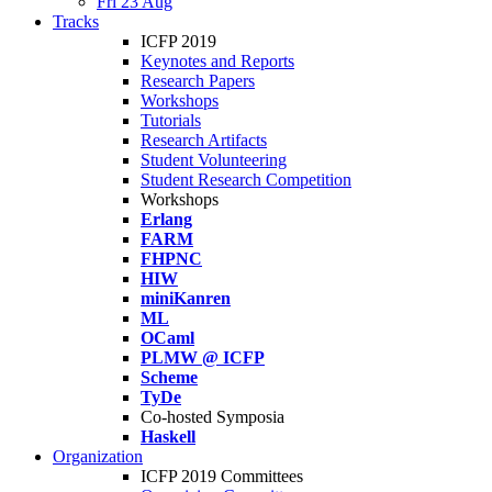
Fri 23 Aug
Tracks
ICFP 2019
Keynotes and Reports
Research Papers
Workshops
Tutorials
Research Artifacts
Student Volunteering
Student Research Competition
Workshops
Erlang
FARM
FHPNC
HIW
miniKanren
ML
OCaml
PLMW @ ICFP
Scheme
TyDe
Co-hosted Symposia
Haskell
Organization
ICFP 2019 Committees