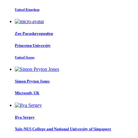
United Kingdom
Zoe Paraskevopoulou
Princeton University
United States
Simon
Peyton Jones
Microsoft, UK
Ilya Sergey
Yale-NUS College and National University of Singapore