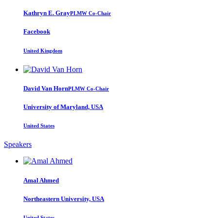
Kathryn E.
Gray
PLMW Co-Chair
Facebook
United Kingdom
David
Van Horn
PLMW Co-Chair
University of Maryland, USA
United States
Speakers
Amal Ahmed
Northeastern University, USA
United States