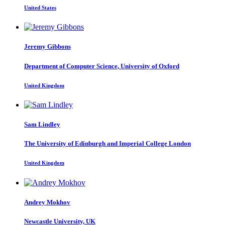
United States
Jeremy Gibbons
Department of Computer Science, University of Oxford
United Kingdom
Sam Lindley
The University of Edinburgh and Imperial College London
United Kingdom
Andrey Mokhov
Newcastle University, UK