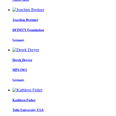
Joachim Breitner
DFINITY Foundation
Germany
Derek Dreyer
MPI-SWS
Germany
Kathleen Fisher
Tufts University, USA