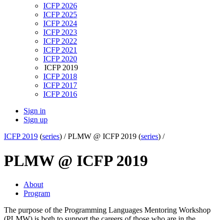
ICFP 2026
ICFP 2025
ICFP 2024
ICFP 2023
ICFP 2022
ICFP 2021
ICFP 2020
ICFP 2019
ICFP 2018
ICFP 2017
ICFP 2016
Sign in
Sign up
ICFP 2019
(
series
) /
PLMW @ ICFP 2019 (
series
) /
PLMW @ ICFP 2019
About
Program
The purpose of the Programming Languages Mentoring Workshop
(PLMW) is both to support the careers of those who are in the