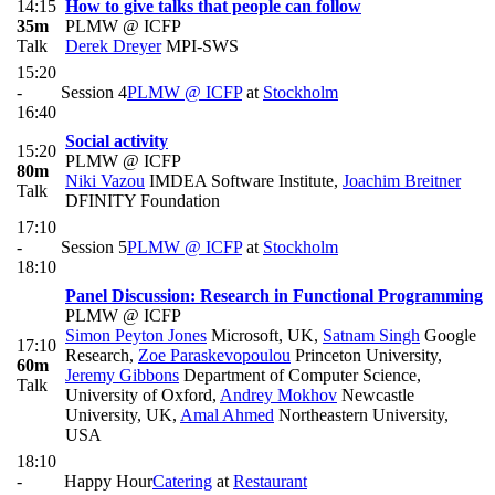
14:15
How to give talks that people can follow
35m
PLMW @ ICFP
Talk
Derek Dreyer
MPI-SWS
15:20
-
Session 4
PLMW @ ICFP
at
Stockholm
16:40
Social activity
15:20
PLMW @ ICFP
80m
Niki Vazou
IMDEA Software Institute
,
Joachim Breitner
Talk
DFINITY Foundation
17:10
-
Session 5
PLMW @ ICFP
at
Stockholm
18:10
Panel Discussion: Research in Functional Programming
PLMW @ ICFP
Simon Peyton Jones
Microsoft, UK
,
Satnam Singh
Google
17:10
Research
,
Zoe Paraskevopoulou
Princeton University
,
60m
Jeremy Gibbons
Department of Computer Science,
Talk
University of Oxford
,
Andrey Mokhov
Newcastle
University, UK
,
Amal Ahmed
Northeastern University,
USA
18:10
-
Happy Hour
Catering
at
Restaurant