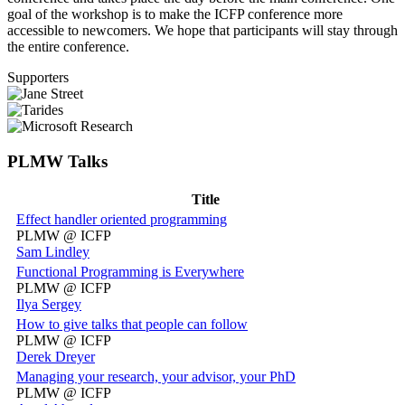
goal of the workshop is to make the ICFP conference more
accessible to newcomers. We hope that participants will stay through
the entire conference.
Supporters
PLMW Talks
Title
Effect handler oriented programming
PLMW @ ICFP
Sam Lindley
Functional Programming is Everywhere
PLMW @ ICFP
Ilya Sergey
How to give talks that people can follow
PLMW @ ICFP
Derek Dreyer
Managing your research, your advisor, your PhD
PLMW @ ICFP