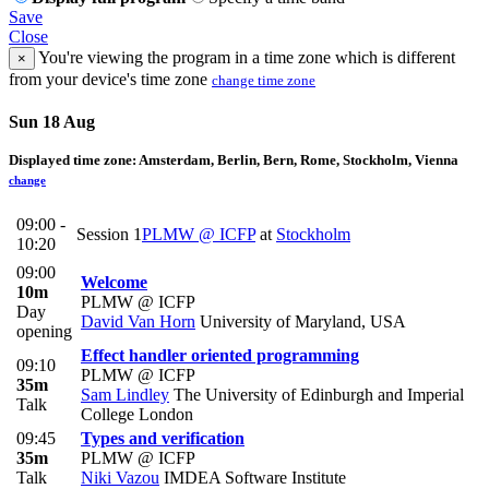
Save
Close
You're viewing the program in a time zone which is different
×
from your device's time zone
change time zone
Sun 18 Aug
Displayed time zone:
Amsterdam, Berlin, Bern, Rome, Stockholm, Vienna
change
09:00 -
Session 1
PLMW @ ICFP
at
Stockholm
10:20
09:00
Welcome
10m
PLMW @ ICFP
Day
David Van Horn
University of Maryland, USA
opening
Effect handler oriented programming
09:10
PLMW @ ICFP
35m
Sam Lindley
The University of Edinburgh and Imperial
Talk
College London
09:45
Types and verification
35m
PLMW @ ICFP
Talk
Niki Vazou
IMDEA Software Institute