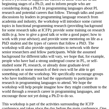
beginning stages of a Ph.D, and to inform people who are
considering doing a Ph.D in programming languages about PL
research and potential careers that follow. Through talks and panel
discussions by leaders in programming language research from
academia and industry, the workshop will introduce some current
topics in functional programming research (providing background
for some research talks at ICFP); provide some training on research
skills (e.g. how to give a good talk or write a good paper; how to
work with your advisor); and provide some mentoring on life as a
PhD student and the types of careers that follow a PhD. The
workshop will also provide opportunities to network with these
senior researchers and fellow participants. While the assumed
background for different talks will vary, we hope that, for example,
people who have had a strong undergrad course in PL, or self-
studied some PL research, or already done graduate-level
coursework or some research of their own will be able to get
something out of the workshop. We specifically encourage groups
who have traditionally not had the opportunity to participate in
research in programming languages to attend. We hope the
workshop will help people imagine how they might contribute to the
world through a research career in programming languages, and
encourage those not yet doing a Ph.D to do so.
This workshop is part of the activities surrounding the ICFP
conference and takes place the day before the main conference. One