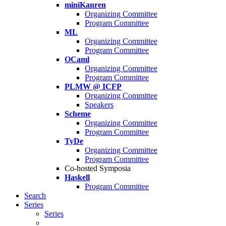
miniKanren
Organizing Committee
Program Committee
ML
Organizing Committee
Program Committee
OCaml
Organizing Committee
Program Committee
PLMW @ ICFP
Organizing Committee
Speakers
Scheme
Organizing Committee
Program Committee
TyDe
Organizing Committee
Program Committee
Co-hosted Symposia
Haskell
Program Committee
Search
Series
Series