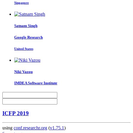
Singapore
Satnam Singh
Google Research
United States
Niki Vazou
IMDEA Software Institute
ICFP 2019
using
conf.researchr.org
(
v1.75.1
)