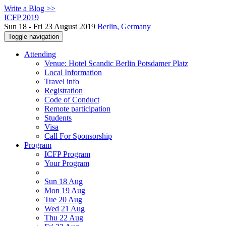
Write a Blog >>
ICFP 2019
Sun 18 - Fri 23 August 2019
Berlin, Germany
Toggle navigation
Attending
Venue: Hotel Scandic Berlin Potsdamer Platz
Local Information
Travel info
Registration
Code of Conduct
Remote participation
Students
Visa
Call For Sponsorship
Program
ICFP Program
Your Program
Sun 18 Aug
Mon 19 Aug
Tue 20 Aug
Wed 21 Aug
Thu 22 Aug