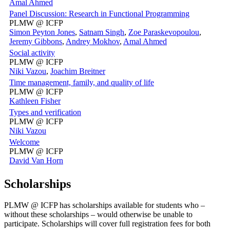
Amal Ahmed
Panel Discussion: Research in Functional Programming
PLMW @ ICFP
Simon Peyton Jones
,
Satnam Singh
,
Zoe Paraskevopoulou
,
Jeremy Gibbons
,
Andrey Mokhov
,
Amal Ahmed
Social activity
PLMW @ ICFP
Niki Vazou
,
Joachim Breitner
Time management, family, and quality of life
PLMW @ ICFP
Kathleen Fisher
Types and verification
PLMW @ ICFP
Niki Vazou
Welcome
PLMW @ ICFP
David Van Horn
Scholarships
PLMW @ ICFP has scholarships available for students who –
without these scholarships – would otherwise be unable to
participate. Scholarships will cover full registration fees for both