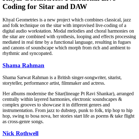
Coding for Sitar and DAW
Khyal Geometries is a new project which combines classical, jazz
and folk technique on the sitar with improvised live-coding of a
digital audio workstation. Modal melodies and choral harmonies on
the sitar are combined with synthesis, looping and effects processing
mediated in real time by a functional language, resulting in fugues
and canons of soundscape which morph from rich and ambient to
rhythmic and syncopated.
Shama Rahman
Shama Sarwat Rahman is a British singer-songwriter, sitarist,
storyteller, performance artist, filmmaker and actress.
Her albums modernise the Sitar(lineage Pt Ravi Shankar), arranged
centrally within layered harmonies, electronic soundscapes &
complex grooves to showcase it in different genres and
instrumentation. From jazz to dubstep, punk to folk, trip hop to hip
hop, swing to bosa nova, her stories start life as poems & take flight
as cross-genre songs.
Nick Rothwell