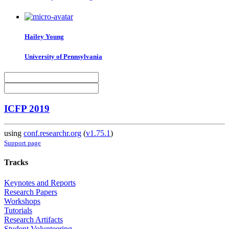
Hailey Young
University of Pennsylvania
ICFP 2019
using
conf.researchr.org
(
v1.75.1
)
Support page
Tracks
Keynotes and Reports
Research Papers
Workshops
Tutorials
Research Artifacts
Student Volunteering