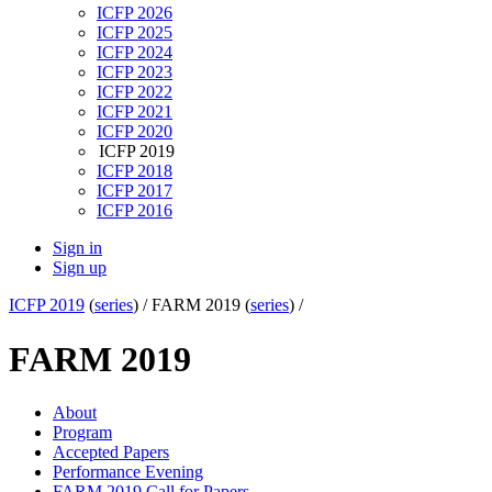
ICFP 2026
ICFP 2025
ICFP 2024
ICFP 2023
ICFP 2022
ICFP 2021
ICFP 2020
ICFP 2019
ICFP 2018
ICFP 2017
ICFP 2016
Sign in
Sign up
ICFP 2019
(
series
) /
FARM 2019 (
series
) /
FARM 2019
About
Program
Accepted Papers
Performance Evening
FARM 2019 Call for Papers