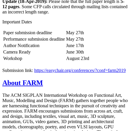
Update (18-Apr-2019):
Please note that the full paper length is
5-
12 pages
. Some CFP calls circulated through mailing lists contained
an incorrect length range.
Important Dates
Paper submission deadline
May 27th
Performance submission deadline
May 27th
Author Notification
June 17th
Camera Ready
June 30th
Workshop
August 23rd
Submission link:
https://easychair.org/conferences/?conf=farm2019
About FARM
The ACM SIGPLAN International Workshop on Functional Art,
Music, Modelling and Design (FARM) gathers together people who
are harnessing functional techniques in the pursuit of creativity and
expression. FARM encourages submissions from across art, craft,
and design, including textiles, visual art, music, 3D sculpture,
animation, GUIs, video games, 3D printing and architectural
models, choreography, poetry, and even VLSI layouts, GPU