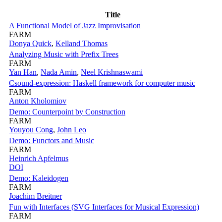
Title
A Functional Model of Jazz Improvisation
FARM
Donya Quick
,
Kelland Thomas
Analyzing Music with Prefix Trees
FARM
Yan Han
,
Nada Amin
,
Neel Krishnaswami
Csound-expression: Haskell framework for computer music
FARM
Anton Kholomiov
Demo: Counterpoint by Construction
FARM
Youyou Cong
,
John Leo
Demo: Functors and Music
FARM
Heinrich Apfelmus
DOI
Demo: Kaleidogen
FARM
Joachim Breitner
Fun with Interfaces (SVG Interfaces for Musical Expression)
FARM