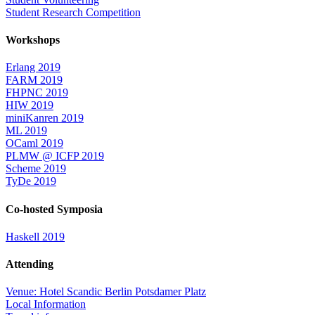
Student Research Competition
Workshops
Erlang 2019
FARM 2019
FHPNC 2019
HIW 2019
miniKanren 2019
ML 2019
OCaml 2019
PLMW @ ICFP 2019
Scheme 2019
TyDe 2019
Co-hosted Symposia
Haskell 2019
Attending
Venue: Hotel Scandic Berlin Potsdamer Platz
Local Information