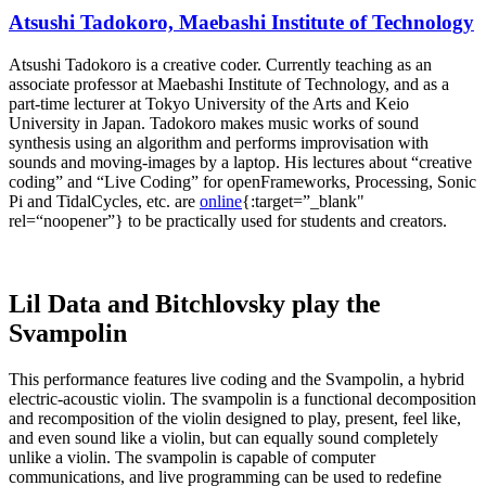
Atsushi Tadokoro, Maebashi Institute of Technology
Atsushi Tadokoro is a creative coder. Currently teaching as an
associate professor at Maebashi Institute of Technology, and as a
part-time lecturer at Tokyo University of the Arts and Keio
University in Japan. Tadokoro makes music works of sound
synthesis using an algorithm and performs improvisation with
sounds and moving-images by a laptop. His lectures about “creative
coding” and “Live Coding” for openFrameworks, Processing, Sonic
Pi and TidalCycles, etc. are
online
{:target=”_blank"
rel=“noopener”} to be practically used for students and creators.
Lil Data and Bitchlovsky play the
Svampolin
This performance features live coding and the Svampolin, a hybrid
electric-acoustic violin. The svampolin is a functional decomposition
and recomposition of the violin designed to play, present, feel like,
and even sound like a violin, but can equally sound completely
unlike a violin. The svampolin is capable of computer
communications, and live programming can be used to redefine