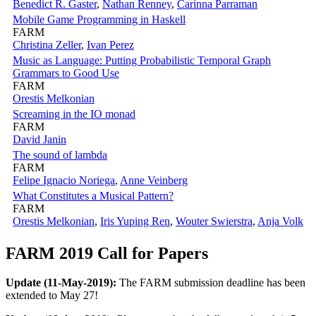
Benedict R. Gaster
,
Nathan Renney
,
Carinna Parraman
Mobile Game Programming in Haskell
FARM
Christina Zeller
,
Ivan Perez
Music as Language: Putting Probabilistic Temporal Graph
Grammars to Good Use
FARM
Orestis Melkonian
Screaming in the IO monad
FARM
David Janin
The sound of lambda
FARM
Felipe Ignacio Noriega
,
Anne Veinberg
What Constitutes a Musical Pattern?
FARM
Orestis Melkonian
,
Iris Yuping Ren
,
Wouter Swierstra
,
Anja Volk
FARM 2019 Call for Papers
Update (11-May-2019):
The FARM submission deadline has been
extended to May 27!