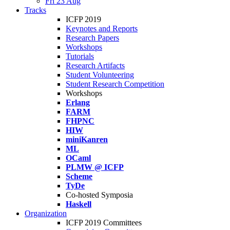
Fri 23 Aug
Tracks
ICFP 2019
Keynotes and Reports
Research Papers
Workshops
Tutorials
Research Artifacts
Student Volunteering
Student Research Competition
Workshops
Erlang
FARM
FHPNC
HIW
miniKanren
ML
OCaml
PLMW @ ICFP
Scheme
TyDe
Co-hosted Symposia
Haskell
Organization
ICFP 2019 Committees