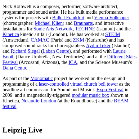
Nick Rothwell is a composer, performer, software architect,
programmer and sound artist. He has built media performance
systems for projects with
Ballett Frankfurt
and
Vienna Volksoper
(choreographer:
Michael Klien
) and
Braunarts
, and interactive
installations for
Sonic Arts Network
,
TECHNE
(Istanbul) and the
Kinetica
kinetic art fair (London). He has worked at
STEIM
(Amsterdam),
CAMAC
(Paris) and
ZKM
(Karlsruhe) and has
composed soundtracks for choreographers
Aydin Teker
(Istanbul)
and
Richard Siegal
(
Laban Centre
), and performed with
Laurie
Booth
(Dance Umbrella, New Territories), and at the
Different Skies
Festival
(Arcosanti, Arizona), the
ICA
, and the Science Museum’s
Dana Centre
.
As part of the
Monomatic
project he worked on the design and
programming of a
laser-controlled virtual church bell tower
as the
headline art commission for Sound and Music’s
Expo Festival
in
2009, and a magnetically-triggered
modular music box
shown at
Kinetica,
Netaudio London
(at the Roundhouse) and the
BEAM
festival
.
Leipzig Live