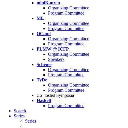
miniKanren
Organizing Committee
Program Committee
ML
Organizing Committee
Program Committee
OCaml
Organizing Committee
Program Committee
PLMW @ ICFP
Organizing Committee
Speakers
Scheme
Organizing Committee
Program Committee
TyDe
Organizing Committee
Program Committee
Co-hosted Symposia
Haskell
Program Committee
Search
Series
Series