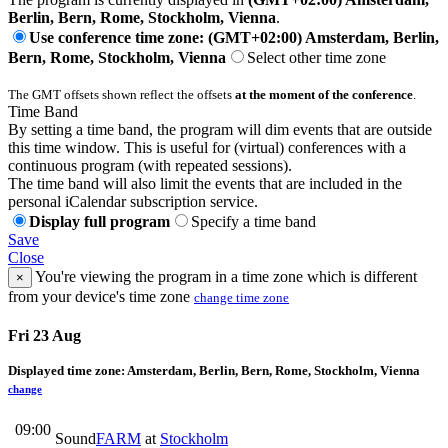
Berlin, Bern, Rome, Stockholm, Vienna
.
Use conference time zone: (GMT+02:00) Amsterdam, Berlin,
Bern, Rome, Stockholm, Vienna
Select other time zone
The GMT offsets shown reflect the offsets
at the moment of the conference
.
Time Band
By setting a time band, the program will dim events that are outside
this time window. This is useful for (virtual) conferences with a
continuous program (with repeated sessions).
The time band will also limit the events that are included in the
personal iCalendar subscription service.
Display full program
Specify a time band
Save
Close
You're viewing the program in a time zone which is different
×
from your device's time zone
change time zone
Fri 23 Aug
Displayed time zone:
Amsterdam, Berlin, Bern, Rome, Stockholm, Vienna
change
09:00
Sound
FARM
at
Stockholm
-