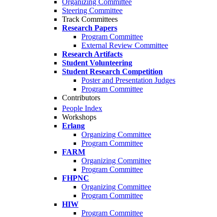
Organizing Committee
Steering Committee
Track Committees
Research Papers
Program Committee
External Review Committee
Research Artifacts
Student Volunteering
Student Research Competition
Poster and Presentation Judges
Program Committee
Contributors
People Index
Workshops
Erlang
Organizing Committee
Program Committee
FARM
Organizing Committee
Program Committee
FHPNC
Organizing Committee
Program Committee
HIW
Program Committee