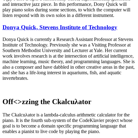
and interactive jazz piece. In this performance, Dony Quick will
play piano solos during some sections, to which the computer will
listen respond with its own solos in a different instrument.
Donya Quick, Stevens Institute of Technology
Donya Quick is currently a Research Assistant Professor at Stevens
Institute of Technology. Previously she was a Visiting Professor at
Southern Methodist University and Lecturer at Yale. Her current
work involves research is at the intersection of artificial intelligence,
machine learning, music theory, and programming languages. She is
also a composer and have dabbled in other creative areas in the past,
and she has a life-long interest in aquariums, fish, and aquatic
invertebrates.
Off<>zzing the Ckalcuλator
The Ckalcuλator is a lambda-calculus arithmetic calculator for the
piano. It is the fourth sub-system of the CodeKlavier project whose
goal is to become a domain specific programming language that
enables a pianist to live code by playing the piano.