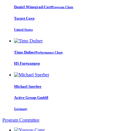
Daniel Winograd-Cort
Program Chair
Target Corp
United States
Timo Dufner
Performance Chair
HS Furtwangen
Michael Sperber
Active Group GmbH
Germany
Program Committee