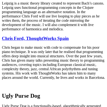
Leipzig is a music theory library created to represent Bach’s canons.
Leipzig uses functional programming concepts in the Clojure
programming language as an alternative notation. In the
performance Chris Ford will use live looping to play pieces as he
writes them, the process of iterating the code mirroring the
development of the music. I will also complement it with live
performance of harmonica and melodica.
Chris Ford, ThoughtWorks Spain
Chris began to make music with code to compensate for his poor
piano technique. It was only later that he realised that programming
offers deep insight into musical structures. Over the past few years,
Chris has given many talks presenting music theory to programming
audiences, covering topics including European classical music,
complexity theory, jazz, central African polyrhythms and tuning
systems. His work with ThoughtWorks has taken him to many
places around the world. Currently, he lives and works in Barcelona.
Ugly Purse Dog
Ugly Purse Dog is a functionally-based, algorithmically generated