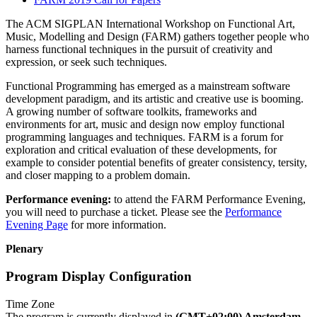
The ACM SIGPLAN International Workshop on Functional Art,
Music, Modelling and Design (FARM) gathers together people who
harness functional techniques in the pursuit of creativity and
expression, or seek such techniques.
Functional Programming has emerged as a mainstream software
development paradigm, and its artistic and creative use is booming.
A growing number of software toolkits, frameworks and
environments for art, music and design now employ functional
programming languages and techniques. FARM is a forum for
exploration and critical evaluation of these developments, for
example to consider potential benefits of greater consistency, tersity,
and closer mapping to a problem domain.
Performance evening:
to attend the FARM Performance Evening,
you will need to purchase a ticket. Please see the
Performance
Evening Page
for more information.
Plenary
Program Display Configuration
Time Zone
The program is currently displayed in
(GMT+02:00) Amsterdam,