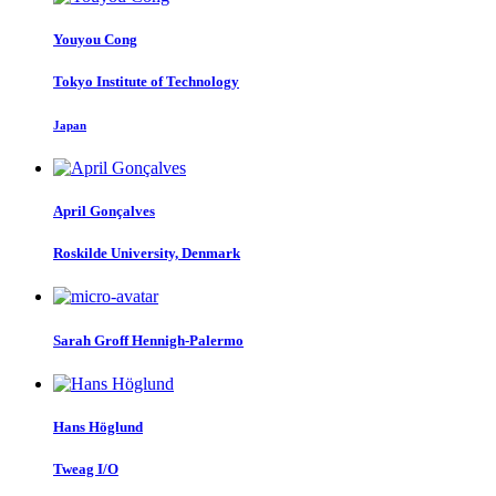
Youyou Cong
Tokyo Institute of Technology
Japan
April Gonçalves
Roskilde University, Denmark
Sarah
Groff Hennigh-Palermo
Hans Höglund
Tweag I/O