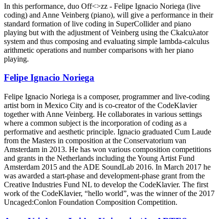
In this performance, duo Off<>zz - Felipe Ignacio Noriega (live
coding) and Anne Veinberg (piano), will give a performance in their
standard formation of live coding in SuperCollider and piano
playing but with the adjustment of Veinberg using the Ckalcuλator
system and thus composing and evaluating simple lambda-calculus
arithmetic operations and number comparisons with her piano
playing.
Felipe Ignacio Noriega
Felipe Ignacio Noriega is a composer, programmer and live-coding
artist born in Mexico City and is co-creator of the CodeKlavier
together with Anne Veinberg. He collaborates in various settings
where a common subject is the incorporation of coding as a
performative and aesthetic principle. Ignacio graduated Cum Laude
from the Masters in composition at the Conservatorium van
Amsterdam in 2013. He has won various composition competitions
and grants in the Netherlands including the Young Artist Fund
Amsterdam 2015 and the ADE SoundLab 2016. In March 2017 he
was awarded a start-phase and development-phase grant from the
Creative Industries Fund NL to develop the CodeKlavier. The first
work of the CodeKlavier, “hello world”, was the winner of the 2017
Uncaged:Conlon Foundation Composition Competition.