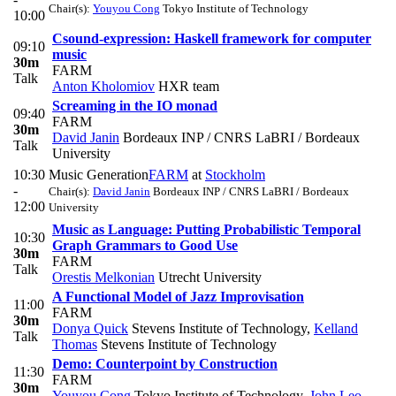
Chair(s):
Youyou Cong
Tokyo Institute of Technology
10:00
Csound-expression: Haskell framework for computer
09:10
music
30m
FARM
Talk
Anton Kholomiov
HXR team
Screaming in the IO monad
09:40
FARM
30m
David Janin
Bordeaux INP / CNRS LaBRI / Bordeaux
Talk
University
10:30
Music Generation
FARM
at
Stockholm
-
Chair(s):
David Janin
Bordeaux INP / CNRS LaBRI / Bordeaux
12:00
University
Music as Language: Putting Probabilistic Temporal
10:30
Graph Grammars to Good Use
30m
FARM
Talk
Orestis Melkonian
Utrecht University
A Functional Model of Jazz Improvisation
11:00
FARM
30m
Donya Quick
Stevens Institute of Technology
,
Kelland
Talk
Thomas
Stevens Institute of Technology
Demo: Counterpoint by Construction
11:30
FARM
30m
Youyou Cong
Tokyo Institute of Technology
,
John Leo