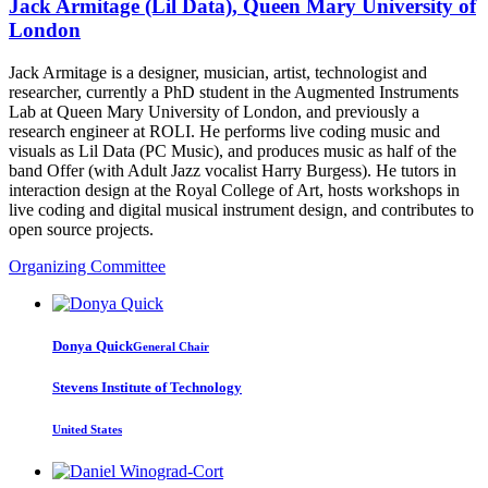
Jack Armitage (Lil Data), Queen Mary University of
London
Jack Armitage is a designer, musician, artist, technologist and
researcher, currently a PhD student in the Augmented Instruments
Lab at Queen Mary University of London, and previously a
research engineer at ROLI. He performs live coding music and
visuals as Lil Data (PC Music), and produces music as half of the
band Offer (with Adult Jazz vocalist Harry Burgess). He tutors in
interaction design at the Royal College of Art, hosts workshops in
live coding and digital musical instrument design, and contributes to
open source projects.
Organizing Committee
Donya Quick
General Chair
Stevens Institute of Technology
United States