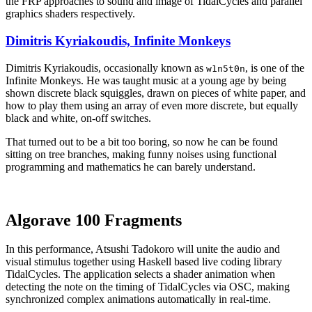
the FRP approaches to sound and image of TidalCycles and parallel
graphics shaders respectively.
Dimitris Kyriakoudis, Infinite Monkeys
Dimitris Kyriakoudis, occasionally known as
, is one of the
w1n5t0n
Infinite Monkeys. He was taught music at a young age by being
shown discrete black squiggles, drawn on pieces of white paper, and
how to play them using an array of even more discrete, but equally
black and white, on-off switches.
That turned out to be a bit too boring, so now he can be found
sitting on tree branches, making funny noises using functional
programming and mathematics he can barely understand.
Algorave 100 Fragments
In this performance, Atsushi Tadokoro will unite the audio and
visual stimulus together using Haskell based live coding library
TidalCycles. The application selects a shader animation when
detecting the note on the timing of TidalCycles via OSC, making
synchronized complex animations automatically in real-time.