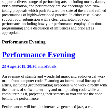
support a diverse range of performing arts, including music, dance,
video animation, and performance art. We encourage both risk-
taking proposals which push forward the state of the art and refined
presentations of highly-developed practice. In either case, please
support your submission with a clear description of your
performance including how your performance employs functional
programming and a discussion of influences and prior art as
appropriate.
Performance Evening
Performance Evening
23 Augst 2019, 20:30,
malzfabrik
An evening of strange and wonderful music and audio/visual work
made from computer code. Featuring an international line-up of
artists, including groundbreaking livecoders who work directly with
the innards of software, writing and manipulating code while a
computer runs it, projecting their screens so you can see the code
behind the performance.
Performances will include: interactive generated jazz, a co-