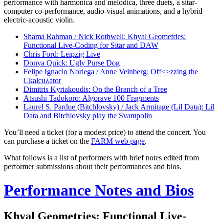
performance with harmonica and melodica, three duets, a sitar-
computer co-performance, audio-visual animations, and a hybrid
electric-acoustic violin.
Shama Rahman / Nick Rothwell: Khyal Geometries:
Functional Live-Coding for Sitar and DAW
Chris Ford: Leipzig Live
Donya Quick: Ugly Purse Dog
Felipe Ignacio Noriega / Anne Veinberg: Off<>zzing the
Ckalcuλator
Dimitris Kyriakoudis: On the Branch of a Tree
Atsushi Tadokoro: Algorave 100 Fragments
Laurel S. Pardue (Bitchlovsky) / Jack Armitage (Lil Data): Lil
Data and Bitchlovsky play the Svampolin
You’ll need a ticket (for a modest price) to attend the concert. You
can purchase a ticket on the
FARM web page
.
What follows is a list of performers with brief notes edited from
performer submissions about their performances and bios.
Performance Notes and Bios
Khyal Geometries: Functional Live-