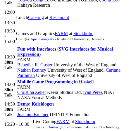
Talk
Halfaya Research
12:00
-
Lunch
Catering
at
Restaurant
13:30
13:30
Games and Graphics
FARM
at
Stockholm
-
Chair(s):
April Gonçalves
Roskilde University, Denmark
15:00
Fun with Interfaces (SVG Interfaces for Musical
Expression)
13:30
FARM
30m
Benedict R. Gaster
University of the West of England
,
Talk
Nathan Renney
University of West of England
,
Carinna
Parraman
University of West of England
Mobile Game Programming in Haskell
14:00
FARM
30m
Christina Zeller
Keera Studios Ltd
,
Ivan Perez
NIA /
Talk
NASA Formal Methods
14:30
Demo: Kaleidogen
30m
FARM
Talk
Joachim Breitner
DFINITY Foundation
Live-Coding
FARM
at
Stockholm
15:20 - 16:30
Chair(s):
Donya Quick
Stevens Institute of Technology