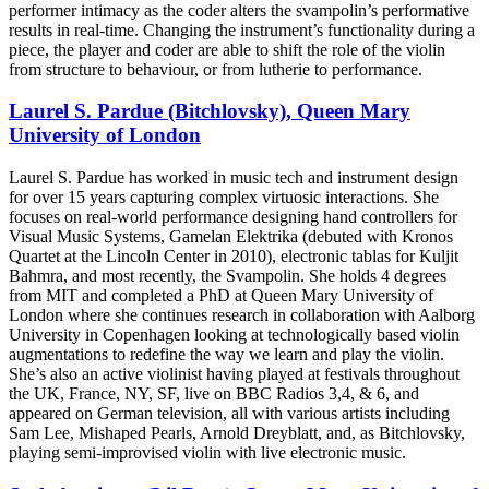
performer intimacy as the coder alters the svampolin’s performative
results in real-time. Changing the instrument’s functionality during a
piece, the player and coder are able to shift the role of the violin
from structure to behaviour, or from lutherie to performance.
Laurel S. Pardue (Bitchlovsky), Queen Mary
University of London
Laurel S. Pardue has worked in music tech and instrument design
for over 15 years capturing complex virtuosic interactions. She
focuses on real-world performance designing hand controllers for
Visual Music Systems, Gamelan Elektrika (debuted with Kronos
Quartet at the Lincoln Center in 2010), electronic tablas for Kuljit
Bahmra, and most recently, the Svampolin. She holds 4 degrees
from MIT and completed a PhD at Queen Mary University of
London where she continues research in collaboration with Aalborg
University in Copenhagen looking at technologically based violin
augmentations to redefine the way we learn and play the violin.
She’s also an active violinist having played at festivals throughout
the UK, France, NY, SF, live on BBC Radios 3,4, & 6, and
appeared on German television, all with various artists including
Sam Lee, Mishaped Pearls, Arnold Dreyblatt, and, as Bitchlovsky,
playing semi-improvised violin with live electronic music.