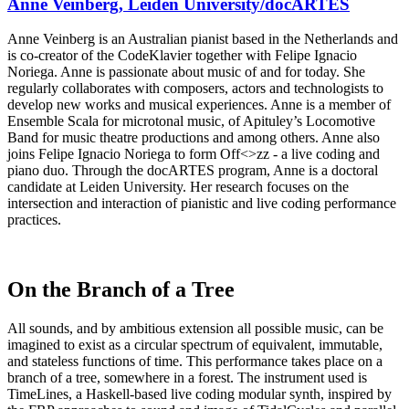
Anne Veinberg, Leiden University/docARTES
Anne Veinberg is an Australian pianist based in the Netherlands and
is co-creator of the CodeKlavier together with Felipe Ignacio
Noriega. Anne is passionate about music of and for today. She
regularly collaborates with composers, actors and technologists to
develop new works and musical experiences. Anne is a member of
Ensemble Scala for microtonal music, of Apituley’s Locomotive
Band for music theatre productions and among others. Anne also
joins Felipe Ignacio Noriega to form Off<>zz - a live coding and
piano duo. Through the docARTES program, Anne is a doctoral
candidate at Leiden University. Her research focuses on the
intersection and interaction of pianistic and live coding performance
practices.
On the Branch of a Tree
All sounds, and by ambitious extension all possible music, can be
imagined to exist as a circular spectrum of equivalent, immutable,
and stateless functions of time. This performance takes place on a
branch of a tree, somewhere in a forest. The instrument used is
TimeLines, a Haskell-based live coding modular synth, inspired by