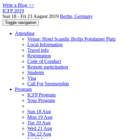
Write a Blog >>
ICFP 2019
Sun 18 - Fri 23 August 2019
Berlin, Germany
Toggle navigation
Attending
Venue: Hotel Scandic Berlin Potsdamer Platz
Local Information
Travel info
Registration
Code of Conduct
Remote participation
Students
Visa
Call For Sponsorship
Program
ICFP Program
Your Program
Sun 18 Aug
Mon 19 Aug
Tue 20 Aug
Wed 21 Aug
Thu 22 Aug