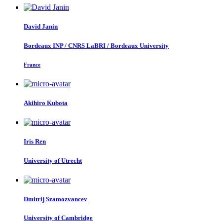
David Janin
Bordeaux INP / CNRS LaBRI / Bordeaux University
France
Akihiro Kubota
Iris Ren
University of Utrecht
Dmitrij Szamozvancev
University of Cambridge