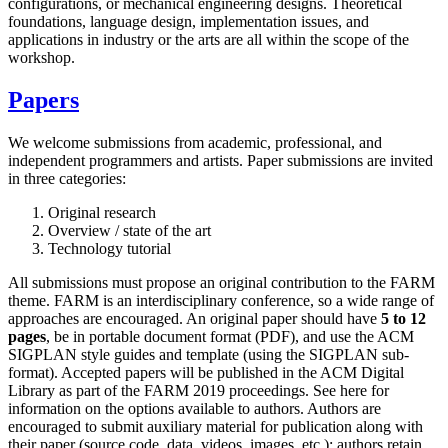
configurations, or mechanical engineering designs. Theoretical
foundations, language design, implementation issues, and
applications in industry or the arts are all within the scope of the
workshop.
Papers
We welcome submissions from academic, professional, and
independent programmers and artists. Paper submissions are invited
in three categories:
Original research
Overview / state of the art
Technology tutorial
All submissions must propose an original contribution to the FARM
theme. FARM is an interdisciplinary conference, so a wide range of
approaches are encouraged. An original paper should have
5 to 12
pages
, be in portable document format (PDF), and use the ACM
SIGPLAN style guides and template (using the SIGPLAN sub-
format). Accepted papers will be published in the ACM Digital
Library as part of the FARM 2019 proceedings. See here for
information on the options available to authors. Authors are
encouraged to submit auxiliary material for publication along with
their paper (source code, data, videos, images, etc.); authors retain