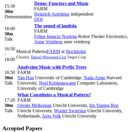
Demo: Functors and Music
15:30
FARM
30m
Heinrich Apfelmus
independent
Demonstration
DOI
The sound of lambda
16:00
FARM
30m
Felipe Ignacio Noriega
Robot Theater Electronics
,
Talk
Anne Veinberg
anne veinberg
16:50
Musical Patterns
FARM
at
Stockholm
-
Chair(s):
Daniel Winograd-Cort
Target Corp
18:00
Analyzing Music with Prefix Trees
16:50
FARM
30m
Yan Han
University of Cambridge
,
Nada Amin
Harvard
Talk
University
,
Neel Krishnaswami
Computer Laboratory,
University of Cambridge
What Constitutes a Musical Pattern?
17:20
FARM
30m
Orestis Melkonian
Utrecht University
,
Iris Yuping Ren
Talk
Utrecht University
,
Wouter Swierstra
Utrecht University,
Netherlands
,
Anja Volk
Utrecht University
Accepted Papers