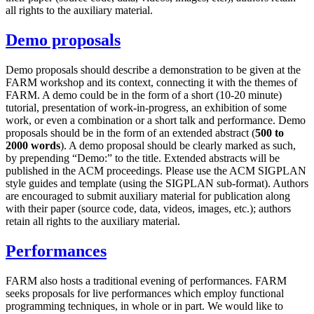
all rights to the auxiliary material.
Demo proposals
Demo proposals should describe a demonstration to be given at the
FARM workshop and its context, connecting it with the themes of
FARM. A demo could be in the form of a short (10-20 minute)
tutorial, presentation of work-in-progress, an exhibition of some
work, or even a combination or a short talk and performance. Demo
proposals should be in the form of an extended abstract (
500 to
2000 words
). A demo proposal should be clearly marked as such,
by prepending “Demo:” to the title. Extended abstracts will be
published in the ACM proceedings. Please use the ACM SIGPLAN
style guides and template (using the SIGPLAN sub-format). Authors
are encouraged to submit auxiliary material for publication along
with their paper (source code, data, videos, images, etc.); authors
retain all rights to the auxiliary material.
Performances
FARM also hosts a traditional evening of performances. FARM
seeks proposals for live performances which employ functional
programming techniques, in whole or in part. We would like to