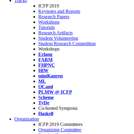
Tracks
ICFP 2019
Keynotes and Reports
Research Papers
Workshops
Tutorials
Research Artifacts
Student Volunteering
Student Research Competition
Workshops
Erlang
FARM
FHPNC
HIW
miniKanren
ML
OCaml
PLMW @ ICFP
Scheme
TyDe
Co-hosted Symposia
Haskell
Organization
ICFP 2019 Committees
Organizing Committee