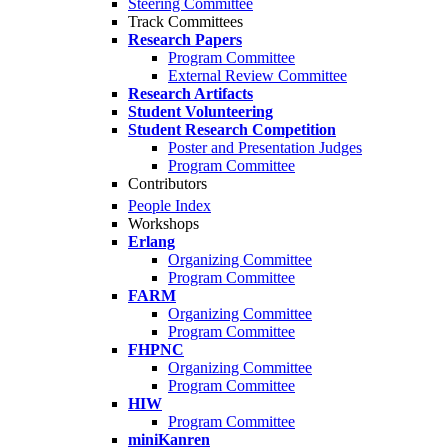
Steering Committee
Track Committees
Research Papers
Program Committee
External Review Committee
Research Artifacts
Student Volunteering
Student Research Competition
Poster and Presentation Judges
Program Committee
Contributors
People Index
Workshops
Erlang
Organizing Committee
Program Committee
FARM
Organizing Committee
Program Committee
FHPNC
Organizing Committee
Program Committee
HIW
Program Committee
miniKanren