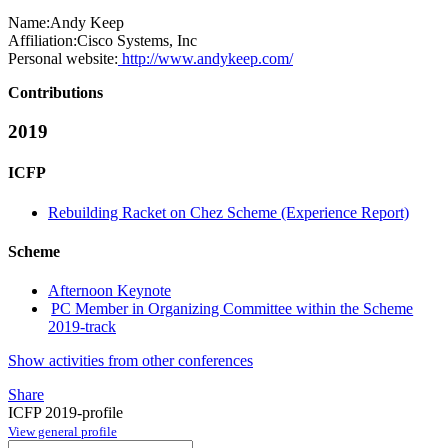
Name:
Andy Keep
Affiliation:
Cisco Systems, Inc
Personal website:
http://www.andykeep.com/
Contributions
2019
ICFP
Rebuilding Racket on Chez Scheme (Experience Report)
Scheme
Afternoon Keynote
PC Member in Organizing Committee within the Scheme
2019-track
Show activities from other conferences
Share
ICFP 2019-profile
View general profile