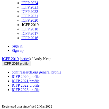
ICFP 2024
ICFP 2023
ICFP 2022
ICFP 2021
ICFP 2020
ICFP 2019
ICFP 2018
ICFP 2017
ICFP 2016
Sign in
Sign up
ICFP 2019
(
series
) /
Andy Keep
ICFP 2019 profile
conf.research.org general profile
ICFP 2020 profile
ICFP 2021 profile
ICFP 2022 profile
ICFP 2023 profile
Registered user since Wed 2 Mar 2022