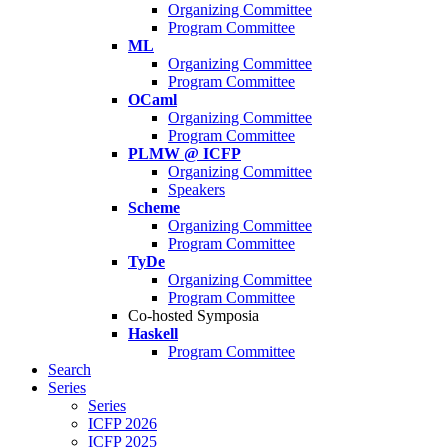
Organizing Committee
Program Committee
ML
Organizing Committee
Program Committee
OCaml
Organizing Committee
Program Committee
PLMW @ ICFP
Organizing Committee
Speakers
Scheme
Organizing Committee
Program Committee
TyDe
Organizing Committee
Program Committee
Co-hosted Symposia
Haskell
Program Committee
Search
Series
Series
ICFP 2026
ICFP 2025