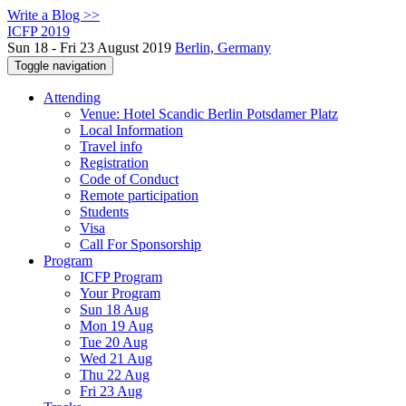
Write a Blog >>
ICFP 2019
Sun 18 - Fri 23 August 2019
Berlin, Germany
Toggle navigation
Attending
Venue: Hotel Scandic Berlin Potsdamer Platz
Local Information
Travel info
Registration
Code of Conduct
Remote participation
Students
Visa
Call For Sponsorship
Program
ICFP Program
Your Program
Sun 18 Aug
Mon 19 Aug
Tue 20 Aug
Wed 21 Aug
Thu 22 Aug
Fri 23 Aug