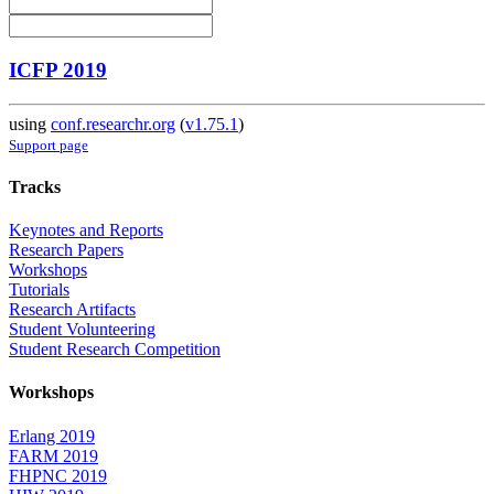
ICFP 2019
using
conf.researchr.org
(
v1.75.1
)
Support page
Tracks
Keynotes and Reports
Research Papers
Workshops
Tutorials
Research Artifacts
Student Volunteering
Student Research Competition
Workshops
Erlang 2019
FARM 2019
FHPNC 2019