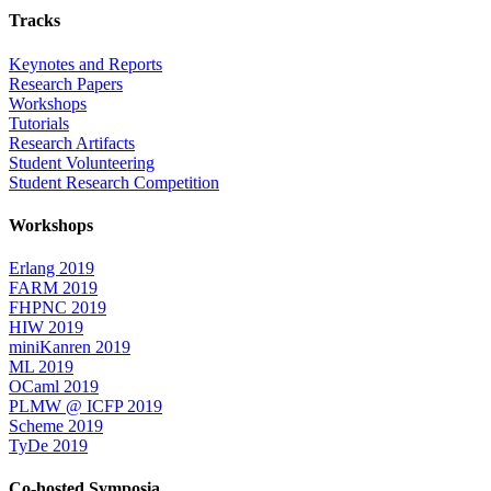
Tracks
Keynotes and Reports
Research Papers
Workshops
Tutorials
Research Artifacts
Student Volunteering
Student Research Competition
Workshops
Erlang 2019
FARM 2019
FHPNC 2019
HIW 2019
miniKanren 2019
ML 2019
OCaml 2019
PLMW @ ICFP 2019
Scheme 2019
TyDe 2019
Co-hosted Symposia