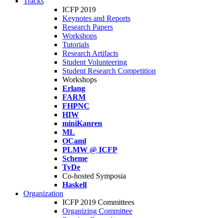
Tracks
ICFP 2019
Keynotes and Reports
Research Papers
Workshops
Tutorials
Research Artifacts
Student Volunteering
Student Research Competition
Workshops
Erlang
FARM
FHPNC
HIW
miniKanren
ML
OCaml
PLMW @ ICFP
Scheme
TyDe
Co-hosted Symposia
Haskell
Organization
ICFP 2019 Committees
Organizing Committee