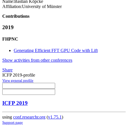
Name:
Bastian Köpcke
Affiliation:
University of Münster
Contributions
2019
FHPNC
Generating Efficient FFT GPU Code with Lift
Show activities from other conferences
Share
ICFP 2019-profile
View general profile
ICFP 2019
using
conf.researchr.org
(
v1.75.1
)
Support page