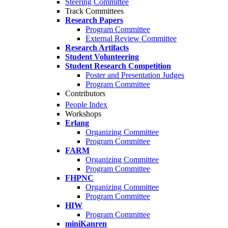
Steering Committee
Track Committees
Research Papers
Program Committee
External Review Committee
Research Artifacts
Student Volunteering
Student Research Competition
Poster and Presentation Judges
Program Committee
Contributors
People Index
Workshops
Erlang
Organizing Committee
Program Committee
FARM
Organizing Committee
Program Committee
FHPNC
Organizing Committee
Program Committee
HIW
Program Committee
miniKanren