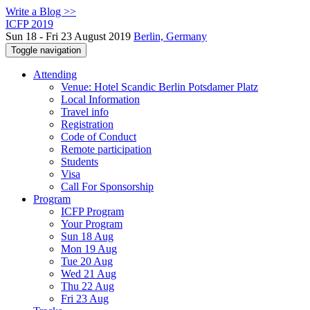
Write a Blog >>
ICFP 2019
Sun 18 - Fri 23 August 2019
Berlin, Germany
Toggle navigation
Attending
Venue: Hotel Scandic Berlin Potsdamer Platz
Local Information
Travel info
Registration
Code of Conduct
Remote participation
Students
Visa
Call For Sponsorship
Program
ICFP Program
Your Program
Sun 18 Aug
Mon 19 Aug
Tue 20 Aug
Wed 21 Aug
Thu 22 Aug
Fri 23 Aug