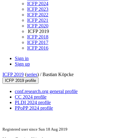
ICFP 2024
ICFP 2023
ICFP 2022
ICFP 2021
ICFP 2020
ICFP 2019
ICFP 2018
ICFP 2017
ICFP 2016
Sign in
Sign up
ICFP 2019
(
series
) /
Bastian Köpcke
ICFP 2019 profile
conf.research.org general profile
CC 2024 profile
PLDI 2024 profile
PPoPP 2024 profile
Registered user since Sun 18 Aug 2019