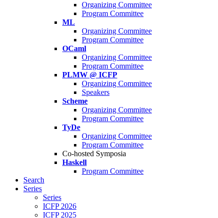
Organizing Committee
Program Committee
ML
Organizing Committee
Program Committee
OCaml
Organizing Committee
Program Committee
PLMW @ ICFP
Organizing Committee
Speakers
Scheme
Organizing Committee
Program Committee
TyDe
Organizing Committee
Program Committee
Co-hosted Symposia
Haskell
Program Committee
Search
Series
Series
ICFP 2026
ICFP 2025