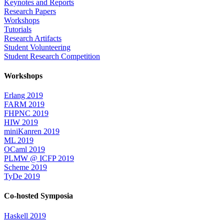
Keynotes and Reports
Research Papers
Workshops
Tutorials
Research Artifacts
Student Volunteering
Student Research Competition
Workshops
Erlang 2019
FARM 2019
FHPNC 2019
HIW 2019
miniKanren 2019
ML 2019
OCaml 2019
PLMW @ ICFP 2019
Scheme 2019
TyDe 2019
Co-hosted Symposia
Haskell 2019