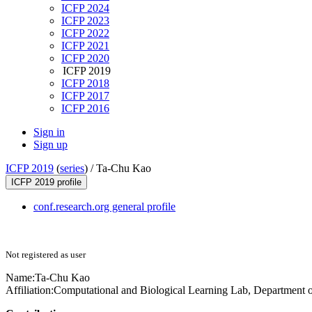
ICFP 2024
ICFP 2023
ICFP 2022
ICFP 2021
ICFP 2020
ICFP 2019
ICFP 2018
ICFP 2017
ICFP 2016
Sign in
Sign up
ICFP 2019
(
series
) /
Ta-Chu Kao
ICFP 2019 profile
conf.research.org general profile
Not registered as user
Name:
Ta-Chu Kao
Affiliation:
Computational and Biological Learning Lab, Department o