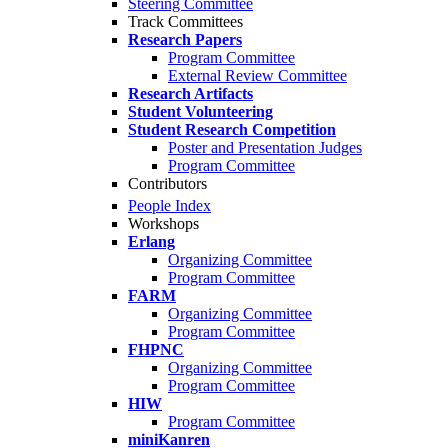
Steering Committee
Track Committees
Research Papers
Program Committee
External Review Committee
Research Artifacts
Student Volunteering
Student Research Competition
Poster and Presentation Judges
Program Committee
Contributors
People Index
Workshops
Erlang
Organizing Committee
Program Committee
FARM
Organizing Committee
Program Committee
FHPNC
Organizing Committee
Program Committee
HIW
Program Committee
miniKanren