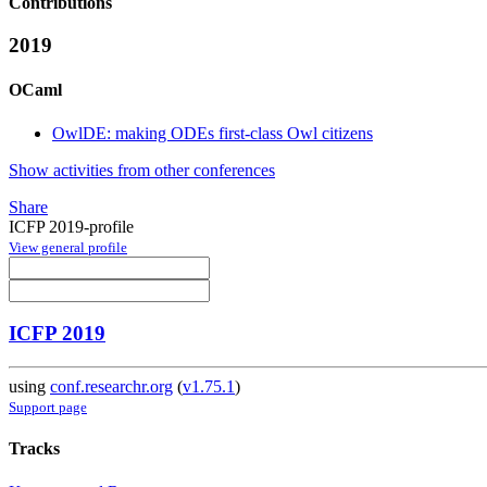
Contributions
2019
OCaml
OwlDE: making ODEs first-class Owl citizens
Show activities from other conferences
Share
ICFP 2019-profile
View general profile
ICFP 2019
using
conf.researchr.org
(
v1.75.1
)
Support page
Tracks