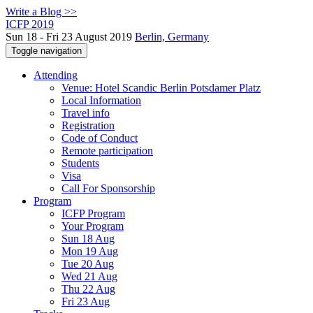
Write a Blog >>
ICFP 2019
Sun 18 - Fri 23 August 2019
Berlin, Germany
Toggle navigation
Attending
Venue: Hotel Scandic Berlin Potsdamer Platz
Local Information
Travel info
Registration
Code of Conduct
Remote participation
Students
Visa
Call For Sponsorship
Program
ICFP Program
Your Program
Sun 18 Aug
Mon 19 Aug
Tue 20 Aug
Wed 21 Aug
Thu 22 Aug
Fri 23 Aug