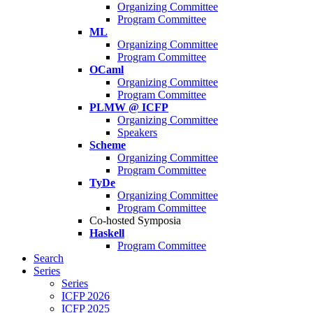
Organizing Committee
Program Committee
ML
Organizing Committee
Program Committee
OCaml
Organizing Committee
Program Committee
PLMW @ ICFP
Organizing Committee
Speakers
Scheme
Organizing Committee
Program Committee
TyDe
Organizing Committee
Program Committee
Co-hosted Symposia
Haskell
Program Committee
Search
Series
Series
ICFP 2026
ICFP 2025