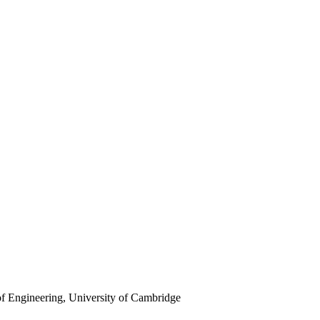
f Engineering, University of Cambridge