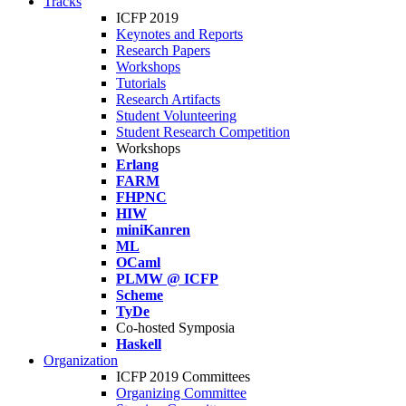
Tracks
ICFP 2019
Keynotes and Reports
Research Papers
Workshops
Tutorials
Research Artifacts
Student Volunteering
Student Research Competition
Workshops
Erlang
FARM
FHPNC
HIW
miniKanren
ML
OCaml
PLMW @ ICFP
Scheme
TyDe
Co-hosted Symposia
Haskell
Organization
ICFP 2019 Committees
Organizing Committee