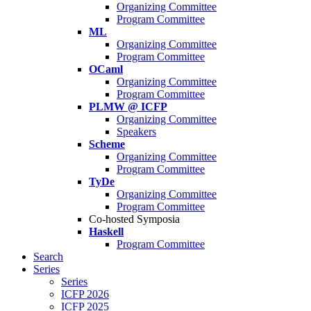
Organizing Committee
Program Committee
ML
Organizing Committee
Program Committee
OCaml
Organizing Committee
Program Committee
PLMW @ ICFP
Organizing Committee
Speakers
Scheme
Organizing Committee
Program Committee
TyDe
Organizing Committee
Program Committee
Co-hosted Symposia
Haskell
Program Committee
Search
Series
Series
ICFP 2026
ICFP 2025