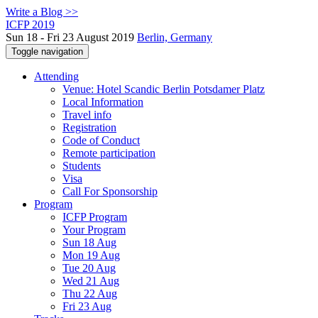
Write a Blog >>
ICFP 2019
Sun 18 - Fri 23 August 2019
Berlin, Germany
Toggle navigation
Attending
Venue: Hotel Scandic Berlin Potsdamer Platz
Local Information
Travel info
Registration
Code of Conduct
Remote participation
Students
Visa
Call For Sponsorship
Program
ICFP Program
Your Program
Sun 18 Aug
Mon 19 Aug
Tue 20 Aug
Wed 21 Aug
Thu 22 Aug
Fri 23 Aug