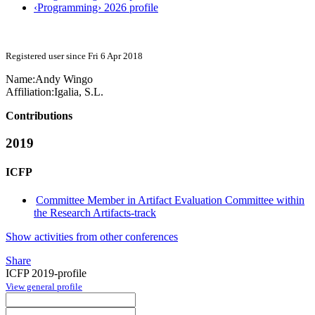
‹Programming› 2026 profile
Registered user since Fri 6 Apr 2018
Name:
Andy Wingo
Affiliation:
Igalia, S.L.
Contributions
2019
ICFP
Committee Member in Artifact Evaluation Committee within
the Research Artifacts-track
Show activities from other conferences
Share
ICFP 2019-profile
View general profile