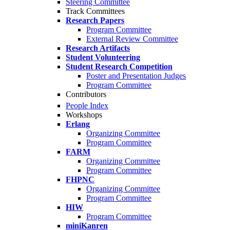
Steering Committee
Track Committees
Research Papers
Program Committee
External Review Committee
Research Artifacts
Student Volunteering
Student Research Competition
Poster and Presentation Judges
Program Committee
Contributors
People Index
Workshops
Erlang
Organizing Committee
Program Committee
FARM
Organizing Committee
Program Committee
FHPNC
Organizing Committee
Program Committee
HIW
Program Committee
miniKanren