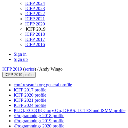
ICFP 2024
ICFP 2023
ICFP 2022
ICFP 2021
ICFP 2020
ICFP 2019
ICFP 2018
ICFP 2017
ICFP 2016
Sign in
Sign up
ICFP 2019
(
series
) /
Andy Wingo
ICFP 2019 profile
conf.research.org general profile
ICFP 2017 profile
ICFP 2020 profile
ICFP 2021 profile
ICFP 2024 profile
PLDI, ECOOP, Curry On, DEBS, LCTES and ISMM profile
‹Programming› 2018 profile
‹Programming› 2019 profile
‹Programming› 2020 profile