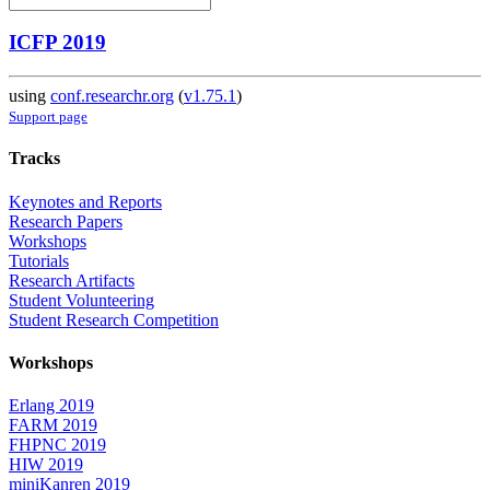
ICFP 2019
using
conf.researchr.org
(
v1.75.1
)
Support page
Tracks
Keynotes and Reports
Research Papers
Workshops
Tutorials
Research Artifacts
Student Volunteering
Student Research Competition
Workshops
Erlang 2019
FARM 2019
FHPNC 2019
HIW 2019
miniKanren 2019