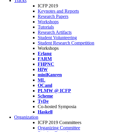
Tracks
ICFP 2019
Keynotes and Reports
Research Papers
Workshops
Tutorials
Research Artifacts
Student Volunteering
Student Research Competition
Workshops
Erlang
FARM
FHPNC
HIW
miniKanren
ML
OCaml
PLMW @ ICFP
Scheme
TyDe
Co-hosted Symposia
Haskell
Organization
ICFP 2019 Committees
Organizing Committee