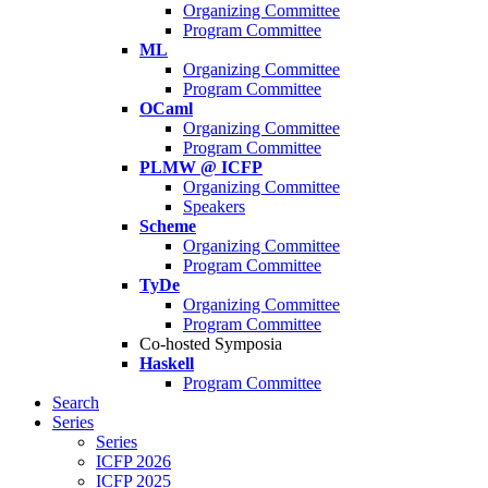
Organizing Committee
Program Committee
ML
Organizing Committee
Program Committee
OCaml
Organizing Committee
Program Committee
PLMW @ ICFP
Organizing Committee
Speakers
Scheme
Organizing Committee
Program Committee
TyDe
Organizing Committee
Program Committee
Co-hosted Symposia
Haskell
Program Committee
Search
Series
Series
ICFP 2026
ICFP 2025