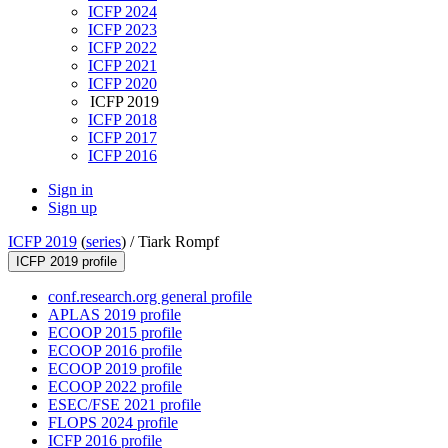
ICFP 2024
ICFP 2023
ICFP 2022
ICFP 2021
ICFP 2020
ICFP 2019
ICFP 2018
ICFP 2017
ICFP 2016
Sign in
Sign up
ICFP 2019
(
series
) /
Tiark Rompf
ICFP 2019 profile
conf.research.org general profile
APLAS 2019 profile
ECOOP 2015 profile
ECOOP 2016 profile
ECOOP 2019 profile
ECOOP 2022 profile
ESEC/FSE 2021 profile
FLOPS 2024 profile
ICFP 2016 profile