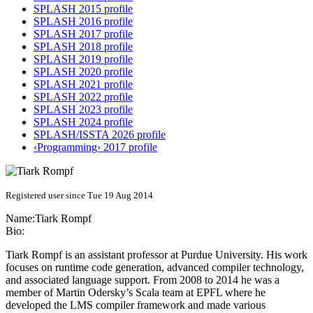
SPLASH 2015 profile
SPLASH 2016 profile
SPLASH 2017 profile
SPLASH 2018 profile
SPLASH 2019 profile
SPLASH 2020 profile
SPLASH 2021 profile
SPLASH 2022 profile
SPLASH 2023 profile
SPLASH 2024 profile
SPLASH/ISSTA 2026 profile
‹Programming› 2017 profile
Registered user since Tue 19 Aug 2014
Name:
Tiark Rompf
Bio:
Tiark Rompf is an assistant professor at Purdue University. His work
focuses on runtime code generation, advanced compiler technology,
and associated language support. From 2008 to 2014 he was a
member of Martin Odersky’s Scala team at EPFL where he
developed the LMS compiler framework and made various