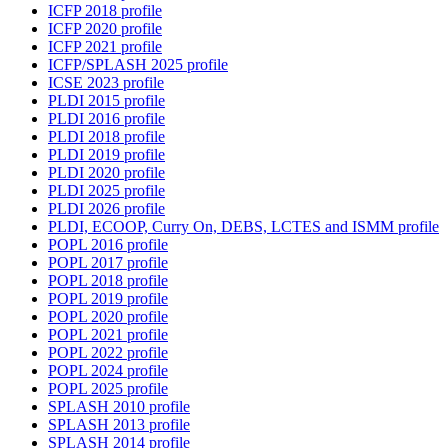
ICFP 2018 profile
ICFP 2020 profile
ICFP 2021 profile
ICFP/SPLASH 2025 profile
ICSE 2023 profile
PLDI 2015 profile
PLDI 2016 profile
PLDI 2018 profile
PLDI 2019 profile
PLDI 2020 profile
PLDI 2025 profile
PLDI 2026 profile
PLDI, ECOOP, Curry On, DEBS, LCTES and ISMM profile
POPL 2016 profile
POPL 2017 profile
POPL 2018 profile
POPL 2019 profile
POPL 2020 profile
POPL 2021 profile
POPL 2022 profile
POPL 2024 profile
POPL 2025 profile
SPLASH 2010 profile
SPLASH 2013 profile
SPLASH 2014 profile