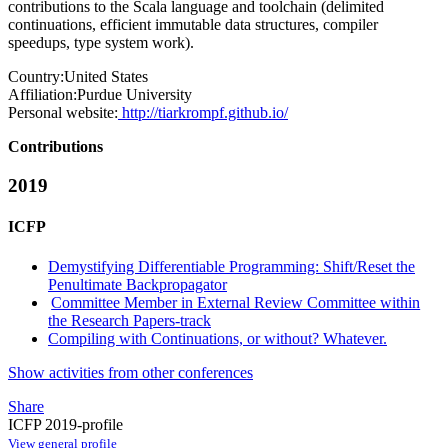
contributions to the Scala language and toolchain (delimited
continuations, efficient immutable data structures, compiler
speedups, type system work).
Country:
United States
Affiliation:
Purdue University
Personal website:
http://tiarkrompf.github.io/
Contributions
2019
ICFP
Demystifying Differentiable Programming: Shift/Reset the
Penultimate Backpropagator
Committee Member in External Review Committee within
the Research Papers-track
Compiling with Continuations, or without? Whatever.
Show activities from other conferences
Share
ICFP 2019-profile
View general profile