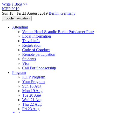
Write a Blog >>
ICFP 2019
Sun 18 - Fri 23 August 2019
Berlin, Germany
Toggle navigation
Attending
Venue: Hotel Scandic Berlin Potsdamer Platz
Local Information
Travel info
Registration
Code of Conduct
Remote participation
Students
Visa
Call For Sponsorship
Program
ICFP Program
Your Program
Sun 18 Aug
Mon 19 Aug
Tue 20 Aug
Wed 21 Aug
Thu 22 Aug
Fri 23 Aug