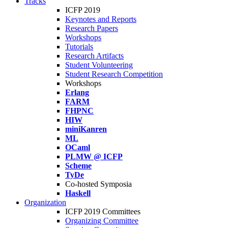
Tracks
ICFP 2019
Keynotes and Reports
Research Papers
Workshops
Tutorials
Research Artifacts
Student Volunteering
Student Research Competition
Workshops
Erlang
FARM
FHPNC
HIW
miniKanren
ML
OCaml
PLMW @ ICFP
Scheme
TyDe
Co-hosted Symposia
Haskell
Organization
ICFP 2019 Committees
Organizing Committee