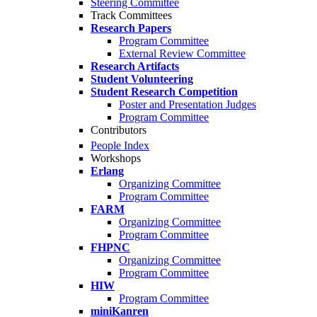
Steering Committee
Track Committees
Research Papers
Program Committee
External Review Committee
Research Artifacts
Student Volunteering
Student Research Competition
Poster and Presentation Judges
Program Committee
Contributors
People Index
Workshops
Erlang
Organizing Committee
Program Committee
FARM
Organizing Committee
Program Committee
FHPNC
Organizing Committee
Program Committee
HIW
Program Committee
miniKanren