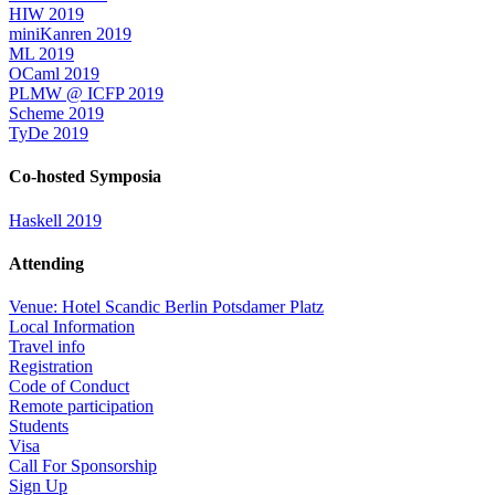
HIW 2019
miniKanren 2019
ML 2019
OCaml 2019
PLMW @ ICFP 2019
Scheme 2019
TyDe 2019
Co-hosted Symposia
Haskell 2019
Attending
Venue: Hotel Scandic Berlin Potsdamer Platz
Local Information
Travel info
Registration
Code of Conduct
Remote participation
Students
Visa
Call For Sponsorship
Sign Up