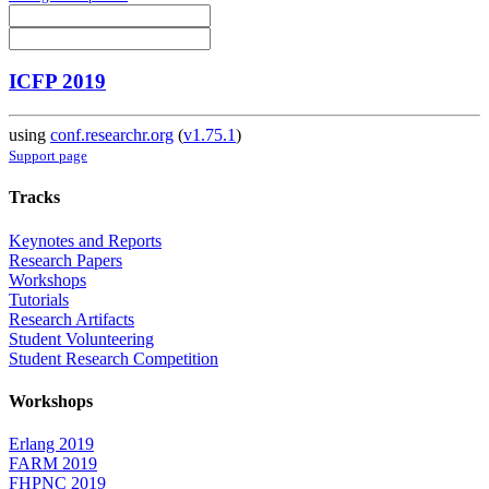
ICFP 2019
using
conf.researchr.org
(
v1.75.1
)
Support page
Tracks
Keynotes and Reports
Research Papers
Workshops
Tutorials
Research Artifacts
Student Volunteering
Student Research Competition
Workshops
Erlang 2019
FARM 2019
FHPNC 2019