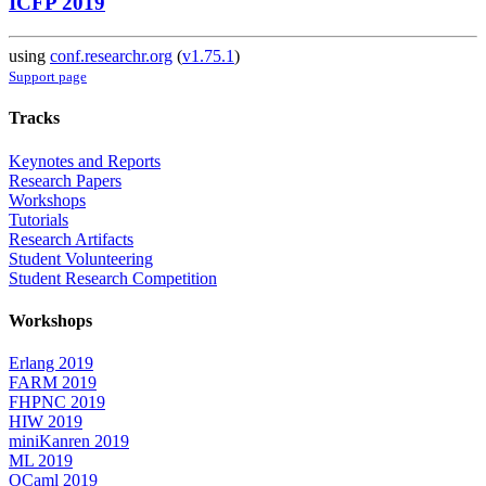
ICFP 2019
using
conf.researchr.org
(
v1.75.1
)
Support page
Tracks
Keynotes and Reports
Research Papers
Workshops
Tutorials
Research Artifacts
Student Volunteering
Student Research Competition
Workshops
Erlang 2019
FARM 2019
FHPNC 2019
HIW 2019
miniKanren 2019
ML 2019
OCaml 2019