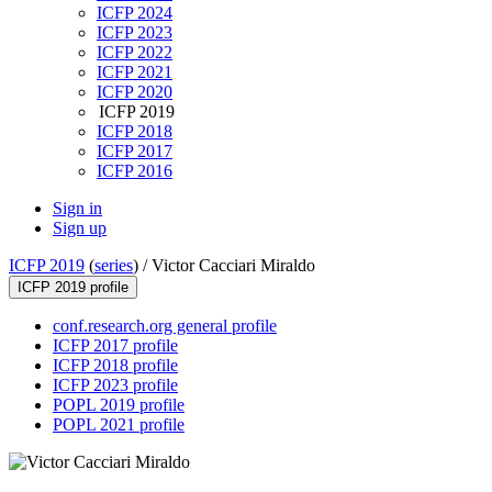
ICFP 2024
ICFP 2023
ICFP 2022
ICFP 2021
ICFP 2020
ICFP 2019
ICFP 2018
ICFP 2017
ICFP 2016
Sign in
Sign up
ICFP 2019
(
series
) /
Victor Cacciari Miraldo
ICFP 2019 profile
conf.research.org general profile
ICFP 2017 profile
ICFP 2018 profile
ICFP 2023 profile
POPL 2019 profile
POPL 2021 profile