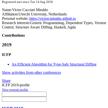
Registered user since Tue 14 Aug 2018
Name:
Victor Cacciari
Miraldo
Affiliation:
Utrecht University, Netherlands
Personal website:
https://victorcmiraldo.github.io
Research interests:
Generic Programming, Dependent Types, Version
Control, Structure Aware Diffing, Haskell, Agda
Contributions
2019
ICFP
An Efficient Algorithm for Type-Safe Structural Diffing
Show activities from other conferences
Share
ICFP 2019-profile
View general profile