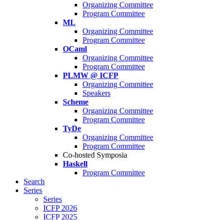
Organizing Committee
Program Committee
ML
Organizing Committee
Program Committee
OCaml
Organizing Committee
Program Committee
PLMW @ ICFP
Organizing Committee
Speakers
Scheme
Organizing Committee
Program Committee
TyDe
Organizing Committee
Program Committee
Co-hosted Symposia
Haskell
Program Committee
Search
Series
Series
ICFP 2026
ICFP 2025