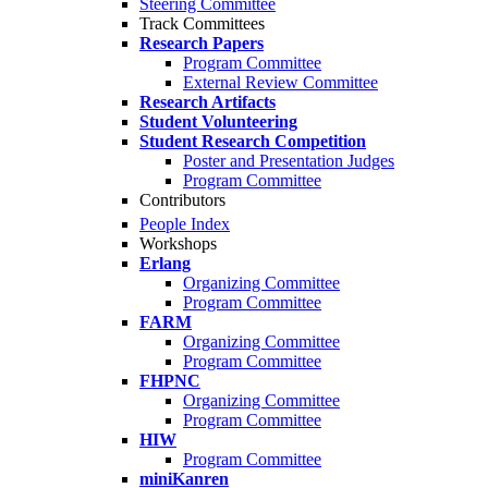
Steering Committee
Track Committees
Research Papers
Program Committee
External Review Committee
Research Artifacts
Student Volunteering
Student Research Competition
Poster and Presentation Judges
Program Committee
Contributors
People Index
Workshops
Erlang
Organizing Committee
Program Committee
FARM
Organizing Committee
Program Committee
FHPNC
Organizing Committee
Program Committee
HIW
Program Committee
miniKanren