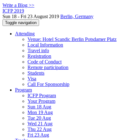
Write a Blog >>
ICFP 2019
Sun 18 - Fri 23 August 2019
Berlin, Germany
Toggle navigation
Attending
Venue: Hotel Scandic Berlin Potsdamer Platz
Local Information
Travel info
Registration
Code of Conduct
Remote participation
Students
Visa
Call For Sponsorship
Program
ICFP Program
Your Program
Sun 18 Aug
Mon 19 Aug
Tue 20 Aug
Wed 21 Aug
Thu 22 Aug
Fri 23 Aug