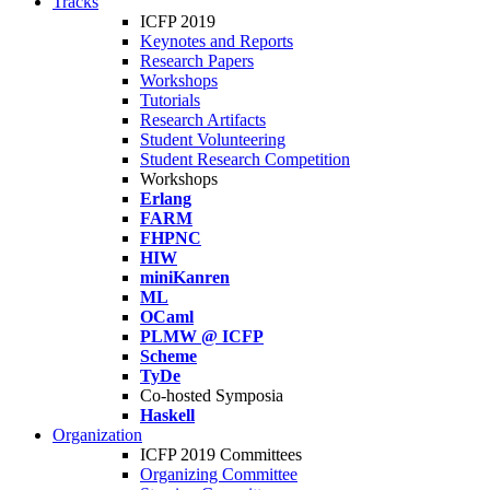
Tracks
ICFP 2019
Keynotes and Reports
Research Papers
Workshops
Tutorials
Research Artifacts
Student Volunteering
Student Research Competition
Workshops
Erlang
FARM
FHPNC
HIW
miniKanren
ML
OCaml
PLMW @ ICFP
Scheme
TyDe
Co-hosted Symposia
Haskell
Organization
ICFP 2019 Committees
Organizing Committee