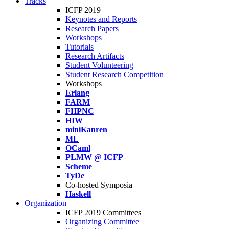
Tracks
ICFP 2019
Keynotes and Reports
Research Papers
Workshops
Tutorials
Research Artifacts
Student Volunteering
Student Research Competition
Workshops
Erlang
FARM
FHPNC
HIW
miniKanren
ML
OCaml
PLMW @ ICFP
Scheme
TyDe
Co-hosted Symposia
Haskell
Organization
ICFP 2019 Committees
Organizing Committee