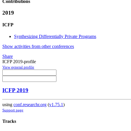
Contributions
2019
ICFP
Synthesizing Differentially Private Programs
Show activities from other conferences
Share
ICFP 2019-profile
View general profile
ICFP 2019
using
conf.researchr.org
(
v1.75.1
)
Support page
Tracks