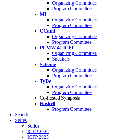
Organizing Committee
Program Committee
ML
Organizing Committee
Program Committee
OCaml
Organizing Committee
Program Committee
PLMW @ ICFP
Organizing Committee
Speakers
Scheme
Organizing Committee
Program Committee
TyDe
Organizing Committee
Program Committee
Co-hosted Symposia
Haskell
Program Committee
Search
Series
Series
ICFP 2026
ICFP 2025