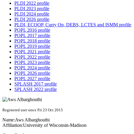
PLDI 2022 profile
PLDI 2023 profile
PLDI 2024 profile
PLDI 2026 profile
PLDI, ECOOP, Curry On, DEBS, LCTES and ISMM profile
POPL 2016 profile
POPL 2017 profile
POPL 2018 profile
POPL 2019 profile
POPL 2021 profile
POPL 2022 profile
POPL 2023 profile
POPL 2024 profile
POPL 2026 profile
POPL 2027 profile
SPLASH 2017 profile
SPLASH 2022 profile
Registered user since Fri 23 Oct 2015
Name:
Aws Albarghouthi
Affiliation:
University of Wisconsin-Madison