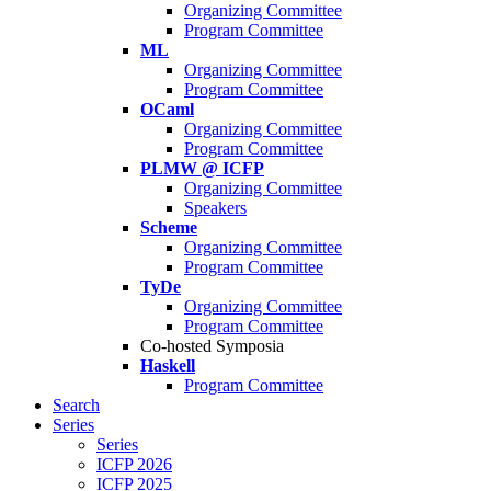
Organizing Committee
Program Committee
ML
Organizing Committee
Program Committee
OCaml
Organizing Committee
Program Committee
PLMW @ ICFP
Organizing Committee
Speakers
Scheme
Organizing Committee
Program Committee
TyDe
Organizing Committee
Program Committee
Co-hosted Symposia
Haskell
Program Committee
Search
Series
Series
ICFP 2026
ICFP 2025