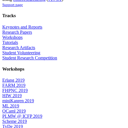
Support page
Tracks
Keynotes and Reports
Research Papers
Workshops
Tutorials
Research Artifacts
Student Volunteering
Student Research Competition
Workshops
Erlang 2019
FARM 2019
FHPNC 2019
HIW 2019
miniKanren 2019
ML 2019
OCaml 2019
PLMW @ ICFP 2019
Scheme 2019
TyDe 2019