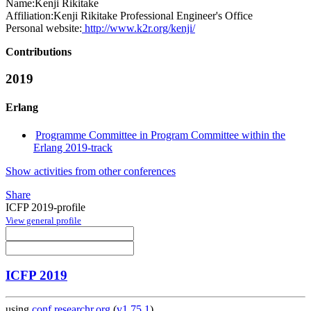
Name:
Kenji Rikitake
Affiliation:
Kenji Rikitake Professional Engineer's Office
Personal website:
http://www.k2r.org/kenji/
Contributions
2019
Erlang
Programme Committee in Program Committee within the
Erlang 2019-track
Show activities from other conferences
Share
ICFP 2019-profile
View general profile
ICFP 2019
using
conf.researchr.org
(
v1.75.1
)