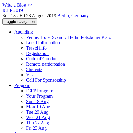
Write a Blog >>
ICFP 2019
Sun 18 - Fri 23 August 2019
Berlin, Germany
Toggle navigation
Attending
Venue: Hotel Scandic Berlin Potsdamer Platz
Local Information
Travel info
Registration
Code of Conduct
Remote participation
Students
Visa
Call For Sponsorship
Program
ICFP Program
Your Program
Sun 18 Aug
Mon 19 Aug
Tue 20 Aug
Wed 21 Aug
Thu 22 Aug
Fri 23 Aug