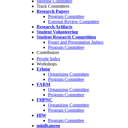
Steering Committee
Track Committees
Research Papers
Program Committee
External Review Committee
Research Artifacts
Student Volunteering
Student Research Competition
Poster and Presentation Judges
Program Committee
Contributors
People Index
Workshops
Erlang
Organizing Committee
Program Committee
FARM
Organizing Committee
Program Committee
FHPNC
Organizing Committee
Program Committee
HIW
Program Committee
miniKanren