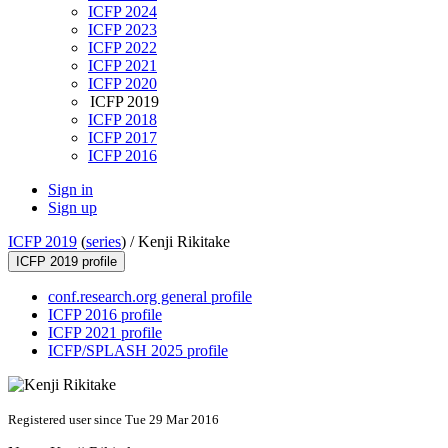
ICFP 2024
ICFP 2023
ICFP 2022
ICFP 2021
ICFP 2020
ICFP 2019
ICFP 2018
ICFP 2017
ICFP 2016
Sign in
Sign up
ICFP 2019
(
series
) /
Kenji Rikitake
ICFP 2019 profile
conf.research.org general profile
ICFP 2016 profile
ICFP 2021 profile
ICFP/SPLASH 2025 profile
Registered user since Tue 29 Mar 2016