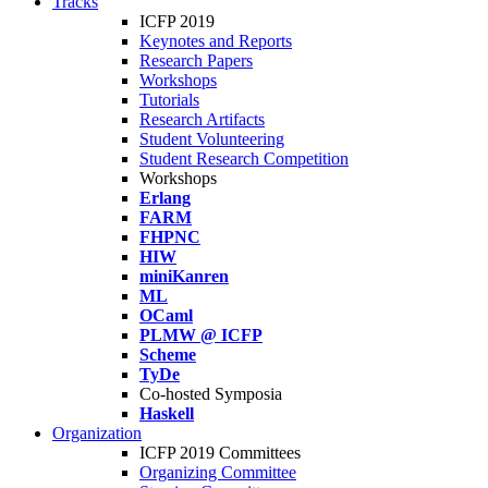
Tracks
ICFP 2019
Keynotes and Reports
Research Papers
Workshops
Tutorials
Research Artifacts
Student Volunteering
Student Research Competition
Workshops
Erlang
FARM
FHPNC
HIW
miniKanren
ML
OCaml
PLMW @ ICFP
Scheme
TyDe
Co-hosted Symposia
Haskell
Organization
ICFP 2019 Committees
Organizing Committee