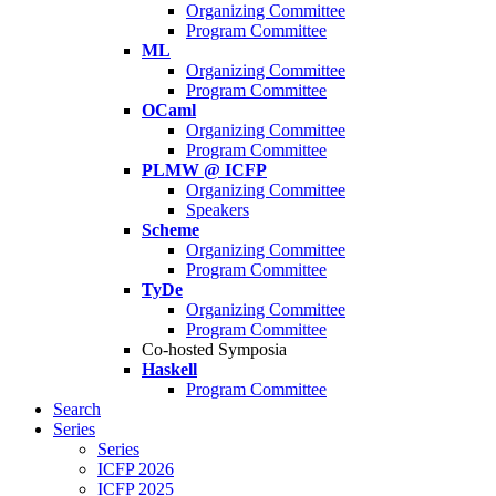
Organizing Committee
Program Committee
ML
Organizing Committee
Program Committee
OCaml
Organizing Committee
Program Committee
PLMW @ ICFP
Organizing Committee
Speakers
Scheme
Organizing Committee
Program Committee
TyDe
Organizing Committee
Program Committee
Co-hosted Symposia
Haskell
Program Committee
Search
Series
Series
ICFP 2026
ICFP 2025