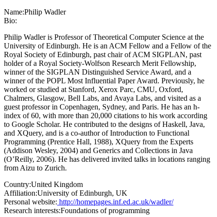
Name:
Philip Wadler
Bio:
Philip Wadler is Professor of Theoretical Computer Science at the
University of Edinburgh. He is an ACM Fellow and a Fellow of the
Royal Society of Edinburgh, past chair of ACM SIGPLAN, past
holder of a Royal Society-Wolfson Research Merit Fellowship,
winner of the SIGPLAN Distinguished Service Award, and a
winner of the POPL Most Influential Paper Award. Previously, he
worked or studied at Stanford, Xerox Parc, CMU, Oxford,
Chalmers, Glasgow, Bell Labs, and Avaya Labs, and visited as a
guest professor in Copenhagen, Sydney, and Paris. He has an h-
index of 60, with more than 20,000 citations to his work according
to Google Scholar. He contributed to the designs of Haskell, Java,
and XQuery, and is a co-author of Introduction to Functional
Programming (Prentice Hall, 1988), XQuery from the Experts
(Addison Wesley, 2004) and Generics and Collections in Java
(O’Reilly, 2006). He has delivered invited talks in locations ranging
from Aizu to Zurich.
Country:
United Kingdom
Affiliation:
University of Edinburgh, UK
Personal website:
http://homepages.inf.ed.ac.uk/wadler/
Research interests:
Foundations of programming