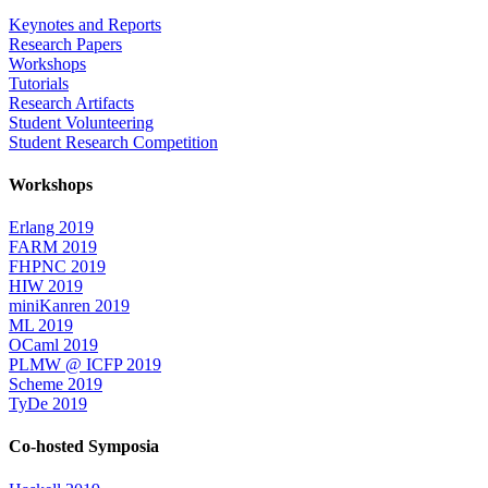
Keynotes and Reports
Research Papers
Workshops
Tutorials
Research Artifacts
Student Volunteering
Student Research Competition
Workshops
Erlang 2019
FARM 2019
FHPNC 2019
HIW 2019
miniKanren 2019
ML 2019
OCaml 2019
PLMW @ ICFP 2019
Scheme 2019
TyDe 2019
Co-hosted Symposia