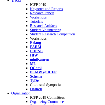
Tracks
ICFP 2019
Keynotes and Reports
Research Papers
Workshops
Tutorials
Research Artifacts
Student Volunteering
Student Research Competition
Workshops
Erlang
FARM
FHPNC
HIW
miniKanren
ML
OCaml
PLMW @ ICFP
Scheme
TyDe
Co-hosted Symposia
Haskell
Organization
ICFP 2019 Committees
Organizing Committee