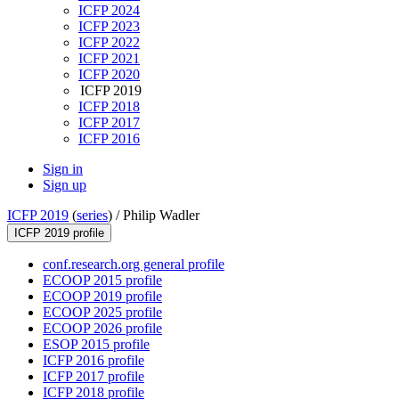
ICFP 2024
ICFP 2023
ICFP 2022
ICFP 2021
ICFP 2020
ICFP 2019
ICFP 2018
ICFP 2017
ICFP 2016
Sign in
Sign up
ICFP 2019
(
series
) /
Philip Wadler
ICFP 2019 profile
conf.research.org general profile
ECOOP 2015 profile
ECOOP 2019 profile
ECOOP 2025 profile
ECOOP 2026 profile
ESOP 2015 profile
ICFP 2016 profile
ICFP 2017 profile
ICFP 2018 profile