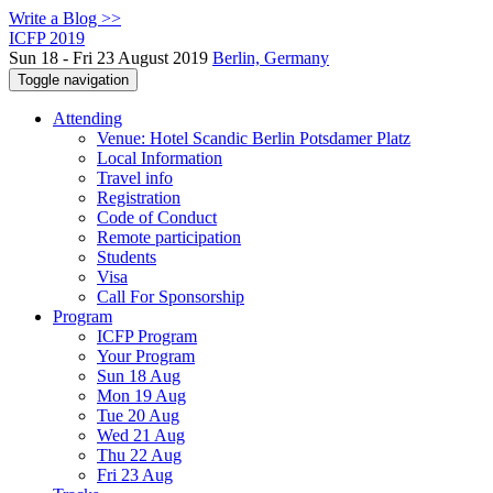
Write a Blog >>
ICFP 2019
Sun 18 - Fri 23 August 2019
Berlin, Germany
Toggle navigation
Attending
Venue: Hotel Scandic Berlin Potsdamer Platz
Local Information
Travel info
Registration
Code of Conduct
Remote participation
Students
Visa
Call For Sponsorship
Program
ICFP Program
Your Program
Sun 18 Aug
Mon 19 Aug
Tue 20 Aug
Wed 21 Aug
Thu 22 Aug
Fri 23 Aug