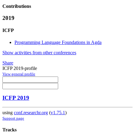
Contributions
2019
ICFP
Programming Language Foundations in Agda
Show activities from other conferences
Share
ICFP 2019-profile
View general profile
ICFP 2019
using
conf.researchr.org
(
v1.75.1
)
Support page
Tracks