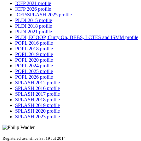
ICFP 2021 profile
ICFP 2026 profile
ICFP/SPLASH 2025 profile
PLDI 2015 profile
PLDI 2018 profile
PLDI 2021 profile
PLDI, ECOOP, Curry On, DEBS, LCTES and ISMM profile
POPL 2016 profile
POPL 2018 profile
POPL 2019 profile
POPL 2020 profile
POPL 2024 profile
POPL 2025 profile
POPL 2026 profile
SPLASH 2012 profile
SPLASH 2016 profile
SPLASH 2017 profile
SPLASH 2018 profile
SPLASH 2019 profile
SPLASH 2020 profile
SPLASH 2023 profile
Registered user since Sat 19 Jul 2014