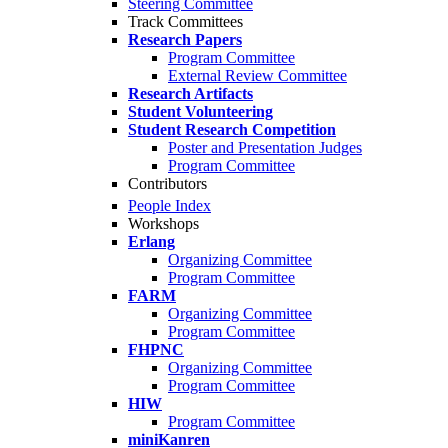
Steering Committee
Track Committees
Research Papers
Program Committee
External Review Committee
Research Artifacts
Student Volunteering
Student Research Competition
Poster and Presentation Judges
Program Committee
Contributors
People Index
Workshops
Erlang
Organizing Committee
Program Committee
FARM
Organizing Committee
Program Committee
FHPNC
Organizing Committee
Program Committee
HIW
Program Committee
miniKanren