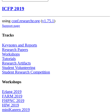
ICFP 2019
using
conf.researchr.org
(
v1.75.1
)
Support page
Tracks
Keynotes and Reports
Research Papers
Workshops
Tutorials
Research Artifacts
Student Volunteering
Student Research Competition
Workshops
Erlang 2019
FARM 2019
FHPNC 2019
HIW 2019
miniKanren 2019