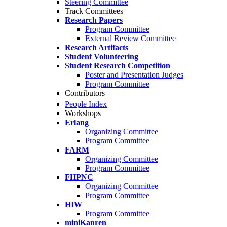
Steering Committee
Track Committees
Research Papers
Program Committee
External Review Committee
Research Artifacts
Student Volunteering
Student Research Competition
Poster and Presentation Judges
Program Committee
Contributors
People Index
Workshops
Erlang
Organizing Committee
Program Committee
FARM
Organizing Committee
Program Committee
FHPNC
Organizing Committee
Program Committee
HIW
Program Committee
miniKanren