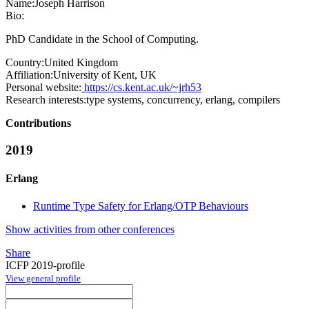
Name:
Joseph Harrison
Bio:
PhD Candidate in the School of Computing.
Country:
United Kingdom
Affiliation:
University of Kent, UK
Personal website:
https://cs.kent.ac.uk/~jrh53
Research interests:
type systems, concurrency, erlang, compilers
Contributions
2019
Erlang
Runtime Type Safety for Erlang/OTP Behaviours
Show activities from other conferences
Share
ICFP 2019-profile
View general profile