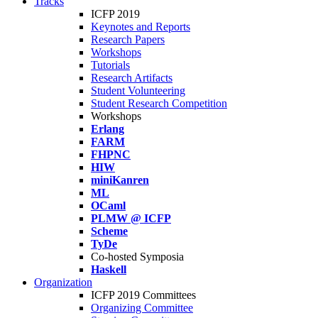
Tracks
ICFP 2019
Keynotes and Reports
Research Papers
Workshops
Tutorials
Research Artifacts
Student Volunteering
Student Research Competition
Workshops
Erlang
FARM
FHPNC
HIW
miniKanren
ML
OCaml
PLMW @ ICFP
Scheme
TyDe
Co-hosted Symposia
Haskell
Organization
ICFP 2019 Committees
Organizing Committee