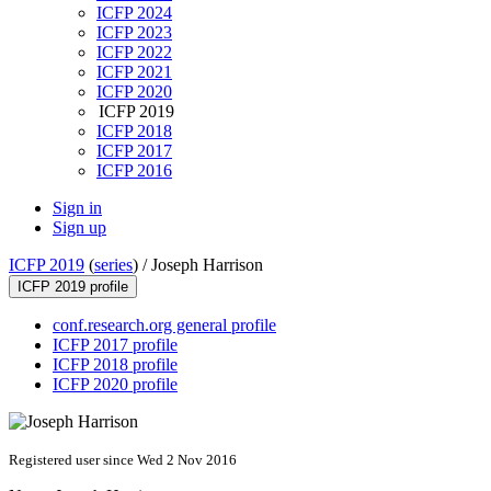
ICFP 2024
ICFP 2023
ICFP 2022
ICFP 2021
ICFP 2020
ICFP 2019
ICFP 2018
ICFP 2017
ICFP 2016
Sign in
Sign up
ICFP 2019
(
series
) /
Joseph Harrison
ICFP 2019 profile
conf.research.org general profile
ICFP 2017 profile
ICFP 2018 profile
ICFP 2020 profile
Registered user since Wed 2 Nov 2016