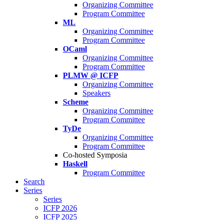
Organizing Committee
Program Committee
ML
Organizing Committee
Program Committee
OCaml
Organizing Committee
Program Committee
PLMW @ ICFP
Organizing Committee
Speakers
Scheme
Organizing Committee
Program Committee
TyDe
Organizing Committee
Program Committee
Co-hosted Symposia
Haskell
Program Committee
Search
Series
Series
ICFP 2026
ICFP 2025