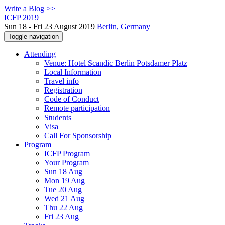
Write a Blog >>
ICFP 2019
Sun 18 - Fri 23 August 2019
Berlin, Germany
Toggle navigation
Attending
Venue: Hotel Scandic Berlin Potsdamer Platz
Local Information
Travel info
Registration
Code of Conduct
Remote participation
Students
Visa
Call For Sponsorship
Program
ICFP Program
Your Program
Sun 18 Aug
Mon 19 Aug
Tue 20 Aug
Wed 21 Aug
Thu 22 Aug
Fri 23 Aug