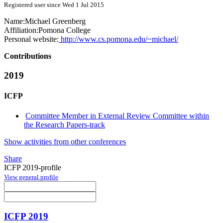
Registered user since Wed 1 Jul 2015
Name:
Michael Greenberg
Affiliation:
Pomona College
Personal website:
http://www.cs.pomona.edu/~michael/
Contributions
2019
ICFP
Committee Member in External Review Committee within
the Research Papers-track
Show activities from other conferences
Share
ICFP 2019-profile
View general profile
ICFP 2019