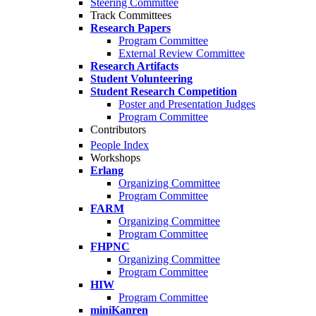
Steering Committee
Track Committees
Research Papers
Program Committee
External Review Committee
Research Artifacts
Student Volunteering
Student Research Competition
Poster and Presentation Judges
Program Committee
Contributors
People Index
Workshops
Erlang
Organizing Committee
Program Committee
FARM
Organizing Committee
Program Committee
FHPNC
Organizing Committee
Program Committee
HIW
Program Committee
miniKanren