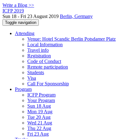
Write a Blog >>
ICFP 2019
Sun 18 - Fri 23 August 2019
Berlin, Germany
Toggle navigation
Attending
Venue: Hotel Scandic Berlin Potsdamer Platz
Local Information
Travel info
Registration
Code of Conduct
Remote participation
Students
Visa
Call For Sponsorship
Program
ICFP Program
Your Program
Sun 18 Aug
Mon 19 Aug
Tue 20 Aug
Wed 21 Aug
Thu 22 Aug
Fri 23 Aug