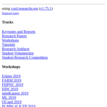
using
conf.researchr.org
(
v1.75.1
)
Support page
Tracks
Keynotes and Reports
Research Papers
Workshops
Tutorials
Research Artifacts
Student Volunteering
Student Research Competition
Workshops
Erlang 2019
FARM 2019
FHPNC 2019
HIW 2019
miniKanren 2019
ML 2019
OCaml 2019
PLMW @ ICFP 2019