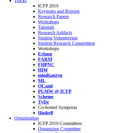
Tracks
ICFP 2019
Keynotes and Reports
Research Papers
Workshops
Tutorials
Research Artifacts
Student Volunteering
Student Research Competition
Workshops
Erlang
FARM
FHPNC
HIW
miniKanren
ML
OCaml
PLMW @ ICFP
Scheme
TyDe
Co-hosted Symposia
Haskell
Organization
ICFP 2019 Committees
Organizing Committee