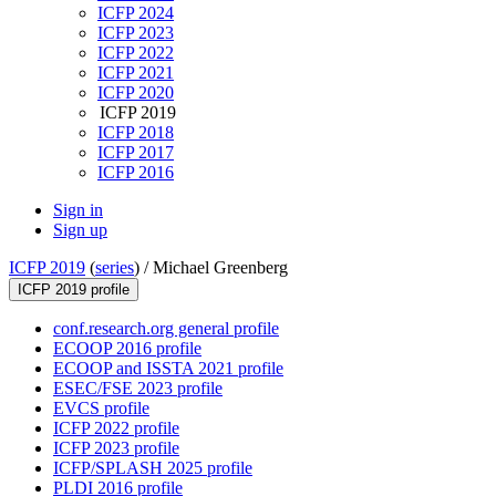
ICFP 2024
ICFP 2023
ICFP 2022
ICFP 2021
ICFP 2020
ICFP 2019
ICFP 2018
ICFP 2017
ICFP 2016
Sign in
Sign up
ICFP 2019
(
series
) /
Michael Greenberg
ICFP 2019 profile
conf.research.org general profile
ECOOP 2016 profile
ECOOP and ISSTA 2021 profile
ESEC/FSE 2023 profile
EVCS profile
ICFP 2022 profile
ICFP 2023 profile
ICFP/SPLASH 2025 profile
PLDI 2016 profile