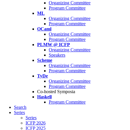
Organizing Committee
Program Committee
ML
Organizing Committee
Program Committee
OCaml
Organizing Committee
Program Committee
PLMW @ ICFP
Organizing Committee
Speakers
Scheme
Organizing Committee
Program Committee
TyDe
Organizing Committee
Program Committee
Co-hosted Symposia
Haskell
Program Committee
Search
Series
Series
ICFP 2026
ICFP 2025