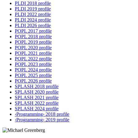
PLDI 2018 profile
PLDI 2019 profile
PLDI 2022 profile
PLDI 2024 profile
PLDI 2026 profile
POPL 2017 profile
POPL 2018 profile
POPL 2019 profile
POPL 2020 profile
POPL 2021 profile
POPL 2022 profile
POPL 2023 profile
POPL 2024 profile
POPL 2025 profile
POPL 2026 profile
SPLASH 2018 profile
SPLASH 2020 profile
SPLASH 2021 profile
SPLASH 2022 profile
SPLASH 2024 profile
‹Programming› 2018 profile
‹Programming› 2019 profile