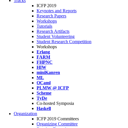
Tracks
ICFP 2019
Keynotes and Reports
Research Papers
Workshops
Tutorials
Research Artifacts
Student Volunteering
Student Research Competition
Workshops
Erlang
FARM
FHPNC
HIW
miniKanren
ML
OCaml
PLMW @ ICFP
Scheme
TyDe
Co-hosted Symposia
Haskell
Organization
ICFP 2019 Committees
Organizing Committee