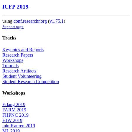
ICFP 2019
using
conf.researchr.org
(
v1.75.1
)
Support page
Tracks
Keynotes and Reports
Research Papers
Workshops
Tutorials
Research Artifacts
Student Volunteering
Student Research Competition
Workshops
Erlang 2019
FARM 2019
FHPNC 2019
HIW 2019
miniKanren 2019
ML 2019