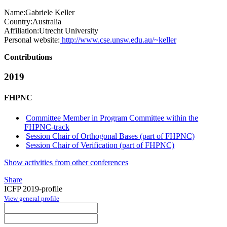
Name:
Gabriele Keller
Country:
Australia
Affiliation:
Utrecht University
Personal website:
http://www.cse.unsw.edu.au/~keller
Contributions
2019
FHPNC
Committee Member in Program Committee within the
FHPNC-track
Session Chair of Orthogonal Bases (part of FHPNC)
Session Chair of Verification (part of FHPNC)
Show activities from other conferences
Share
ICFP 2019-profile
View general profile