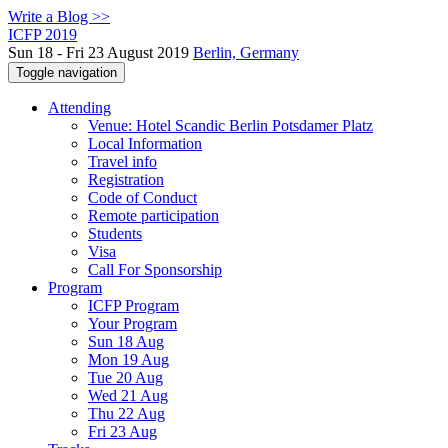
Write a Blog >>
ICFP 2019
Sun 18 - Fri 23 August 2019
Berlin, Germany
Toggle navigation
Attending
Venue: Hotel Scandic Berlin Potsdamer Platz
Local Information
Travel info
Registration
Code of Conduct
Remote participation
Students
Visa
Call For Sponsorship
Program
ICFP Program
Your Program
Sun 18 Aug
Mon 19 Aug
Tue 20 Aug
Wed 21 Aug
Thu 22 Aug
Fri 23 Aug