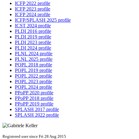
ICFP 2022 profile
ICFP 2023 profile
ICFP 2024 profile
ICFP/SPLASH 2025 profile
ICST 2024 profile
PLDI 2016 profile
PLDI 2019 profile
PLDI 2023 profile
PLDI 2024 profile
PLNL 2024 profile
PLNL 2025 profile
POPL 2018 profile
POPL 2019 profile
POPL 2022 profile
POPL 2023 profile
POPL 2024 profile
PPoPP 2020 profile
PPoPP 2018 profile
PPoPP 2019 profile
SPLASH 2017 profile
SPLASH 2022 profile
Registered user since Fri 28 Aug 2015