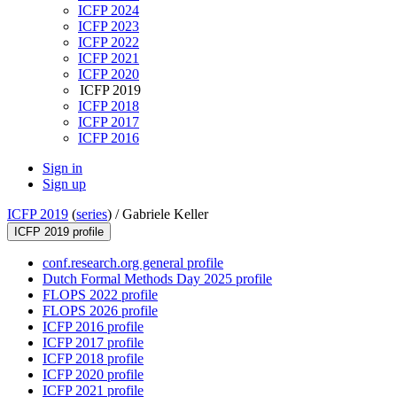
ICFP 2024
ICFP 2023
ICFP 2022
ICFP 2021
ICFP 2020
ICFP 2019
ICFP 2018
ICFP 2017
ICFP 2016
Sign in
Sign up
ICFP 2019
(
series
) /
Gabriele Keller
ICFP 2019 profile
conf.research.org general profile
Dutch Formal Methods Day 2025 profile
FLOPS 2022 profile
FLOPS 2026 profile
ICFP 2016 profile
ICFP 2017 profile
ICFP 2018 profile
ICFP 2020 profile
ICFP 2021 profile