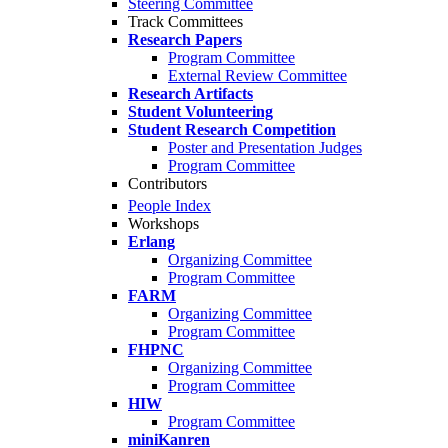
Steering Committee
Track Committees
Research Papers
Program Committee
External Review Committee
Research Artifacts
Student Volunteering
Student Research Competition
Poster and Presentation Judges
Program Committee
Contributors
People Index
Workshops
Erlang
Organizing Committee
Program Committee
FARM
Organizing Committee
Program Committee
FHPNC
Organizing Committee
Program Committee
HIW
Program Committee
miniKanren