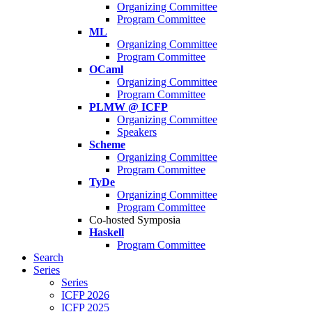
Organizing Committee
Program Committee
ML
Organizing Committee
Program Committee
OCaml
Organizing Committee
Program Committee
PLMW @ ICFP
Organizing Committee
Speakers
Scheme
Organizing Committee
Program Committee
TyDe
Organizing Committee
Program Committee
Co-hosted Symposia
Haskell
Program Committee
Search
Series
Series
ICFP 2026
ICFP 2025