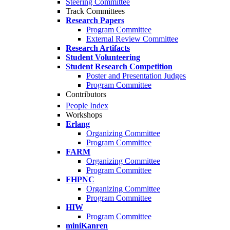
Steering Committee
Track Committees
Research Papers
Program Committee
External Review Committee
Research Artifacts
Student Volunteering
Student Research Competition
Poster and Presentation Judges
Program Committee
Contributors
People Index
Workshops
Erlang
Organizing Committee
Program Committee
FARM
Organizing Committee
Program Committee
FHPNC
Organizing Committee
Program Committee
HIW
Program Committee
miniKanren