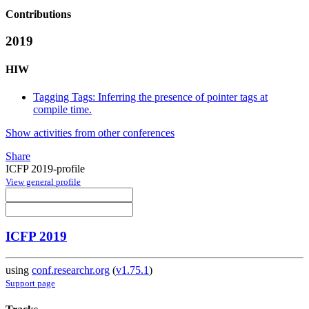
Contributions
2019
HIW
Tagging Tags: Inferring the presence of pointer tags at
compile time.
Show activities from other conferences
Share
ICFP 2019-profile
View general profile
ICFP 2019
using
conf.researchr.org
(
v1.75.1
)
Support page