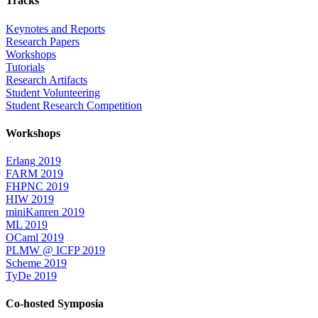
Tracks
Keynotes and Reports
Research Papers
Workshops
Tutorials
Research Artifacts
Student Volunteering
Student Research Competition
Workshops
Erlang 2019
FARM 2019
FHPNC 2019
HIW 2019
miniKanren 2019
ML 2019
OCaml 2019
PLMW @ ICFP 2019
Scheme 2019
TyDe 2019
Co-hosted Symposia