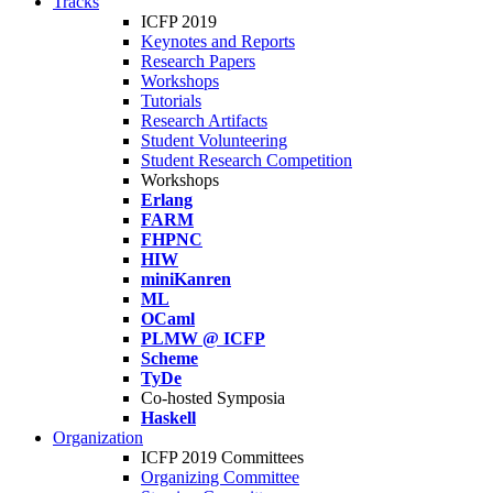
Tracks
ICFP 2019
Keynotes and Reports
Research Papers
Workshops
Tutorials
Research Artifacts
Student Volunteering
Student Research Competition
Workshops
Erlang
FARM
FHPNC
HIW
miniKanren
ML
OCaml
PLMW @ ICFP
Scheme
TyDe
Co-hosted Symposia
Haskell
Organization
ICFP 2019 Committees
Organizing Committee