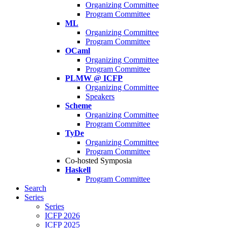
Organizing Committee
Program Committee
ML
Organizing Committee
Program Committee
OCaml
Organizing Committee
Program Committee
PLMW @ ICFP
Organizing Committee
Speakers
Scheme
Organizing Committee
Program Committee
TyDe
Organizing Committee
Program Committee
Co-hosted Symposia
Haskell
Program Committee
Search
Series
Series
ICFP 2026
ICFP 2025