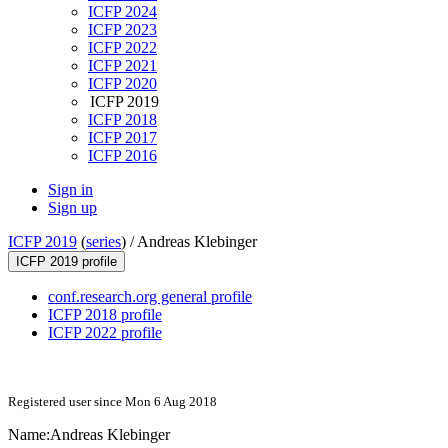
ICFP 2024
ICFP 2023
ICFP 2022
ICFP 2021
ICFP 2020
ICFP 2019
ICFP 2018
ICFP 2017
ICFP 2016
Sign in
Sign up
ICFP 2019
(
series
) /
Andreas Klebinger
ICFP 2019 profile
conf.research.org general profile
ICFP 2018 profile
ICFP 2022 profile
Registered user since Mon 6 Aug 2018
Name:
Andreas Klebinger