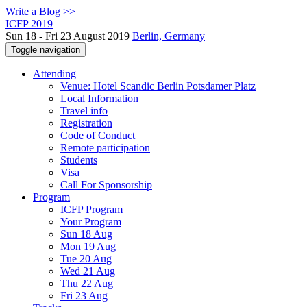
Write a Blog >>
ICFP 2019
Sun 18 - Fri 23 August 2019
Berlin, Germany
Toggle navigation
Attending
Venue: Hotel Scandic Berlin Potsdamer Platz
Local Information
Travel info
Registration
Code of Conduct
Remote participation
Students
Visa
Call For Sponsorship
Program
ICFP Program
Your Program
Sun 18 Aug
Mon 19 Aug
Tue 20 Aug
Wed 21 Aug
Thu 22 Aug
Fri 23 Aug