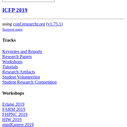
ICFP 2019
using
conf.researchr.org
(
v1.75.1
)
Support page
Tracks
Keynotes and Reports
Research Papers
Workshops
Tutorials
Research Artifacts
Student Volunteering
Student Research Competition
Workshops
Erlang 2019
FARM 2019
FHPNC 2019
HIW 2019
miniKanren 2019