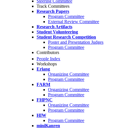
Steering Committee
Track Committees
Research Papers
Program Committee
External Review Committee
Research Artifacts
Student Volunteering
Student Research Competition
Poster and Presentation Judges
Program Committee
Contributors
People Index
Workshops
Erlang
Organizing Committee
Program Committee
FARM
Organizing Committee
Program Committee
FHPNC
Organizing Committee
Program Committee
HIW
Program Committee
miniKanren