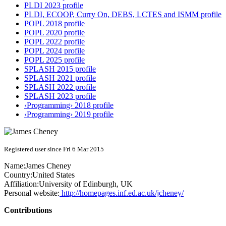
PLDI 2023 profile
PLDI, ECOOP, Curry On, DEBS, LCTES and ISMM profile
POPL 2018 profile
POPL 2020 profile
POPL 2022 profile
POPL 2024 profile
POPL 2025 profile
SPLASH 2015 profile
SPLASH 2021 profile
SPLASH 2022 profile
SPLASH 2023 profile
‹Programming› 2018 profile
‹Programming› 2019 profile
Registered user since Fri 6 Mar 2015
Name:
James Cheney
Country:
United States
Affiliation:
University of Edinburgh, UK
Personal website:
http://homepages.inf.ed.ac.uk/jcheney/
Contributions