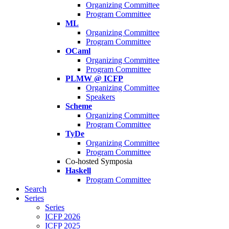
Organizing Committee
Program Committee
ML
Organizing Committee
Program Committee
OCaml
Organizing Committee
Program Committee
PLMW @ ICFP
Organizing Committee
Speakers
Scheme
Organizing Committee
Program Committee
TyDe
Organizing Committee
Program Committee
Co-hosted Symposia
Haskell
Program Committee
Search
Series
Series
ICFP 2026
ICFP 2025