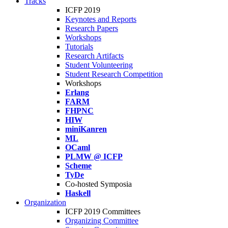
Tracks
ICFP 2019
Keynotes and Reports
Research Papers
Workshops
Tutorials
Research Artifacts
Student Volunteering
Student Research Competition
Workshops
Erlang
FARM
FHPNC
HIW
miniKanren
ML
OCaml
PLMW @ ICFP
Scheme
TyDe
Co-hosted Symposia
Haskell
Organization
ICFP 2019 Committees
Organizing Committee