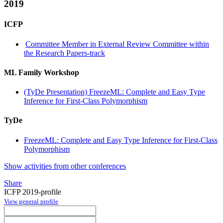
2019
ICFP
Committee Member in External Review Committee within
the Research Papers-track
ML Family Workshop
(TyDe Presentation) FreezeML: Complete and Easy Type
Inference for First-Class Polymorphism
TyDe
FreezeML: Complete and Easy Type Inference for First-Class
Polymorphism
Show activities from other conferences
Share
ICFP 2019-profile
View general profile