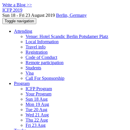
Write a Blog >>
ICFP 2019
Sun 18 - Fri 23 August 2019
Berlin, Germany
Toggle navigation
Attending
Venue: Hotel Scandic Berlin Potsdamer Platz
Local Information
Travel info
Registration
Code of Conduct
Remote participation
Students
Visa
Call For Sponsorship
Program
ICFP Program
Your Program
Sun 18 Aug
Mon 19 Aug
Tue 20 Aug
Wed 21 Aug
Thu 22 Aug
Fri 23 Aug