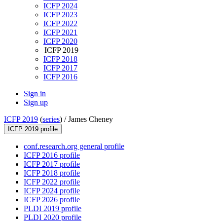
ICFP 2024
ICFP 2023
ICFP 2022
ICFP 2021
ICFP 2020
ICFP 2019
ICFP 2018
ICFP 2017
ICFP 2016
Sign in
Sign up
ICFP 2019
(
series
) /
James Cheney
ICFP 2019 profile
conf.research.org general profile
ICFP 2016 profile
ICFP 2017 profile
ICFP 2018 profile
ICFP 2022 profile
ICFP 2024 profile
ICFP 2026 profile
PLDI 2019 profile
PLDI 2020 profile