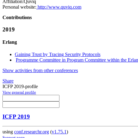
Affiliation:
Quviq
Personal website:
http://www.quviq.com
Contributions
2019
Erlang
Gaining Trust by Tracing Security Protocols
Programme Committee in Program Committee within the Erlan
Show activities from other conferences
Share
ICFP 2019-profile
View general profile
ICFP 2019
using
conf.researchr.org
(
v1.75.1
)
Support page