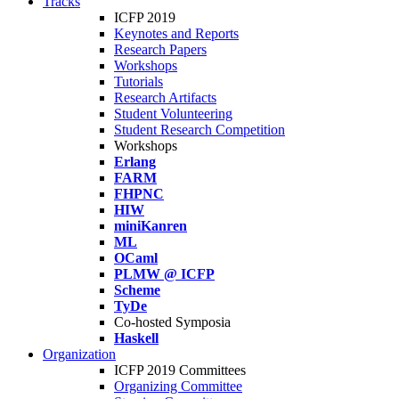
Tracks
ICFP 2019
Keynotes and Reports
Research Papers
Workshops
Tutorials
Research Artifacts
Student Volunteering
Student Research Competition
Workshops
Erlang
FARM
FHPNC
HIW
miniKanren
ML
OCaml
PLMW @ ICFP
Scheme
TyDe
Co-hosted Symposia
Haskell
Organization
ICFP 2019 Committees
Organizing Committee