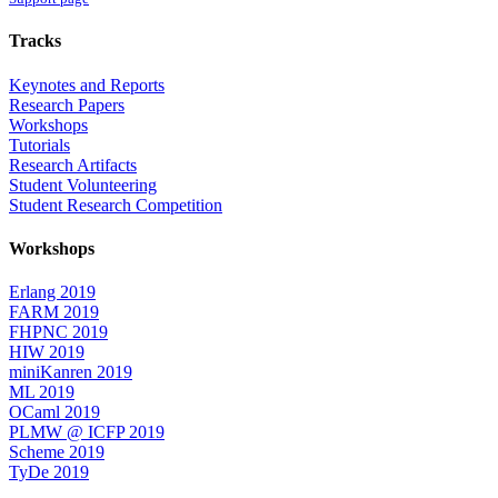
Tracks
Keynotes and Reports
Research Papers
Workshops
Tutorials
Research Artifacts
Student Volunteering
Student Research Competition
Workshops
Erlang 2019
FARM 2019
FHPNC 2019
HIW 2019
miniKanren 2019
ML 2019
OCaml 2019
PLMW @ ICFP 2019
Scheme 2019
TyDe 2019