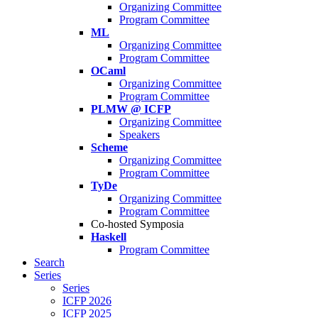
Organizing Committee
Program Committee
ML
Organizing Committee
Program Committee
OCaml
Organizing Committee
Program Committee
PLMW @ ICFP
Organizing Committee
Speakers
Scheme
Organizing Committee
Program Committee
TyDe
Organizing Committee
Program Committee
Co-hosted Symposia
Haskell
Program Committee
Search
Series
Series
ICFP 2026
ICFP 2025