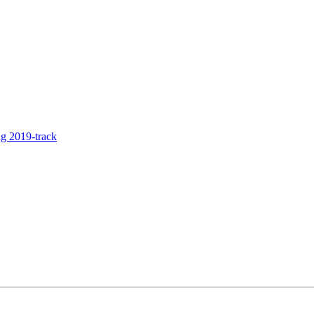
g 2019-track