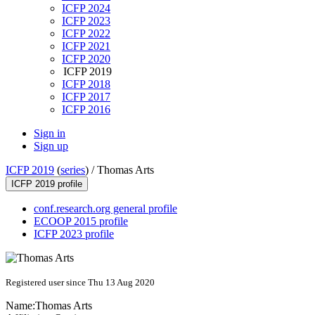
ICFP 2024
ICFP 2023
ICFP 2022
ICFP 2021
ICFP 2020
ICFP 2019
ICFP 2018
ICFP 2017
ICFP 2016
Sign in
Sign up
ICFP 2019
(
series
) /
Thomas Arts
ICFP 2019 profile
conf.research.org general profile
ECOOP 2015 profile
ICFP 2023 profile
Registered user since Thu 13 Aug 2020
Name:
Thomas Arts