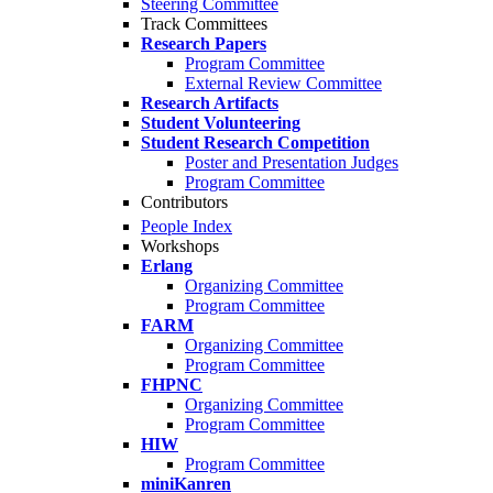
Steering Committee
Track Committees
Research Papers
Program Committee
External Review Committee
Research Artifacts
Student Volunteering
Student Research Competition
Poster and Presentation Judges
Program Committee
Contributors
People Index
Workshops
Erlang
Organizing Committee
Program Committee
FARM
Organizing Committee
Program Committee
FHPNC
Organizing Committee
Program Committee
HIW
Program Committee
miniKanren