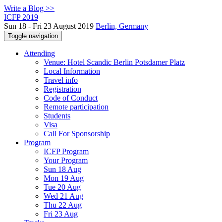
Write a Blog >>
ICFP 2019
Sun 18 - Fri 23 August 2019
Berlin, Germany
Toggle navigation
Attending
Venue: Hotel Scandic Berlin Potsdamer Platz
Local Information
Travel info
Registration
Code of Conduct
Remote participation
Students
Visa
Call For Sponsorship
Program
ICFP Program
Your Program
Sun 18 Aug
Mon 19 Aug
Tue 20 Aug
Wed 21 Aug
Thu 22 Aug
Fri 23 Aug