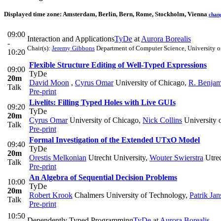
Displayed time zone:
Amsterdam, Berlin, Bern, Rome, Stockholm, Vienna
chan
09:00
Interaction and Applications
TyDe
at
Aurora Borealis
-
Chair(s):
Jeremy Gibbons
Department of Computer Science, University o
10:20
Flexible Structure Editing of Well-Typed Expressions
09:00
TyDe
20m
David Moon
,
Cyrus Omar
University of Chicago
,
R. Benjam
Talk
Pre-print
Livelits: Filling Typed Holes with Live GUIs
09:20
TyDe
20m
Cyrus Omar
University of Chicago
,
Nick Collins
University 
Talk
Pre-print
Formal Investigation of the Extended UTxO Model
09:40
TyDe
20m
Orestis Melkonian
Utrecht University
,
Wouter Swierstra
Utrec
Talk
Pre-print
An Algebra of Sequential Decision Problems
10:00
TyDe
20m
Robert Krook
Chalmers University of Technology
,
Patrik Ja
Talk
Pre-print
10:50
Dependently Typed Programming
TyDe
at
Aurora Borealis