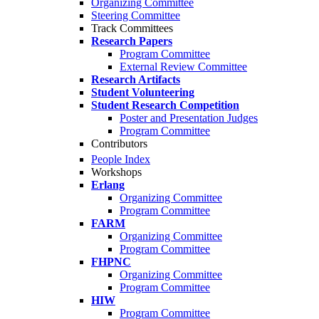
Organizing Committee
Steering Committee
Track Committees
Research Papers
Program Committee
External Review Committee
Research Artifacts
Student Volunteering
Student Research Competition
Poster and Presentation Judges
Program Committee
Contributors
People Index
Workshops
Erlang
Organizing Committee
Program Committee
FARM
Organizing Committee
Program Committee
FHPNC
Organizing Committee
Program Committee
HIW
Program Committee