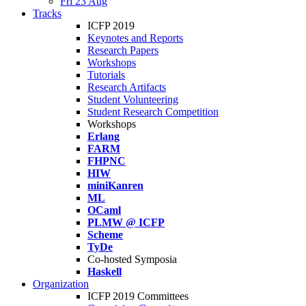
Fri 23 Aug
Tracks
ICFP 2019
Keynotes and Reports
Research Papers
Workshops
Tutorials
Research Artifacts
Student Volunteering
Student Research Competition
Workshops
Erlang
FARM
FHPNC
HIW
miniKanren
ML
OCaml
PLMW @ ICFP
Scheme
TyDe
Co-hosted Symposia
Haskell
Organization
ICFP 2019 Committees