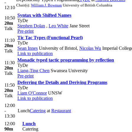
-
Chair(s):
William J. Bowman
University of British Columbia
12:10
Syntax with Shifted Names
10:50
TyDe
20m
Stephen Dolan
,
Leo White
Jane Street
Talk
Pre-print
Tic Tac Types (Functional Pearl)
11:10
TyDe
20m
Sean Innes
University of Bristol
,
Nicolas Wu
Imperial Colle
Talk
Link to publication
Monadic typed tactic programming by reflection
11:30
TyDe
20m
Liang-Ting Chen
Swansea University
Talk
Pre-print
Deferring the Details and Deriving Programs
11:50
TyDe
20m
Liam O'Connor
UNSW
Talk
Link to publication
12:00
-
Lunch
Catering
at
Restaurant
13:30
12:00
Lunch
90m
Catering