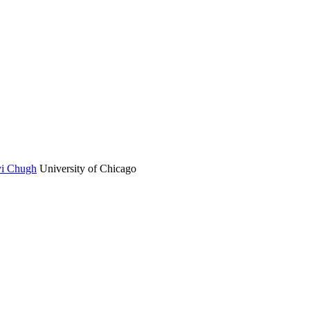
i Chugh
University of Chicago