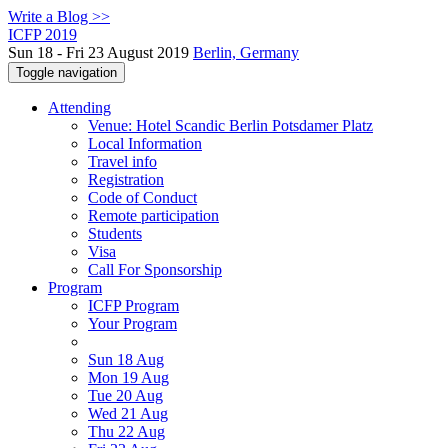
Write a Blog >>
ICFP 2019
Sun 18 - Fri 23 August 2019
Berlin, Germany
Toggle navigation
Attending
Venue: Hotel Scandic Berlin Potsdamer Platz
Local Information
Travel info
Registration
Code of Conduct
Remote participation
Students
Visa
Call For Sponsorship
Program
ICFP Program
Your Program
Sun 18 Aug
Mon 19 Aug
Tue 20 Aug
Wed 21 Aug
Thu 22 Aug