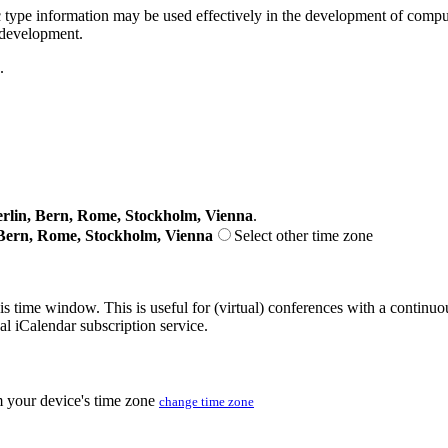
pe information may be used effectively in the development of comput
 development.
.
lin, Bern, Rome, Stockholm, Vienna
.
Bern, Rome, Stockholm, Vienna
Select other time zone
his time window. This is useful for (virtual) conferences with a continu
nal iCalendar subscription service.
m your device's time zone
change time zone