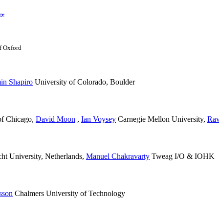
ge
f Oxford
in Shapiro
University of Colorado, Boulder
of Chicago
,
David Moon
,
Ian Voysey
Carnegie Mellon University
,
Rav
ht University, Netherlands
,
Manuel Chakravarty
Tweag I/O & IOHK
nsson
Chalmers University of Technology