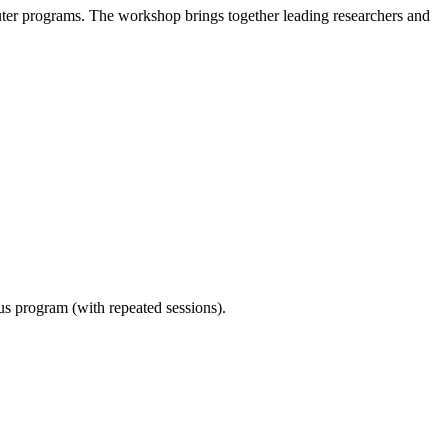
er programs. The workshop brings together leading researchers and
ous program (with repeated sessions).