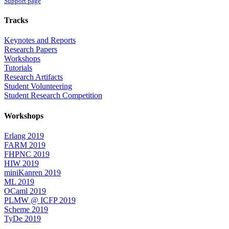
Support page
Tracks
Keynotes and Reports
Research Papers
Workshops
Tutorials
Research Artifacts
Student Volunteering
Student Research Competition
Workshops
Erlang 2019
FARM 2019
FHPNC 2019
HIW 2019
miniKanren 2019
ML 2019
OCaml 2019
PLMW @ ICFP 2019
Scheme 2019
TyDe 2019