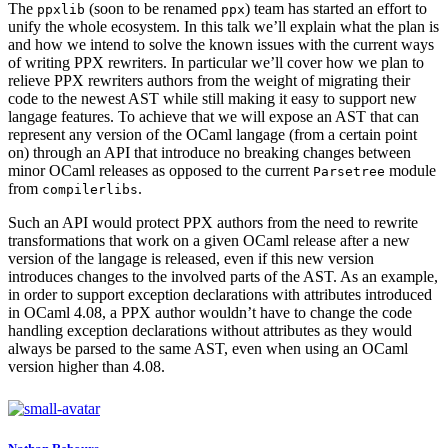
The
(soon to be renamed
) team has started an effort to
ppxlib
ppx
unify the whole ecosystem. In this talk we’ll explain what the plan is
and how we intend to solve the known issues with the current ways
of writing PPX rewriters. In particular we’ll cover how we plan to
relieve PPX rewriters authors from the weight of migrating their
code to the newest AST while still making it easy to support new
langage features. To achieve that we will expose an AST that can
represent any version of the OCaml langage (from a certain point
on) through an API that introduce no breaking changes between
minor OCaml releases as opposed to the current
module
Parsetree
from
.
compilerlibs
Such an API would protect PPX authors from the need to rewrite
transformations that work on a given OCaml release after a new
version of the langage is released, even if this new version
introduces changes to the involved parts of the AST. As an example,
in order to support exception declarations with attributes introduced
in OCaml 4.08, a PPX author wouldn’t have to change the code
handling exception declarations without attributes as they would
always be parsed to the same AST, even when using an OCaml
version higher than 4.08.