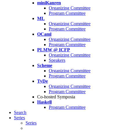
miniKanren
Organizing Committee
Program Committee
ML
Organizing Committee
Program Committee
OCaml
Organizing Committee
Program Committee
PLMW @ ICFP
Organizing Committee
Speakers
Scheme
Organizing Committee
Program Committee
TyDe
Organizing Committee
Program Committee
Co-hosted Symposia
Haskell
Program Committee
Search
Series
Series