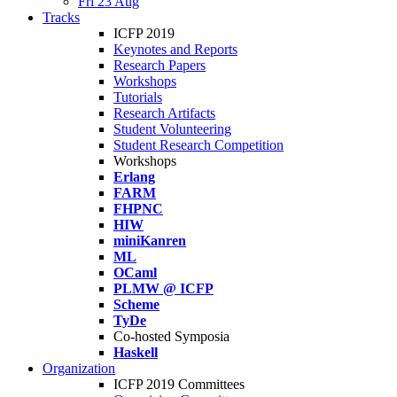
Fri 23 Aug
Tracks
ICFP 2019
Keynotes and Reports
Research Papers
Workshops
Tutorials
Research Artifacts
Student Volunteering
Student Research Competition
Workshops
Erlang
FARM
FHPNC
HIW
miniKanren
ML
OCaml
PLMW @ ICFP
Scheme
TyDe
Co-hosted Symposia
Haskell
Organization
ICFP 2019 Committees