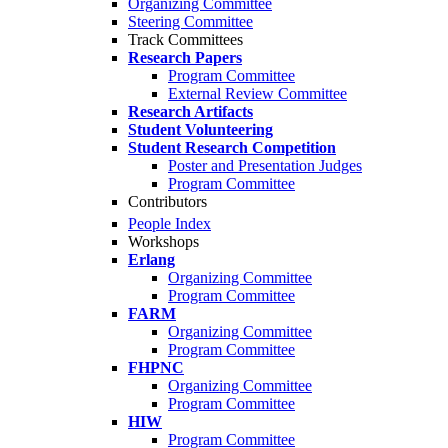
Organizing Committee
Steering Committee
Track Committees
Research Papers
Program Committee
External Review Committee
Research Artifacts
Student Volunteering
Student Research Competition
Poster and Presentation Judges
Program Committee
Contributors
People Index
Workshops
Erlang
Organizing Committee
Program Committee
FARM
Organizing Committee
Program Committee
FHPNC
Organizing Committee
Program Committee
HIW
Program Committee