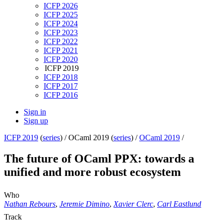
ICFP 2026
ICFP 2025
ICFP 2024
ICFP 2023
ICFP 2022
ICFP 2021
ICFP 2020
ICFP 2019
ICFP 2018
ICFP 2017
ICFP 2016
Sign in
Sign up
ICFP 2019
(
series
) /
OCaml 2019 (
series
) /
OCaml 2019
/
The future of OCaml PPX: towards a
unified and more robust ecosystem
Who
Nathan Rebours
,
Jeremie Dimino
,
Xavier Clerc
,
Carl Eastlund
Track