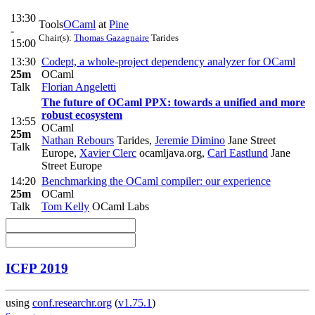
13:30
Tools
OCaml
at
Pine
-
Chair(s):
Thomas Gazagnaire
Tarides
15:00
13:30
Codept, a whole-project dependency analyzer for OCaml
25m
OCaml
Talk
Florian Angeletti
The future of OCaml PPX: towards a unified and more
robust ecosystem
13:55
OCaml
25m
Nathan Rebours
Tarides
,
Jeremie Dimino
Jane Street
Talk
Europe
,
Xavier Clerc
ocamljava.org
,
Carl Eastlund
Jane
Street Europe
14:20
Benchmarking the OCaml compiler: our experience
25m
OCaml
Talk
Tom Kelly
OCaml Labs
ICFP 2019
using
conf.researchr.org
(
v1.75.1
)