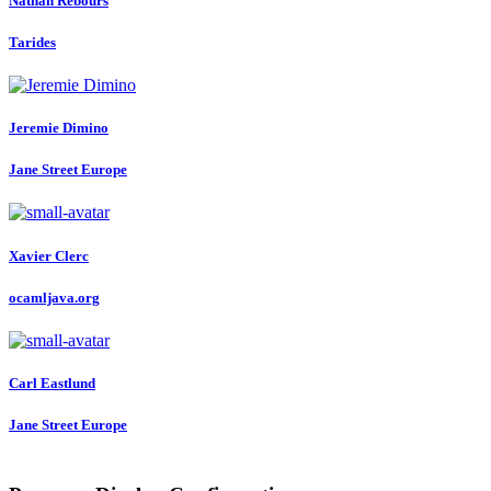
Nathan Rebours
Tarides
Jeremie Dimino
Jane Street Europe
Xavier Clerc
ocamljava.org
Carl Eastlund
Jane Street Europe