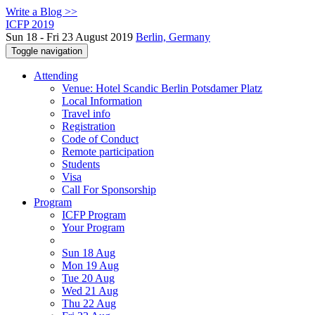
Write a Blog >>
ICFP 2019
Sun 18 - Fri 23 August 2019
Berlin, Germany
Toggle navigation
Attending
Venue: Hotel Scandic Berlin Potsdamer Platz
Local Information
Travel info
Registration
Code of Conduct
Remote participation
Students
Visa
Call For Sponsorship
Program
ICFP Program
Your Program
Sun 18 Aug
Mon 19 Aug
Tue 20 Aug
Wed 21 Aug
Thu 22 Aug