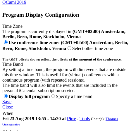
OCaml 2019
Program Display Configuration
Time Zone
The program is currently displayed in
(GMT+02:00) Amsterdam,
Berlin, Bern, Rome, Stockholm, Vienna
.
Use conference time zone: (GMT+02:00) Amsterdam, Berlin,
Bern, Rome, Stockholm, Vienna
Select other time zone
The GMT offsets shown reflect the offsets
at the moment of the conference
.
Time Band
By setting a time band, the program will dim events that are outside
this time window. This is useful for (virtual) conferences with a
continuous program (with repeated sessions).
The time band will also limit the events that are included in the
personal iCalendar subscription service.
Display full program
Specify a time band
Save
Close
When
Fri 23 Aug 2019 13:55 - 14:20 at
Pine
-
Tools
Chair(s):
Thomas
Gazagnaire