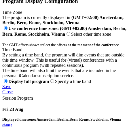
Program Display Configuration
Time Zone
The program is currently displayed in
(GMT+02:00) Amsterdam,
Berlin, Bern, Rome, Stockholm, Vienna
.
Use conference time zone: (GMT+02:00) Amsterdam, Berlin,
Bern, Rome, Stockholm, Vienna
Select other time zone
The GMT offsets shown reflect the offsets
at the moment of the conference
.
Time Band
By setting a time band, the program will dim events that are outside
this time window. This is useful for (virtual) conferences with a
continuous program (with repeated sessions).
The time band will also limit the events that are included in the
personal iCalendar subscription service.
Display full program
Specify a time band
Save
Close
Session Program
Fri 23 Aug
Displayed time zone:
Amsterdam, Berlin, Bern, Rome, Stockholm, Vienna
change