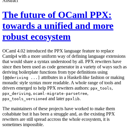
Abstract
The future of OCaml PPX:
towards a unified and more
robust ecosystem
OCaml 4.02 introduced the PPX language feature to replace
Camlp4 with a more uniform way of defining language extensions
that would share a syntax understood by all. PPX rewriters have
since then been used as code generator in a variety of ways such as
deriving boilerplate functions from type definitions using
attributes in a Haskell-like fashion or making
[@@deriving ...]
monadic style syntax more readable. A whole range of tools and
drivers emerged to help PPX rewriters authors:
,
ppx_tools
,
,
ppx_deriving
ocaml-migrate-parsetree
and later
.
ppx_tools_versioned
ppxlib
The maintainers of these projects have worked to make them
cohabitate but it has been a struggle and, as the existing PPX
rewriters are still spread accross the whole ecosystem, it is
sometimes impossible.