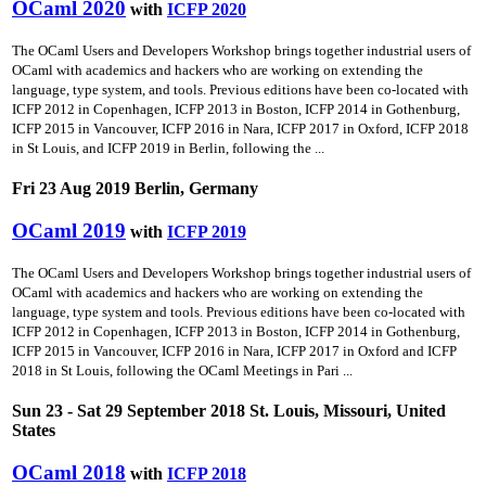
OCaml 2020
with
ICFP 2020
The OCaml Users and Developers Workshop brings together industrial users of
OCaml with academics and hackers who are working on extending the
language, type system, and tools. Previous editions have been co-located with
ICFP 2012 in Copenhagen, ICFP 2013 in Boston, ICFP 2014 in Gothenburg,
ICFP 2015 in Vancouver, ICFP 2016 in Nara, ICFP 2017 in Oxford, ICFP 2018
in St Louis, and ICFP 2019 in Berlin, following the ...
Fri 23 Aug 2019 Berlin, Germany
OCaml 2019
with
ICFP 2019
The OCaml Users and Developers Workshop brings together industrial users of
OCaml with academics and hackers who are working on extending the
language, type system and tools. Previous editions have been co-located with
ICFP 2012 in Copenhagen, ICFP 2013 in Boston, ICFP 2014 in Gothenburg,
ICFP 2015 in Vancouver, ICFP 2016 in Nara, ICFP 2017 in Oxford and ICFP
2018 in St Louis, following the OCaml Meetings in Pari ...
Sun 23 - Sat 29 September 2018 St. Louis, Missouri, United
States
OCaml 2018
with
ICFP 2018