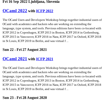
Fri 16 Sep 2022 Ljubljana, Slovenia
OCaml 2022
with
ICFP 2022
The OCaml Users and Developers Workshop brings together industrial users of
OCaml with academics and hackers who are working on extending the
language, type system, and tools. Previous editions have been co-located with
ICFP 2012 in Copenhagen, ICFP 2013 in Boston, ICFP 2014 in Gothenburg,
ICFP 2015 in Vancouver, ICFP 2016 in Nara, ICFP 2017 in Oxford, ICFP 2018
in St Louis, ICFP 2019 in Berlin, and was virtual f ...
Sun 22 - Fri 27 August 2021
OCaml 2021
with
ICFP 2021
The OCaml Users and Developers Workshop brings together industrial users of
OCaml with academics and hackers who are working on extending the
language, type system, and tools. Previous editions have been co-located with
ICFP 2012 in Copenhagen, ICFP 2013 in Boston, ICFP 2014 in Gothenburg,
ICFP 2015 in Vancouver, ICFP 2016 in Nara, ICFP 2017 in Oxford, ICFP 2018
in St Louis, ICFP 2019 in Berlin, and was virtual f ...
Sun 23 - Fri 28 August 2020