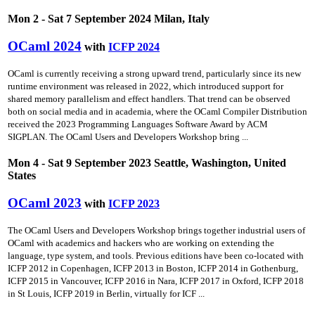
Mon 2 - Sat 7 September 2024 Milan, Italy
OCaml 2024
with
ICFP 2024
OCaml is currently receiving a strong upward trend, particularly since its new
runtime environment was released in 2022, which introduced support for
shared memory parallelism and effect handlers. That trend can be observed
both on social media and in academia, where the OCaml Compiler Distribution
received the 2023 Programming Languages Software Award by ACM
SIGPLAN. The OCaml Users and Developers Workshop bring ...
Mon 4 - Sat 9 September 2023 Seattle, Washington, United
States
OCaml 2023
with
ICFP 2023
The OCaml Users and Developers Workshop brings together industrial users of
OCaml with academics and hackers who are working on extending the
language, type system, and tools. Previous editions have been co-located with
ICFP 2012 in Copenhagen, ICFP 2013 in Boston, ICFP 2014 in Gothenburg,
ICFP 2015 in Vancouver, ICFP 2016 in Nara, ICFP 2017 in Oxford, ICFP 2018
in St Louis, ICFP 2019 in Berlin, virtually for ICF ...