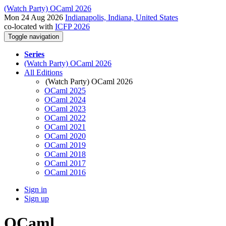
(Watch Party) OCaml 2026
Mon 24 Aug 2026
Indianapolis, Indiana, United States
co-located with
ICFP 2026
Toggle navigation
Series
(Watch Party) OCaml 2026
All Editions
(Watch Party) OCaml 2026
OCaml 2025
OCaml 2024
OCaml 2023
OCaml 2022
OCaml 2021
OCaml 2020
OCaml 2019
OCaml 2018
OCaml 2017
OCaml 2016
Sign in
Sign up
OCaml