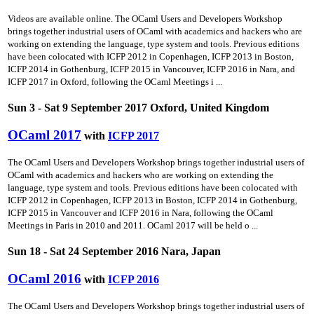
Videos are available online. The OCaml Users and Developers Workshop
brings together industrial users of OCaml with academics and hackers who are
working on extending the language, type system and tools. Previous editions
have been colocated with ICFP 2012 in Copenhagen, ICFP 2013 in Boston,
ICFP 2014 in Gothenburg, ICFP 2015 in Vancouver, ICFP 2016 in Nara, and
ICFP 2017 in Oxford, following the OCaml Meetings i ...
Sun 3 - Sat 9 September 2017 Oxford, United Kingdom
OCaml 2017
with
ICFP 2017
The OCaml Users and Developers Workshop brings together industrial users of
OCaml with academics and hackers who are working on extending the
language, type system and tools. Previous editions have been colocated with
ICFP 2012 in Copenhagen, ICFP 2013 in Boston, ICFP 2014 in Gothenburg,
ICFP 2015 in Vancouver and ICFP 2016 in Nara, following the OCaml
Meetings in Paris in 2010 and 2011. OCaml 2017 will be held o ...
Sun 18 - Sat 24 September 2016 Nara, Japan
OCaml 2016
with
ICFP 2016
The OCaml Users and Developers Workshop brings together industrial users of