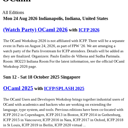
All Editions
Mon 24 Aug 2026 Indianapolis, Indiana, United States
(Watch Party) OCaml 2026
with
ICFP 2026
The OCaml Workshop 2026 is not affiliated with ICFP. There will be a separate
event in Paris on August 24, 2026, as part of FPW ’26. We are arranging a
watch party of the Paris livestream for ICFP attendees. Details will be added as
they are finalized. Organizers: Paulo Emílio de Vilhena and Sudha Parimala.
Room: HO223 Indiana Room For the latest information, see the official OCaml
Workshop 2026 page.
Sun 12 - Sat 18 October 2025 Singapore
OCaml 2025
with
ICFP/SPLASH 2025
The OCaml Users and Developers Workshop brings together industrial users of
OCaml with academics and hackers who are working on extending the
language, type system, and tools. Previous editions have been co-located with
ICFP 2012 in Copenhagen, ICFP 2013 in Boston, ICFP 2014 in Gothenburg,
ICFP 2015 in Vancouver, ICFP 2016 in Nara, ICFP 2017 in Oxford, ICFP 2018
in St Louis, ICFP 2019 in Berlin, ICFP 2020 virtual ...