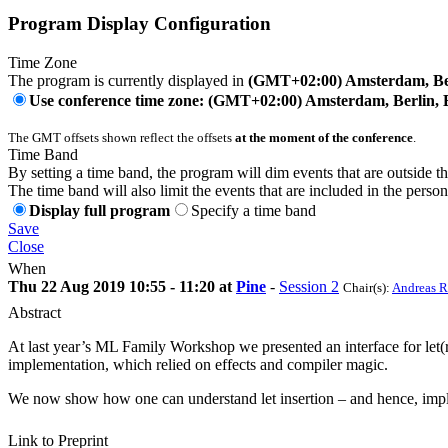
Program Display Configuration
Time Zone
The program is currently displayed in
(GMT+02:00) Amsterdam, Ber
Use conference time zone: (GMT+02:00) Amsterdam, Berlin, 
The GMT offsets shown reflect the offsets
at the moment of the conference
.
Time Band
By setting a time band, the program will dim events that are outside t
The time band will also limit the events that are included in the perso
Display full program
Specify a time band
Save
Close
When
Thu 22 Aug 2019 10:55 - 11:20 at
Pine
-
Session 2
Chair(s):
Andreas R
Abstract
At last year’s ML Family Workshop we presented an interface for let(rec
implementation, which relied on effects and compiler magic.
We now show how one can understand let insertion – and hence, implemen
Link to Preprint