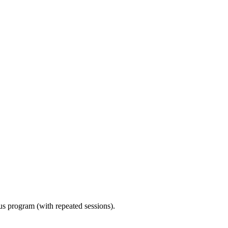
ous program (with repeated sessions).