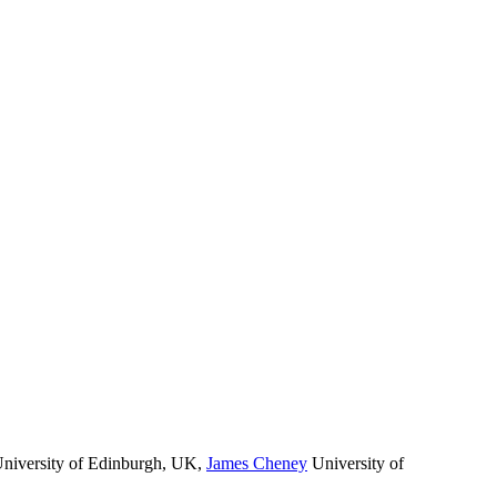
niversity of Edinburgh, UK
,
James Cheney
University of