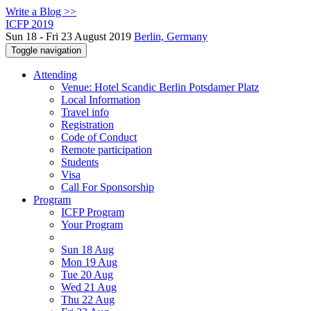
Write a Blog >>
ICFP 2019
Sun 18 - Fri 23 August 2019
Berlin, Germany
Toggle navigation
Attending
Venue: Hotel Scandic Berlin Potsdamer Platz
Local Information
Travel info
Registration
Code of Conduct
Remote participation
Students
Visa
Call For Sponsorship
Program
ICFP Program
Your Program
Sun 18 Aug
Mon 19 Aug
Tue 20 Aug
Wed 21 Aug
Thu 22 Aug