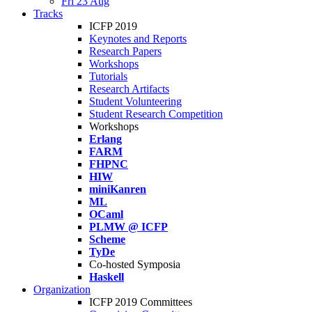
Fri 23 Aug
Tracks
ICFP 2019
Keynotes and Reports
Research Papers
Workshops
Tutorials
Research Artifacts
Student Volunteering
Student Research Competition
Workshops
Erlang
FARM
FHPNC
HIW
miniKanren
ML
OCaml
PLMW @ ICFP
Scheme
TyDe
Co-hosted Symposia
Haskell
Organization
ICFP 2019 Committees