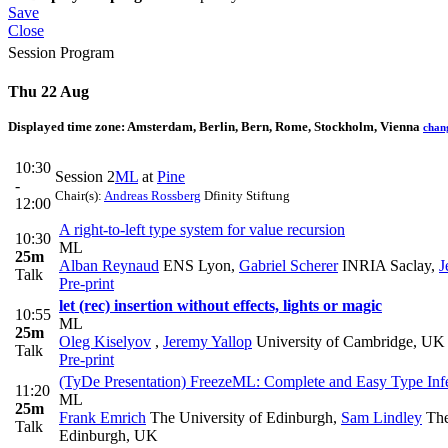
Save
Close
Session Program
Thu 22 Aug
Displayed time zone:
Amsterdam, Berlin, Bern, Rome, Stockholm, Vienna
chan
10:30
Session 2
ML
at
Pine
-
Chair(s):
Andreas Rossberg
Dfinity Stiftung
12:00
A right-to-left type system for value recursion
10:30
ML
25m
Alban Reynaud
ENS Lyon
,
Gabriel Scherer
INRIA Saclay
,
J
Talk
Pre-print
let (rec) insertion without effects, lights or magic
10:55
ML
25m
Oleg Kiselyov
,
Jeremy Yallop
University of Cambridge, UK
Talk
Pre-print
(TyDe Presentation) FreezeML: Complete and Easy Type Infe
11:20
ML
25m
Frank Emrich
The University of Edinburgh
,
Sam Lindley
The
Talk
Edinburgh, UK