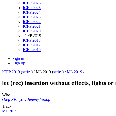
ICFP 2026
ICFP 2025
ICFP 2024
ICFP 2023
ICFP 2022
ICFP 2021
ICFP 2020
ICFP 2019
ICFP 2018
ICFP 2017
ICFP 2016
Sign in
Sign up
ICFP 2019
(
series
) /
ML 2019 (
series
) /
ML 2019
/
let (rec) insertion without effects, lights o
Who
Oleg Kiselyov
,
Jeremy Yallop
Track
ML 2019