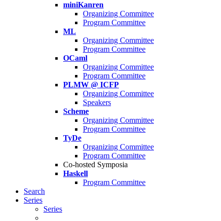
miniKanren
Organizing Committee
Program Committee
ML
Organizing Committee
Program Committee
OCaml
Organizing Committee
Program Committee
PLMW @ ICFP
Organizing Committee
Speakers
Scheme
Organizing Committee
Program Committee
TyDe
Organizing Committee
Program Committee
Co-hosted Symposia
Haskell
Program Committee
Search
Series
Series