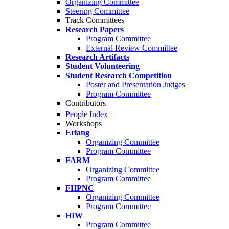
Organizing Committee
Steering Committee
Track Committees
Research Papers
Program Committee
External Review Committee
Research Artifacts
Student Volunteering
Student Research Competition
Poster and Presentation Judges
Program Committee
Contributors
People Index
Workshops
Erlang
Organizing Committee
Program Committee
FARM
Organizing Committee
Program Committee
FHPNC
Organizing Committee
Program Committee
HIW
Program Committee