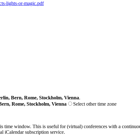
cts-lights-or-magic.pdf
lin, Bern, Rome, Stockholm, Vienna
.
Bern, Rome, Stockholm, Vienna
Select other time zone
his time window. This is useful for (virtual) conferences with a continu
nal iCalendar subscription service.