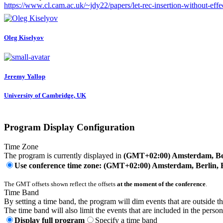
https://www.cl.cam.ac.uk/~jdy22/papers/let-rec-insertion-without-effe
Oleg Kiselyov
Jeremy Yallop
University of Cambridge, UK
Program Display Configuration
Time Zone
The program is currently displayed in
(GMT+02:00) Amsterdam, Ber
Use conference time zone: (GMT+02:00) Amsterdam, Berlin, 
The GMT offsets shown reflect the offsets
at the moment of the conference
.
Time Band
By setting a time band, the program will dim events that are outside t
The time band will also limit the events that are included in the perso
Display full program
Specify a time band