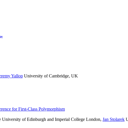
ge
eremy Yallop
University of Cambridge, UK
rence for First-Class Polymorphism
 University of Edinburgh and Imperial College London
,
Jan Stolarek
U