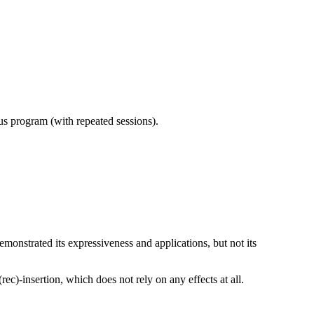
ous program (with repeated sessions).
emonstrated its expressiveness and applications, but not its
c)-insertion, which does not rely on any effects at all.