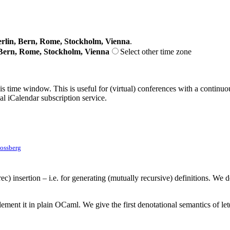
lin, Bern, Rome, Stockholm, Vienna
.
Bern, Rome, Stockholm, Vienna
Select other time zone
his time window. This is useful for (virtual) conferences with a continu
nal iCalendar subscription service.
ossberg
) insertion – i.e. for generating (mutually recursive) definitions. We d
t it in plain OCaml. We give the first denotational semantics of let(re