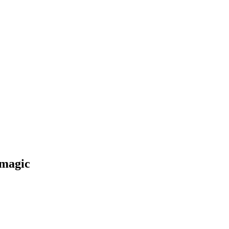
r magic