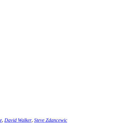
e
,
David Walker
,
Steve Zdancewic