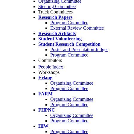
Organizing Committee
Steering Committee
Track Committees
Research Papers
Program Committee
External Review Committee
Research Artifacts
Student Volunteering
Student Research Competition
Poster and Presentation Judges
Program Committee
Contributors
People Index
Workshops
Erlang
Organizing Committee
Program Committee
FARM
Organizing Committee
Program Committee
FHPNC
Organizing Committee
Program Committee
HIW
Program Committee