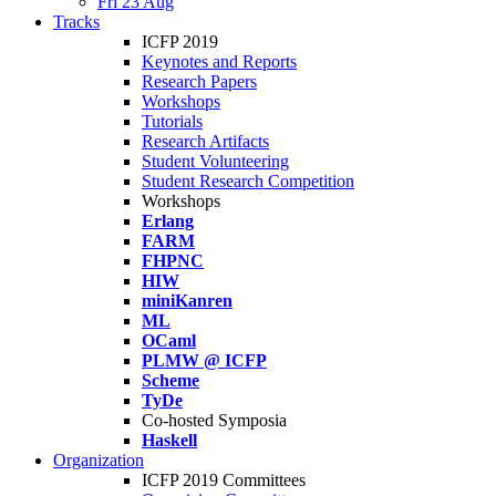
Fri 23 Aug
Tracks
ICFP 2019
Keynotes and Reports
Research Papers
Workshops
Tutorials
Research Artifacts
Student Volunteering
Student Research Competition
Workshops
Erlang
FARM
FHPNC
HIW
miniKanren
ML
OCaml
PLMW @ ICFP
Scheme
TyDe
Co-hosted Symposia
Haskell
Organization
ICFP 2019 Committees