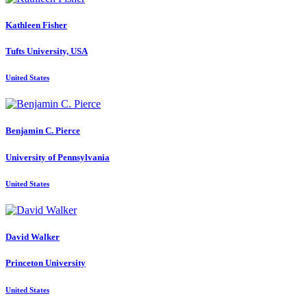
Kathleen Fisher
Tufts University, USA
United States
Benjamin C.
Pierce
University of Pennsylvania
United States
David Walker
Princeton University
United States