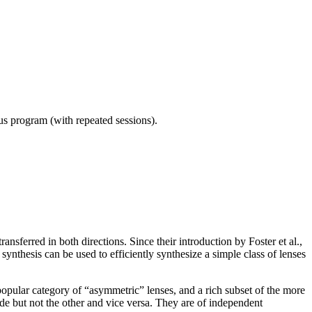
ous program (with repeated sessions).
ansferred in both directions. Since their introduction by Foster et al.,
nthesis can be used to efficiently synthesize a simple class of lenses
e popular category of “asymmetric” lenses, and a rich subset of the more
de but not the other and vice versa. They are of independent