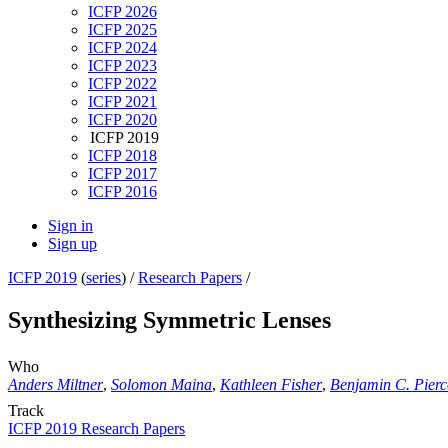
ICFP 2026
ICFP 2025
ICFP 2024
ICFP 2023
ICFP 2022
ICFP 2021
ICFP 2020
ICFP 2019
ICFP 2018
ICFP 2017
ICFP 2016
Sign in
Sign up
ICFP 2019
(
series
) /
Research Papers
/
Synthesizing Symmetric Lenses
Who
Anders Miltner
,
Solomon Maina
,
Kathleen Fisher
,
Benjamin C. Pierc
Track
ICFP 2019 Research Papers