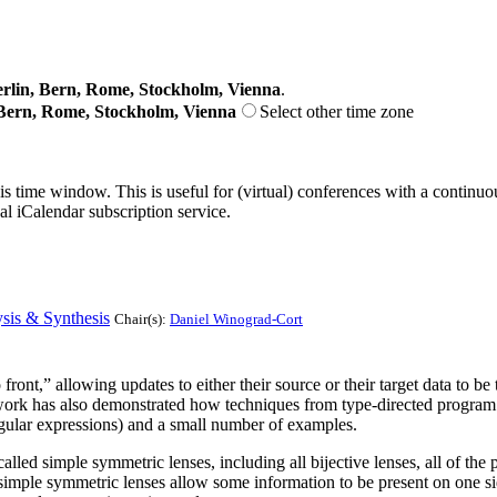
lin, Bern, Rome, Stockholm, Vienna
.
Bern, Rome, Stockholm, Vienna
Select other time zone
his time window. This is useful for (virtual) conferences with a continu
nal iCalendar subscription service.
sis & Synthesis
Chair(s):
Daniel Winograd-Cort
ont,” allowing updates to either their source or their target data to be tr
ork has also demonstrated how techniques from type-directed program sy
egular expressions) and a small number of examples.
alled simple symmetric lenses, including all bijective lenses, all of th
simple symmetric lenses allow some information to be present on one si