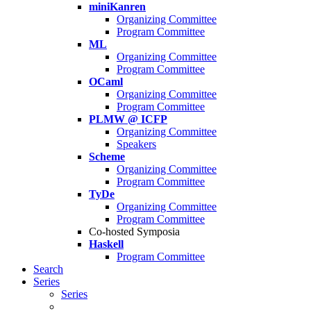
miniKanren
Organizing Committee
Program Committee
ML
Organizing Committee
Program Committee
OCaml
Organizing Committee
Program Committee
PLMW @ ICFP
Organizing Committee
Speakers
Scheme
Organizing Committee
Program Committee
TyDe
Organizing Committee
Program Committee
Co-hosted Symposia
Haskell
Program Committee
Search
Series
Series