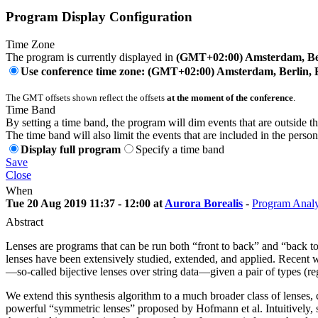
Program Display Configuration
Time Zone
The program is currently displayed in
(GMT+02:00) Amsterdam, Ber
Use conference time zone: (GMT+02:00) Amsterdam, Berlin, 
The GMT offsets shown reflect the offsets
at the moment of the conference
.
Time Band
By setting a time band, the program will dim events that are outside t
The time band will also limit the events that are included in the perso
Display full program
Specify a time band
Save
Close
When
Tue 20 Aug 2019 11:37 - 12:00 at
Aurora Borealis
-
Program Analy
Abstract
Lenses are programs that can be run both “front to back” and “back to fr
lenses have been extensively studied, extended, and applied. Recent w
—so-called bijective lenses over string data—given a pair of types (r
We extend this synthesis algorithm to a much broader class of lenses, c
powerful “symmetric lenses” proposed by Hofmann et al. Intuitively, 