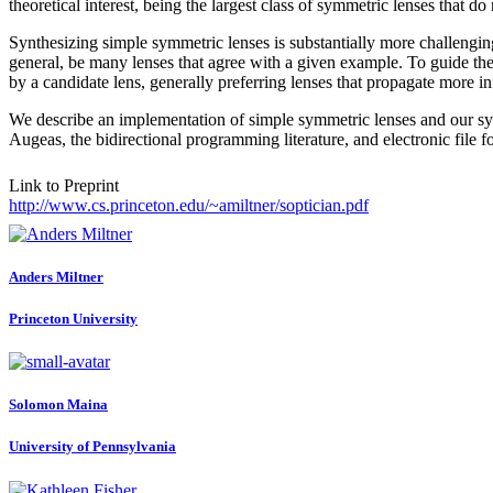
theoretical interest, being the largest class of symmetric lenses that do n
Synthesizing simple symmetric lenses is substantially more challenging
general, be many lenses that agree with a given example. To guide the
by a candidate lens, generally preferring lenses that propagate more inf
We describe an implementation of simple symmetric lenses and our s
Augeas, the bidirectional programming literature, and electronic file 
Link to Preprint
http://www.cs.princeton.edu/~amiltner/soptician.pdf
Anders Miltner
Princeton University
Solomon Maina
University of Pennsylvania