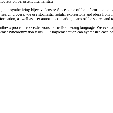
ot rely on persistent internal state.
 than synthesizing bijective lenses: Since some of the information on ea
 search process, we use stochastic regular expressions and ideas from 
ormation, as well as user annotations marking parts of the source and targ
ynthesis procedure as extensions to the Boomerang language. We evalu
format synchronization tasks. Our implementation can synthesize each of