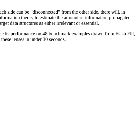
ch side can be “disconnected” from the other side, there will, in
information theory to estimate the amount of information propagated
et data structures as either irrelevant or essential.
ate its performance on 48 benchmark examples drawn from Flash Fill,
 these lenses in under 30 seconds.