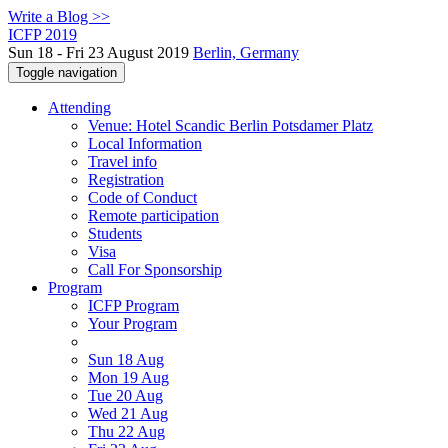
Write a Blog >>
ICFP 2019
Sun 18 - Fri 23 August 2019
Berlin, Germany
Toggle navigation
Attending
Venue: Hotel Scandic Berlin Potsdamer Platz
Local Information
Travel info
Registration
Code of Conduct
Remote participation
Students
Visa
Call For Sponsorship
Program
ICFP Program
Your Program
Sun 18 Aug
Mon 19 Aug
Tue 20 Aug
Wed 21 Aug
Thu 22 Aug