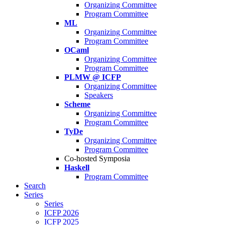
Organizing Committee
Program Committee
ML
Organizing Committee
Program Committee
OCaml
Organizing Committee
Program Committee
PLMW @ ICFP
Organizing Committee
Speakers
Scheme
Organizing Committee
Program Committee
TyDe
Organizing Committee
Program Committee
Co-hosted Symposia
Haskell
Program Committee
Search
Series
Series
ICFP 2026
ICFP 2025