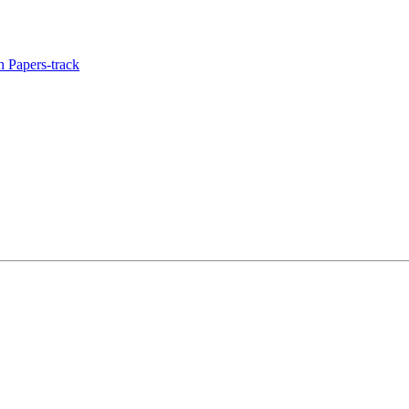
 Papers-track