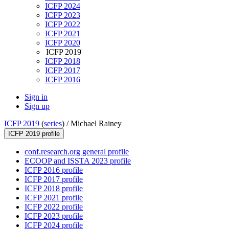
ICFP 2024
ICFP 2023
ICFP 2022
ICFP 2021
ICFP 2020
ICFP 2019
ICFP 2018
ICFP 2017
ICFP 2016
Sign in
Sign up
ICFP 2019
(
series
) /
Michael Rainey
ICFP 2019 profile
conf.research.org general profile
ECOOP and ISSTA 2023 profile
ICFP 2016 profile
ICFP 2017 profile
ICFP 2018 profile
ICFP 2021 profile
ICFP 2022 profile
ICFP 2023 profile
ICFP 2024 profile