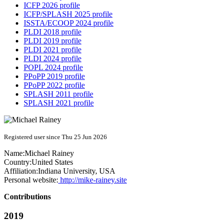
ICFP 2026 profile
ICFP/SPLASH 2025 profile
ISSTA/ECOOP 2024 profile
PLDI 2018 profile
PLDI 2019 profile
PLDI 2021 profile
PLDI 2024 profile
POPL 2024 profile
PPoPP 2019 profile
PPoPP 2022 profile
SPLASH 2011 profile
SPLASH 2021 profile
Registered user since Thu 25 Jun 2026
Name:
Michael Rainey
Country:
United States
Affiliation:
Indiana University, USA
Personal website:
http://mike-rainey.site
Contributions
2019