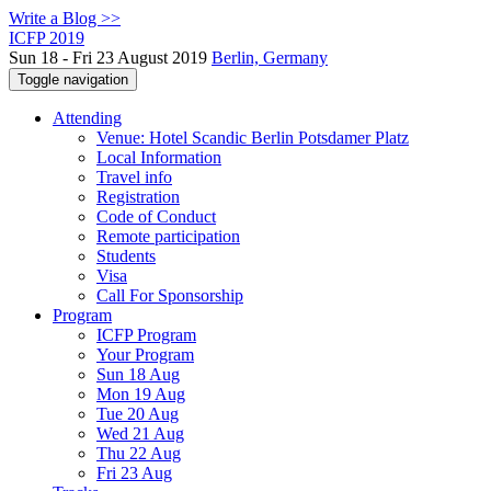
Write a Blog >>
ICFP 2019
Sun 18 - Fri 23 August 2019
Berlin, Germany
Toggle navigation
Attending
Venue: Hotel Scandic Berlin Potsdamer Platz
Local Information
Travel info
Registration
Code of Conduct
Remote participation
Students
Visa
Call For Sponsorship
Program
ICFP Program
Your Program
Sun 18 Aug
Mon 19 Aug
Tue 20 Aug
Wed 21 Aug
Thu 22 Aug
Fri 23 Aug