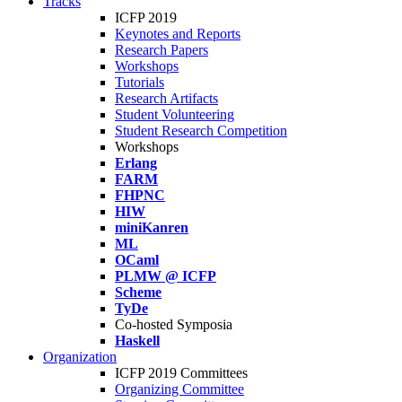
Tracks
ICFP 2019
Keynotes and Reports
Research Papers
Workshops
Tutorials
Research Artifacts
Student Volunteering
Student Research Competition
Workshops
Erlang
FARM
FHPNC
HIW
miniKanren
ML
OCaml
PLMW @ ICFP
Scheme
TyDe
Co-hosted Symposia
Haskell
Organization
ICFP 2019 Committees
Organizing Committee