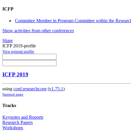
ICFP
Committee Member in Program Committee within the Research
Show activities from other conferences
Share
ICFP 2019-profile
View general profile
ICFP 2019
using
conf.researchr.org
(
v1.75.1
)
Support page
Tracks
Keynotes and Reports
Research Papers
Workshops