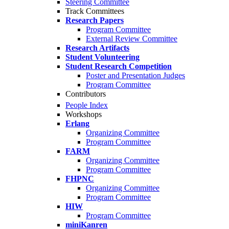
Steering Committee
Track Committees
Research Papers
Program Committee
External Review Committee
Research Artifacts
Student Volunteering
Student Research Competition
Poster and Presentation Judges
Program Committee
Contributors
People Index
Workshops
Erlang
Organizing Committee
Program Committee
FARM
Organizing Committee
Program Committee
FHPNC
Organizing Committee
Program Committee
HIW
Program Committee
miniKanren