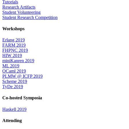
Tutorials
Research Artifacts
Student Volunteering
Student Research Competition
Workshops
Erlang 2019
FARM 2019
FHPNC 2019
HIW 2019
miniKanren 2019
ML 2019
OCaml 2019
PLMW @ ICFP 2019
Scheme 2019
TyDe 2019
Co-hosted Symposia
Haskell 2019
Attending