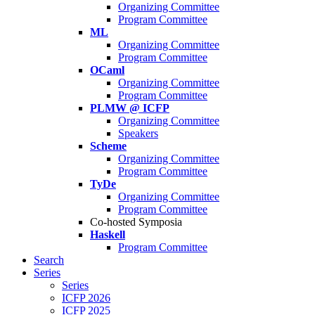
Organizing Committee
Program Committee
ML
Organizing Committee
Program Committee
OCaml
Organizing Committee
Program Committee
PLMW @ ICFP
Organizing Committee
Speakers
Scheme
Organizing Committee
Program Committee
TyDe
Organizing Committee
Program Committee
Co-hosted Symposia
Haskell
Program Committee
Search
Series
Series
ICFP 2026
ICFP 2025