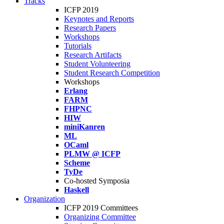
Tracks
ICFP 2019
Keynotes and Reports
Research Papers
Workshops
Tutorials
Research Artifacts
Student Volunteering
Student Research Competition
Workshops
Erlang
FARM
FHPNC
HIW
miniKanren
ML
OCaml
PLMW @ ICFP
Scheme
TyDe
Co-hosted Symposia
Haskell
Organization
ICFP 2019 Committees
Organizing Committee