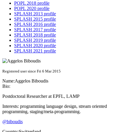
POPL 2018 profile
POPL 2020 profile
SPLASH 2013 profile
SPLASH 2015 profile
SPLASH 2016 profile
SPLASH 2017 profile
SPLASH 2018 profile
SPLASH 2019 profile
SPLASH 2020 profile
SPLASH 2021 profile
Registered user since Fri 6 Mar 2015
Name:
Aggelos Biboudis
Bio:
Postdoctoral Researcher at EPFL, LAMP
Interests: programming language design, stream oriented
programming, staging/meta-programming.
@biboudis
Country:
Switzerland