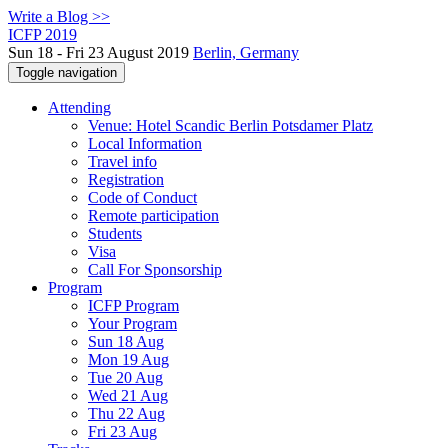
Write a Blog >>
ICFP 2019
Sun 18 - Fri 23 August 2019
Berlin, Germany
Toggle navigation
Attending
Venue: Hotel Scandic Berlin Potsdamer Platz
Local Information
Travel info
Registration
Code of Conduct
Remote participation
Students
Visa
Call For Sponsorship
Program
ICFP Program
Your Program
Sun 18 Aug
Mon 19 Aug
Tue 20 Aug
Wed 21 Aug
Thu 22 Aug
Fri 23 Aug