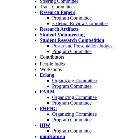
Steering Committee
Track Committees
Research Papers
Program Committee
External Review Committee
Research Artifacts
Student Volunteering
Student Research Competition
Poster and Presentation Judges
Program Committee
Contributors
People Index
Workshops
Erlang
Organizing Committee
Program Committee
FARM
Organizing Committee
Program Committee
FHPNC
Organizing Committee
Program Committee
HIW
Program Committee
miniKanren