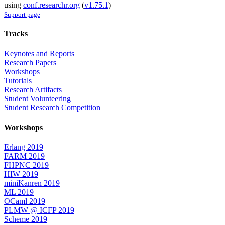
using
conf.researchr.org
(
v1.75.1
)
Support page
Tracks
Keynotes and Reports
Research Papers
Workshops
Tutorials
Research Artifacts
Student Volunteering
Student Research Competition
Workshops
Erlang 2019
FARM 2019
FHPNC 2019
HIW 2019
miniKanren 2019
ML 2019
OCaml 2019
PLMW @ ICFP 2019
Scheme 2019