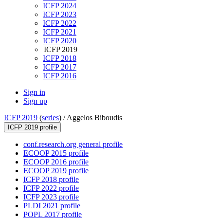
ICFP 2024
ICFP 2023
ICFP 2022
ICFP 2021
ICFP 2020
ICFP 2019
ICFP 2018
ICFP 2017
ICFP 2016
Sign in
Sign up
ICFP 2019
(
series
) /
Aggelos Biboudis
ICFP 2019 profile
conf.research.org general profile
ECOOP 2015 profile
ECOOP 2016 profile
ECOOP 2019 profile
ICFP 2018 profile
ICFP 2022 profile
ICFP 2023 profile
PLDI 2021 profile
POPL 2017 profile