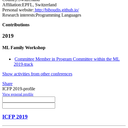
Affiliation:
EPFL, Switzerland
Personal website:
http://biboudis.github.io/
Research interests:
Programming Languages
Contributions
2019
ML Family Workshop
Committee Member in Program Committee within the ML
2019-track
Show activities from other conferences
Share
ICFP 2019-profile
View general profile
ICFP 2019