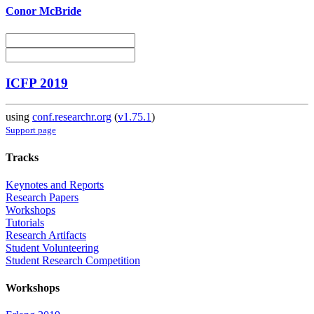
Conor McBride
ICFP 2019
using
conf.researchr.org
(
v1.75.1
)
Support page
Tracks
Keynotes and Reports
Research Papers
Workshops
Tutorials
Research Artifacts
Student Volunteering
Student Research Competition
Workshops