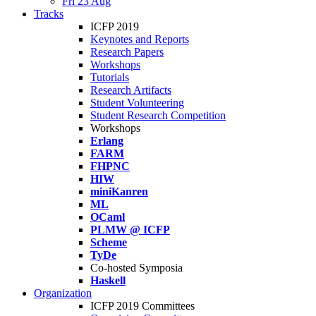
Fri 23 Aug
Tracks
ICFP 2019
Keynotes and Reports
Research Papers
Workshops
Tutorials
Research Artifacts
Student Volunteering
Student Research Competition
Workshops
Erlang
FARM
FHPNC
HIW
miniKanren
ML
OCaml
PLMW @ ICFP
Scheme
TyDe
Co-hosted Symposia
Haskell
Organization
ICFP 2019 Committees