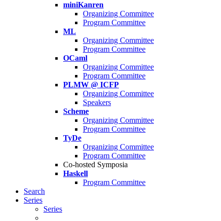
miniKanren
Organizing Committee
Program Committee
ML
Organizing Committee
Program Committee
OCaml
Organizing Committee
Program Committee
PLMW @ ICFP
Organizing Committee
Speakers
Scheme
Organizing Committee
Program Committee
TyDe
Organizing Committee
Program Committee
Co-hosted Symposia
Haskell
Program Committee
Search
Series
Series