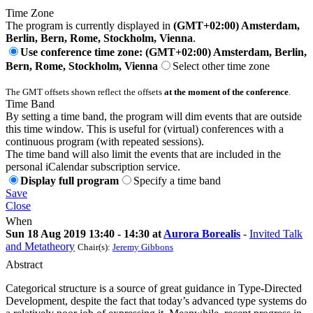
Time Zone
The program is currently displayed in
(GMT+02:00) Amsterdam,
Berlin, Bern, Rome, Stockholm, Vienna
.
Use conference time zone: (GMT+02:00) Amsterdam, Berlin,
Bern, Rome, Stockholm, Vienna
Select other time zone
The GMT offsets shown reflect the offsets
at the moment of the conference
.
Time Band
By setting a time band, the program will dim events that are outside
this time window. This is useful for (virtual) conferences with a
continuous program (with repeated sessions).
The time band will also limit the events that are included in the
personal iCalendar subscription service.
Display full program
Specify a time band
Save
Close
When
Sun 18 Aug 2019 13:40 - 14:30 at
Aurora Borealis
-
Invited Talk
and Metatheory
Chair(s):
Jeremy Gibbons
Abstract
Categorical structure is a source of great guidance in Type-Directed
Development, despite the fact that today’s advanced type systems do