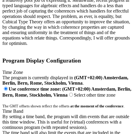
a relatively poor job of expressing it. Meanwhile, recent progress in
typed languages for algebraic effects and handlers do a less than
perfect job of capturing the coherences which handlers for effectful
operations should respect. The problem, as ever, is equality, but
Cubical Type Theory offers an opportunity to improve the situation,
by changing the way in which coherence properties are captured
and ensuring uniformity in the treatment of things and of the
equations which relate things. Correspondingly, I will offer grounds
for optimism.
Program Display Configuration
Time Zone
The program is currently displayed in
(GMT+02:00) Amsterdam,
Berlin, Bern, Rome, Stockholm, Vienna
.
Use conference time zone: (GMT+02:00) Amsterdam, Berlin,
Bern, Rome, Stockholm, Vienna
Select other time zone
The GMT offsets shown reflect the offsets
at the moment of the conference
.
Time Band
By setting a time band, the program will dim events that are outside
this time window. This is useful for (virtual) conferences with a
continuous program (with repeated sessions).
The time band will also limit the events that are included in the