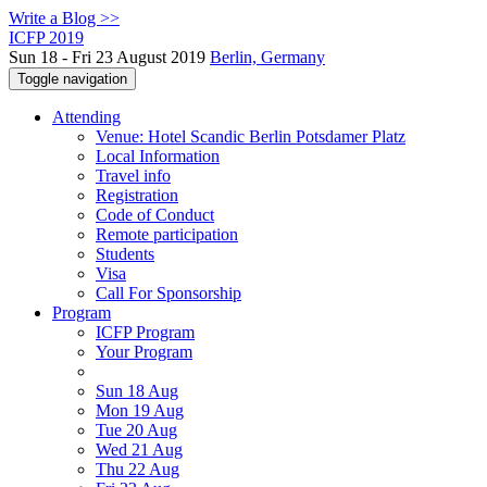
Write a Blog >>
ICFP 2019
Sun 18 - Fri 23 August 2019
Berlin, Germany
Toggle navigation
Attending
Venue: Hotel Scandic Berlin Potsdamer Platz
Local Information
Travel info
Registration
Code of Conduct
Remote participation
Students
Visa
Call For Sponsorship
Program
ICFP Program
Your Program
Sun 18 Aug
Mon 19 Aug
Tue 20 Aug
Wed 21 Aug
Thu 22 Aug