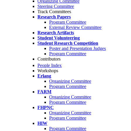
Organizing Committee
Steering Committee
Track Committees
Research Papers
Program Committee
External Review Committee
Research Artifacts
Student Volunteering
Student Research Competition
Poster and Presentation Judges
Program Committee
Contributors
People Index
Workshops
Erlang
Organizing Committee
Program Committee
FARM
Organizing Committee
Program Committee
FHPNC
Organizing Committee
Program Committee
HIW
Program Committee