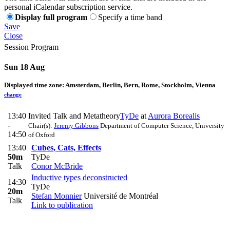
personal iCalendar subscription service.
Display full program
Specify a time band
Save
Close
Session Program
Sun 18 Aug
Displayed time zone:
Amsterdam, Berlin, Bern, Rome, Stockholm, Vienna
change
13:40
Invited Talk and Metatheory
TyDe
at
Aurora Borealis
-
Chair(s):
Jeremy Gibbons
Department of Computer Science, University
14:50
of Oxford
13:40
Cubes, Cats, Effects
50m
TyDe
Talk
Conor McBride
Inductive types deconstructed
14:30
TyDe
20m
Stefan Monnier
Université de Montréal
Talk
Link to publication