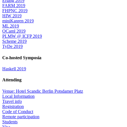
Erlang 2019
FARM 2019
FHPNC 2019
HIW 2019
miniKanren 2019
ML 2019
OCaml 2019
PLMW @ ICFP 2019
Scheme 2019
TyDe 2019
Co-hosted Symposia
Haskell 2019
Attending
Venue: Hotel Scandic Berlin Potsdamer Platz
Local Information
Travel info
Registration
Code of Conduct
Remote participation
Students
Visa