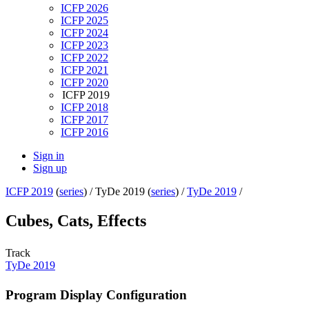
ICFP 2026
ICFP 2025
ICFP 2024
ICFP 2023
ICFP 2022
ICFP 2021
ICFP 2020
ICFP 2019
ICFP 2018
ICFP 2017
ICFP 2016
Sign in
Sign up
ICFP 2019
(
series
) /
TyDe 2019 (
series
) /
TyDe 2019
/
Cubes, Cats, Effects
Track
TyDe 2019
Program Display Configuration