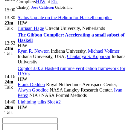
Compilers
HIW
at
Elk
-
Chair(s):
Jose Calderon
Galois, Inc.
15:00
13:30
Status Update on the Helium for Haskell compiler
23m
HIW
Talk
Jurriaan Hage
Utrecht University, Netherlands
The Gibbon Compiler: Accelerating a small subset of
Haskell
13:53
HIW
23m
Ryan R. Newton
Indiana University
,
Michael Vollmer
Talk
Indiana University, USA
,
Chaitanya S. Koparkar
Indiana
University
Copilot 3.0: a Haskell runtime verification framework for
UAVs
14:16
HIW
24m
Frank Dedden
Royal Netherlands Aerospace Center
,
Talk
Alwyn Goodloe
NASA Langley Research Center
,
Ivan
Perez
NIA / NASA Formal Methods
14:40
Lightning talks Slot #2
20m
HIW
Talk