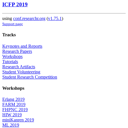
ICFP 2019
using
conf.researchr.org
(
v1.75.1
)
Support page
Tracks
Keynotes and Reports
Research Papers
Workshops
Tutorials
Research Artifacts
Student Volunteering
Student Research Competition
Workshops
Erlang 2019
FARM 2019
FHPNC 2019
HIW 2019
miniKanren 2019
ML 2019