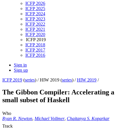
ICFP 2026
ICFP 2025
ICFP 2024
ICFP 2023
ICFP 2022
ICFP 2021
ICFP 2020
ICFP 2019
ICFP 2018
ICFP 2017
ICFP 2016
Sign in
Sign up
ICFP 2019
(
series
) /
HIW 2019 (
series
) /
HIW 2019
/
The Gibbon Compiler: Accelerating a
small subset of Haskell
Who
Ryan R. Newton
,
Michael Vollmer
,
Chaitanya S. Koparkar
Track