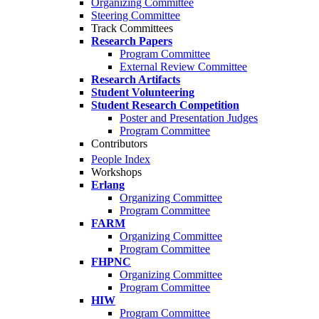
Organizing Committee
Steering Committee
Track Committees
Research Papers
Program Committee
External Review Committee
Research Artifacts
Student Volunteering
Student Research Competition
Poster and Presentation Judges
Program Committee
Contributors
People Index
Workshops
Erlang
Organizing Committee
Program Committee
FARM
Organizing Committee
Program Committee
FHPNC
Organizing Committee
Program Committee
HIW
Program Committee