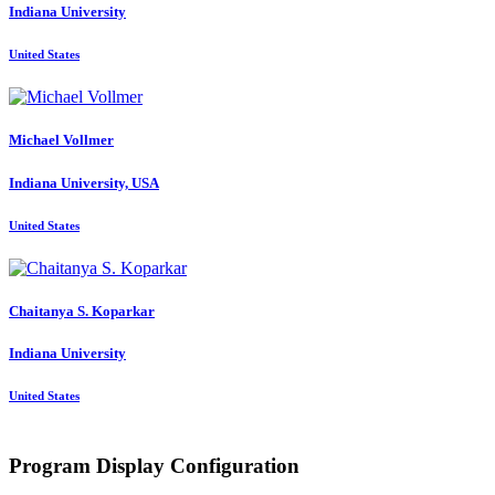
Indiana University
United States
Michael Vollmer
Indiana University, USA
United States
Chaitanya S.
Koparkar
Indiana University
United States
Program Display Configuration