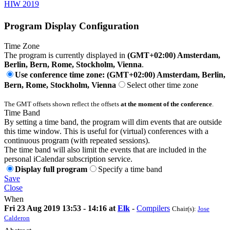
HIW 2019
Program Display Configuration
Time Zone
The program is currently displayed in
(GMT+02:00) Amsterdam,
Berlin, Bern, Rome, Stockholm, Vienna
.
Use conference time zone: (GMT+02:00) Amsterdam, Berlin,
Bern, Rome, Stockholm, Vienna
Select other time zone
The GMT offsets shown reflect the offsets
at the moment of the conference
.
Time Band
By setting a time band, the program will dim events that are outside
this time window. This is useful for (virtual) conferences with a
continuous program (with repeated sessions).
The time band will also limit the events that are included in the
personal iCalendar subscription service.
Display full program
Specify a time band
Save
Close
When
Fri 23 Aug 2019 13:53 - 14:16 at
Elk
-
Compilers
Chair(s):
Jose
Calderon