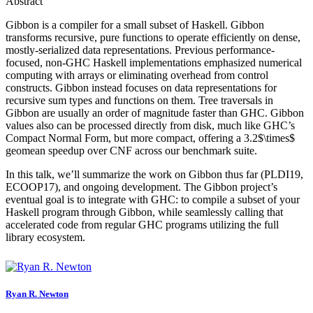
Abstract
Gibbon is a compiler for a small subset of Haskell. Gibbon
transforms recursive, pure functions to operate efficiently on dense,
mostly-serialized data representations. Previous performance-
focused, non-GHC Haskell implementations emphasized numerical
computing with arrays or eliminating overhead from control
constructs. Gibbon instead focuses on data representations for
recursive sum types and functions on them. Tree traversals in
Gibbon are usually an order of magnitude faster than GHC. Gibbon
values also can be processed directly from disk, much like GHC’s
Compact Normal Form, but more compact, offering a 3.2$\times$
geomean speedup over CNF across our benchmark suite.
In this talk, we’ll summarize the work on Gibbon thus far (PLDI19,
ECOOP17), and ongoing development. The Gibbon project’s
eventual goal is to integrate with GHC: to compile a subset of your
Haskell program through Gibbon, while seamlessly calling that
accelerated code from regular GHC programs utilizing the full
library ecosystem.
Ryan R.
Newton