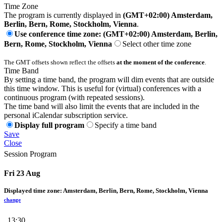
Time Zone
The program is currently displayed in
(GMT+02:00) Amsterdam,
Berlin, Bern, Rome, Stockholm, Vienna
.
Use conference time zone: (GMT+02:00) Amsterdam, Berlin,
Bern, Rome, Stockholm, Vienna
Select other time zone
The GMT offsets shown reflect the offsets
at the moment of the conference
.
Time Band
By setting a time band, the program will dim events that are outside
this time window. This is useful for (virtual) conferences with a
continuous program (with repeated sessions).
The time band will also limit the events that are included in the
personal iCalendar subscription service.
Display full program
Specify a time band
Save
Close
Session Program
Fri 23 Aug
Displayed time zone:
Amsterdam, Berlin, Bern, Rome, Stockholm, Vienna
change
13:30