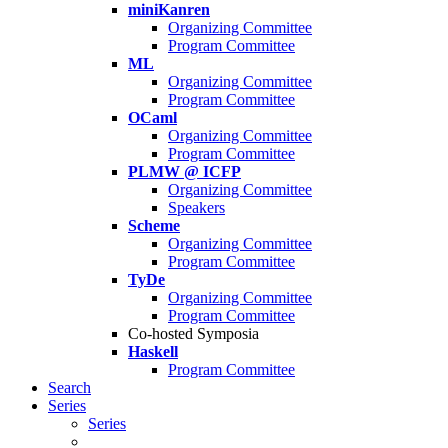
miniKanren
Organizing Committee
Program Committee
ML
Organizing Committee
Program Committee
OCaml
Organizing Committee
Program Committee
PLMW @ ICFP
Organizing Committee
Speakers
Scheme
Organizing Committee
Program Committee
TyDe
Organizing Committee
Program Committee
Co-hosted Symposia
Haskell
Program Committee
Search
Series
Series