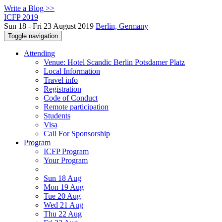
Write a Blog >>
ICFP 2019
Sun 18 - Fri 23 August 2019
Berlin, Germany
Toggle navigation
Attending
Venue: Hotel Scandic Berlin Potsdamer Platz
Local Information
Travel info
Registration
Code of Conduct
Remote participation
Students
Visa
Call For Sponsorship
Program
ICFP Program
Your Program
Sun 18 Aug
Mon 19 Aug
Tue 20 Aug
Wed 21 Aug
Thu 22 Aug