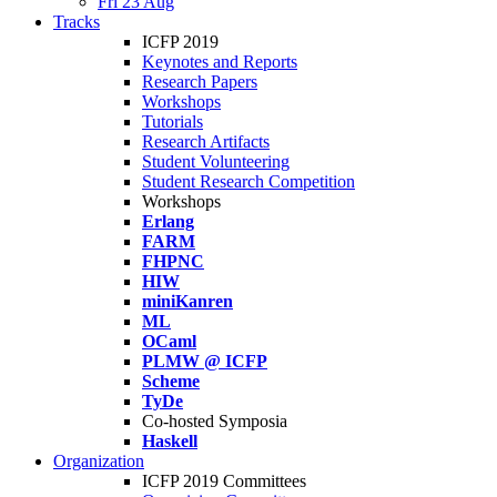
Fri 23 Aug
Tracks
ICFP 2019
Keynotes and Reports
Research Papers
Workshops
Tutorials
Research Artifacts
Student Volunteering
Student Research Competition
Workshops
Erlang
FARM
FHPNC
HIW
miniKanren
ML
OCaml
PLMW @ ICFP
Scheme
TyDe
Co-hosted Symposia
Haskell
Organization
ICFP 2019 Committees